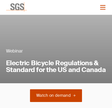
Webinar
Electric Bicycle Regulations &
Standard for the US and Canada
Watch on demand