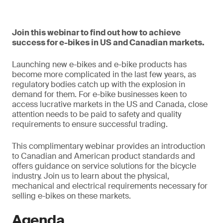
Join this webinar to find out how to achieve
success for e-bikes in US and Canadian markets.
Launching new e-bikes and e-bike products has
become more complicated in the last few years, as
regulatory bodies catch up with the explosion in
demand for them. For e-bike businesses keen to
access lucrative markets in the US and Canada, close
attention needs to be paid to safety and quality
requirements to ensure successful trading.
This complimentary webinar provides an introduction
to Canadian and American product standards and
offers guidance on service solutions for the bicycle
industry. Join us to learn about the physical,
mechanical and electrical requirements necessary for
selling e-bikes on these markets.
Agenda