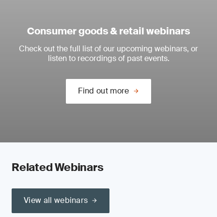
Consumer goods & retail webinars
Check out the full list of our upcoming webinars, or
listen to recordings of past events.
Find out more
Related Webinars
View all webinars