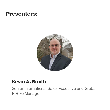
Presenters:
Kevin A. Smith
Senior International Sales Executive and Global
E-Bike Manager