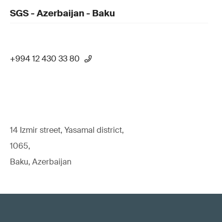
SGS - Azerbaijan - Baku
+994 12 430 33 80
14 Izmir street, Yasamal district,
1065,
Baku, Azerbaijan