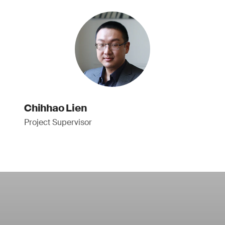
Chihhao Lien
Project Supervisor