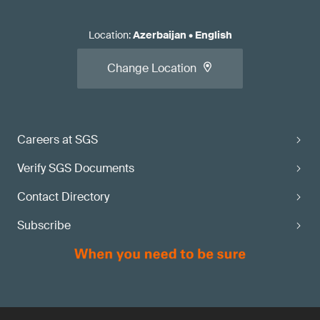
Location
:
Azerbaijan
•
English
Change Location
Careers at SGS
Verify SGS Documents
Contact Directory
Subscribe