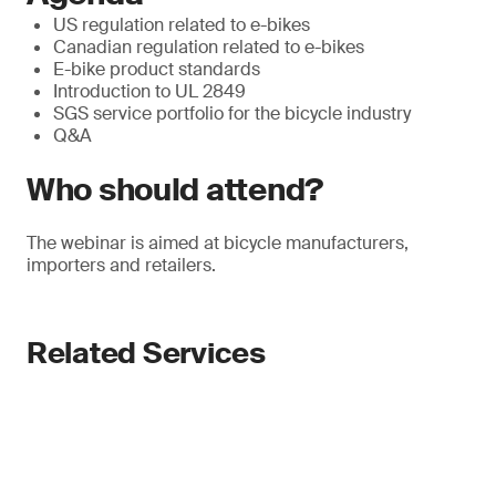
US regulation related to e-bikes
Canadian regulation related to e-bikes
E-bike product standards
Introduction to UL 2849
SGS service portfolio for the bicycle industry
Q&A
Who should attend?
The webinar is aimed at bicycle manufacturers,
importers and retailers.
Related Services