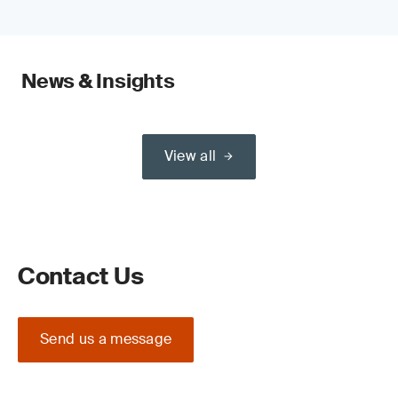
News & Insights
View all
Contact Us
Send us a message