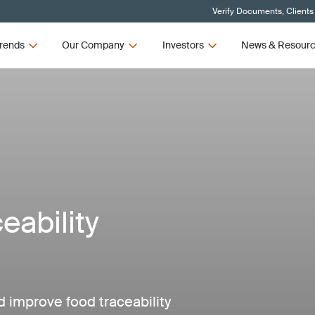
Verify Documents, Clients
rends
Our Company
Investors
News & Resour
ability
improve food traceability