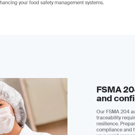
hancing your food safety management systems.
FSMA 204
and conf
Our FSMA 204 aud
traceability requ
resilience. Prepar
compliance and h