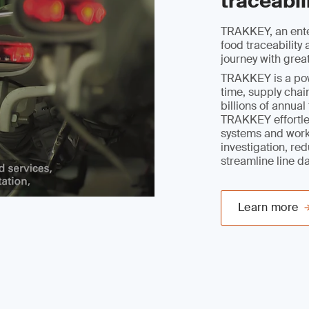
traceabil
TRAKKEY, an ente
food traceabilit
journey with grea
TRAKKEY is a powe
time, supply chain
billions of annua
TRAKKEY effortles
systems and work
investigation, re
streamline line d
Learn more