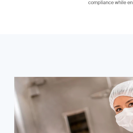
compliance while en