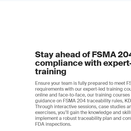
Stay ahead of FSMA 20
compliance with expert
training
Ensure your team is fully prepared to meet
requirements with our expert-led training co
online and face-to-face, our training courses
guidance on FSMA 204 traceability rules, K
Through interactive sessions, case studies a
exercises, you’ll gain the knowledge and skil
implement a robust traceability plan and con
FDA inspections.