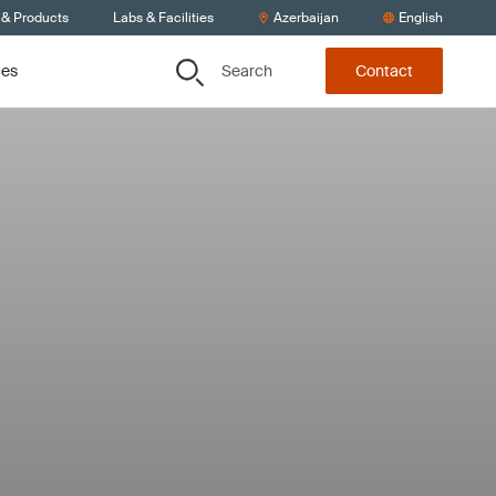
 & Products
Labs & Facilities
Azerbaijan
English
Search
ces
Contact