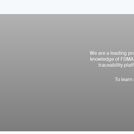
We are a leading pro
knowledge of FSMA r
traceability pla
To learn