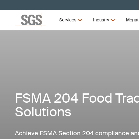
Services
Industry
Megat
FSMA 204 Food Trace
Solutions
Achieve FSMA Section 204 compliance and 