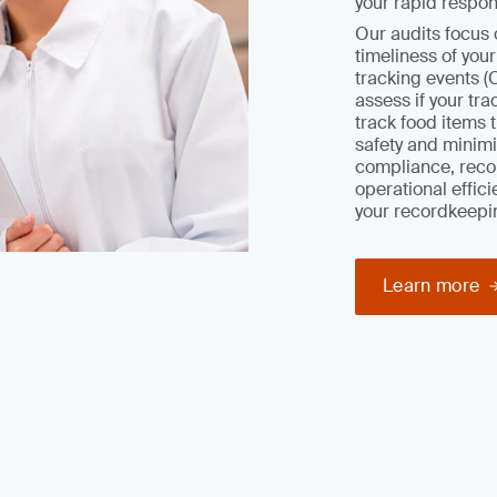
your rapid respon
Our audits focus 
timeliness of you
tracking events (
assess if your tr
track food items 
safety and minimiz
compliance, reco
operational effic
your recordkeepi
Learn more