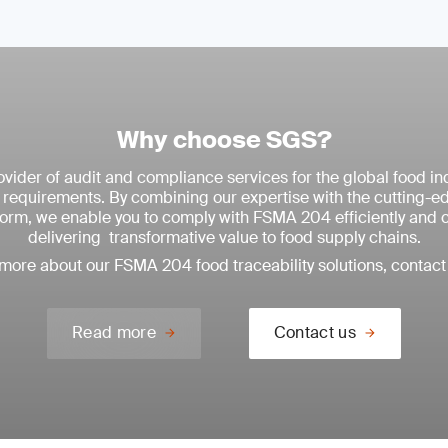
Why choose SGS?
vider of audit and compliance services for the global food ind
equirements. By combining our expertise with the cutting-
tform, we enable you to comply with FSMA 204 efficiently and 
delivering transformative value to food supply chains.
 more about our FSMA 204 food traceability solutions, contact 
Read more
Contact us