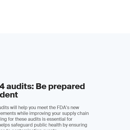
 audits: Be prepared
ident
its will help you meet the FDA's new
irements while improving your supply chain
ing for these audits is essential for
elps safeguard public health by ensuring