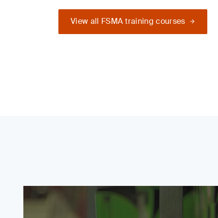
View all FSMA training courses