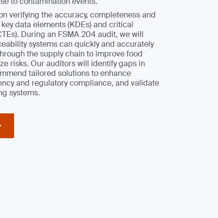
se to contamination events.
on verifying the accuracy, completeness and
r key data elements (KDEs) and critical
CTEs). During an FSMA 204 audit, we will
aceability systems can quickly and accurately
through the supply chain to improve food
e risks. Our auditors will identify gaps in
mmend tailored solutions to enhance
iency and regulatory compliance, and validate
ng systems.