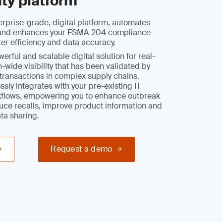
ity platform
rprise-grade, digital platform, automates
y and enhances your FSMA 204 compliance
ter efficiency and data accuracy.
rful and scalable digital solution for real-
-wide visibility that has been validated by
l transactions in complex supply chains.
sly integrates with your pre-existing IT
flows, empowering you to enhance outbreak
duce recalls, improve product information and
ata sharing.
Request a demo