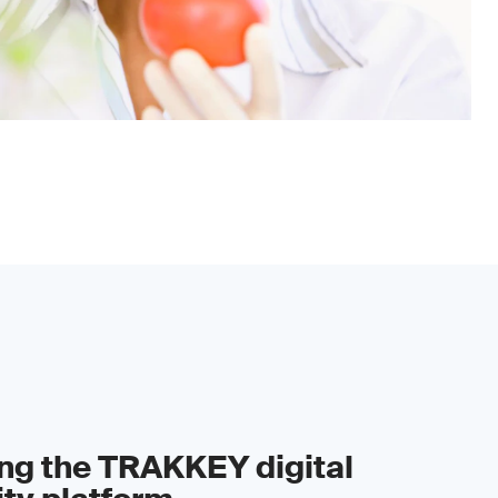
ing the TRAKKEY digital