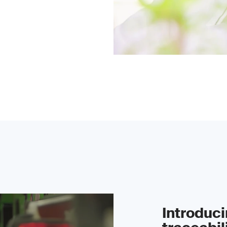
Introduc