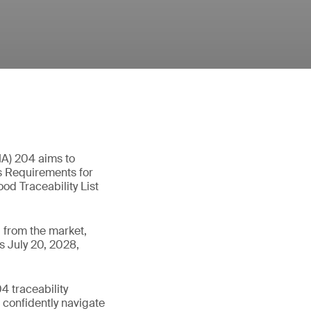
MA) 204 aims to
as Requirements for
od Traceability List
 from the market,
s July 20, 2028,
 traceability
n confidently navigate