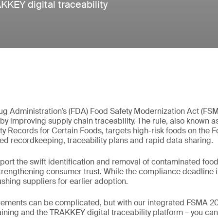
KEY digital traceability
g Administration’s (FDA) Food Safety Modernization Act (FS
by improving supply chain traceability. The rule, also known 
ty Records for Certain Foods, targets high-risk foods on the Fo
d recordkeeping, traceability plans and rapid data sharing.
rt the swift identification and removal of contaminated food
trengthening consumer trust. While the compliance deadline i
shing suppliers for earlier adoption.
rements can be complicated, but with our integrated FSMA 204
raining and the TRAKKEY digital traceability platform – you ca