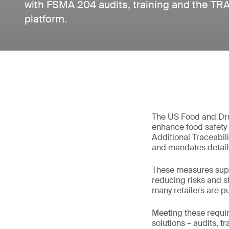
with FSMA 204 audits, training and the TRAK
platform.
The US Food and Dru
enhance food safety 
Additional Traceabili
and mandates detaile
These measures suppo
reducing risks and s
many retailers are pu
Meeting these requi
solutions – audits, t