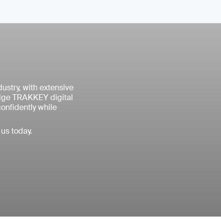
ustry, with extensive
edge TRAKKEY digital
confidently while
us today.