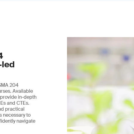
4
-led
 FSMA 204
urses. Available
 provide in-depth
DEs and CTEs.
nd practical
ls necessary to
fidently navigate