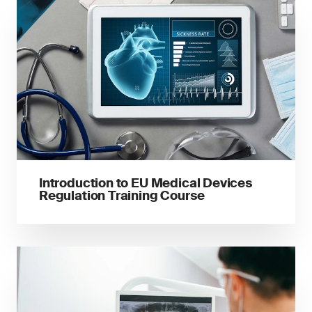
Introduction to EU Medical Devices
Regulation Training Course