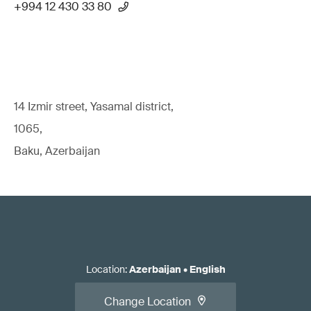
+994 12 430 33 80
14 Izmir street, Yasamal district,
1065,
Baku, Azerbaijan
Location
:
Azerbaijan
•
English
Change Location