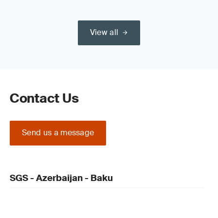
View all
Contact Us
Send us a message
SGS - Azerbaijan - Baku