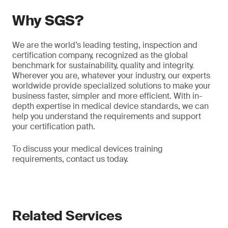
Why SGS?
We are the world’s leading testing, inspection and
certification company, recognized as the global
benchmark for sustainability, quality and integrity.
Wherever you are, whatever your industry, our experts
worldwide provide specialized solutions to make your
business faster, simpler and more efficient. With in-
depth expertise in medical device standards, we can
help you understand the requirements and support
your certification path.
To discuss your medical devices training
requirements, contact us today.
Related Services