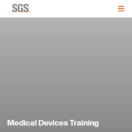
Medical Devices Training