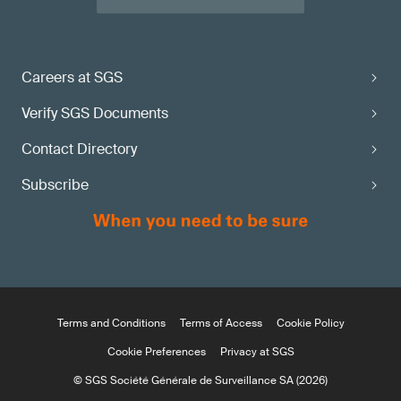
Careers at SGS
Verify SGS Documents
Contact Directory
Subscribe
Terms and Conditions
Terms of Access
Cookie Policy
Cookie Preferences
Privacy at SGS
© SGS Société Générale de Surveillance SA (2026)