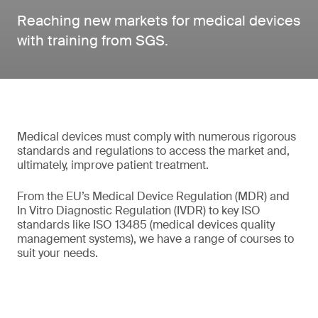
Reaching new markets for medical devices
with training from SGS.
Medical devices must comply with numerous rigorous
standards and regulations to access the market and,
ultimately, improve patient treatment.
From the EU’s Medical Device Regulation (MDR) and
In Vitro Diagnostic Regulation (IVDR) to key ISO
standards like ISO 13485 (medical devices quality
management systems), we have a range of courses to
suit your needs.