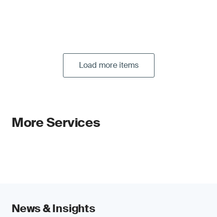
Load more items
More Services
News & Insights