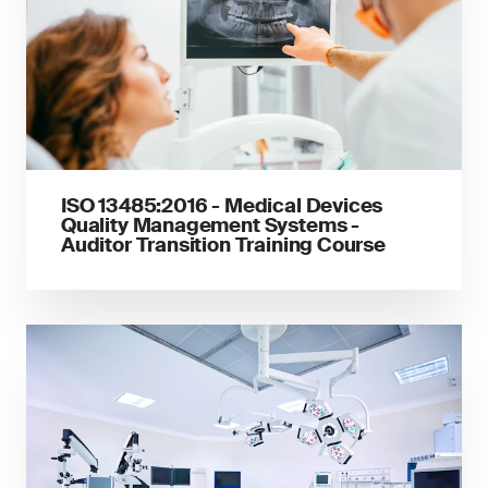
ISO 13485:2016 - Medical Devices
Quality Management Systems -
Auditor Transition Training Course