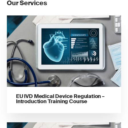
Our Services
EU IVD Medical Device Regulation –
Introduction Training Course