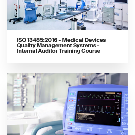
ISO 13485:2016 - Medical Devices
Quality Management Systems -
Internal Auditor Training Course