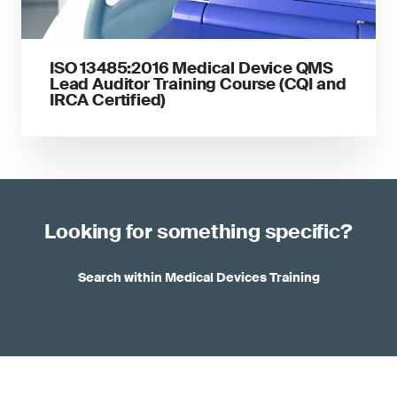
ISO 13485:2016 Medical Device QMS
Lead Auditor Training Course (CQI and
IRCA Certified)
Looking for something specific?
Search within Medical Devices Training