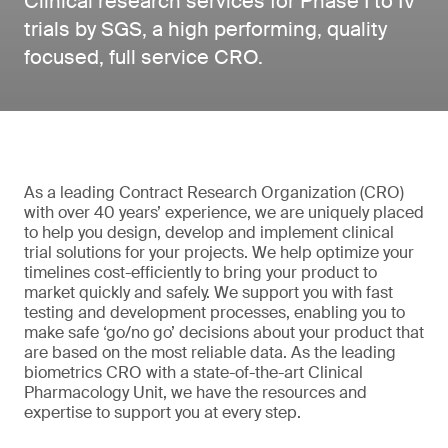
Clinical research services for Phase I to IV
trials by SGS, a high performing, quality
focused, full service CRO.
As a leading Contract Research Organization (CRO)
with over 40 years’ experience, we are uniquely placed
to help you design, develop and implement clinical
trial solutions for your projects. We help optimize your
timelines cost-efficiently to bring your product to
market quickly and safely. We support you with fast
testing and development processes, enabling you to
make safe ‘go/no go’ decisions about your product that
are based on the most reliable data. As the leading
biometrics CRO with a state-of-the-art Clinical
Pharmacology Unit, we have the resources and
expertise to support you at every step.