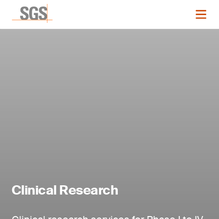
Clinical Research