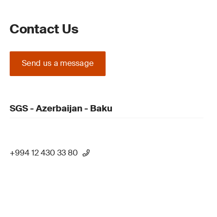
Contact Us
Send us a message
SGS - Azerbaijan - Baku
+994 12 430 33 80