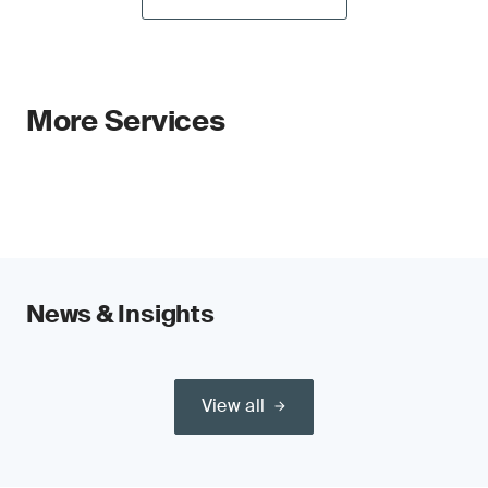
More Services
News & Insights
View all