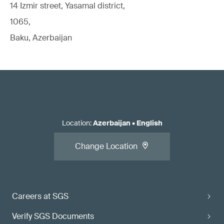
14 Izmir street, Yasamal district,
1065,
Baku, Azerbaijan
Location
:
Azerbaijan
•
English
Change Location
Careers at SGS
Verify SGS Documents