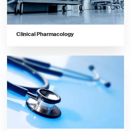
Clinical Pharmacology