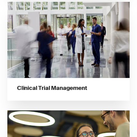
Clinical Trial Management