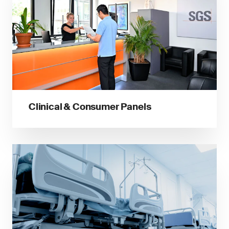
Clinical & Consumer Panels