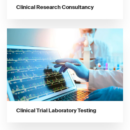
Clinical Research Consultancy
Clinical Trial Laboratory Testing