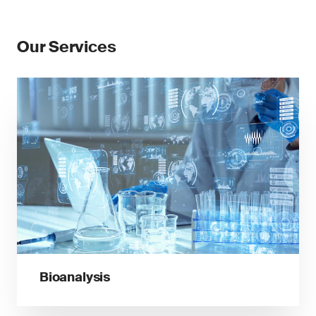
Our Services
Bioanalysis