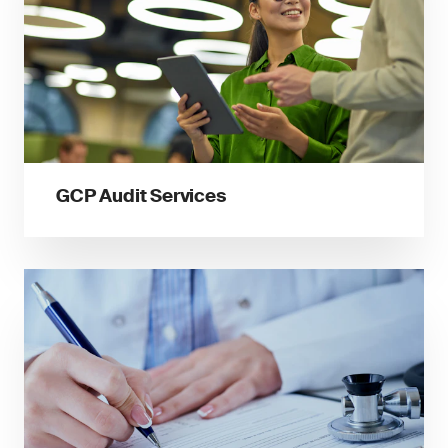
GCP Audit Services