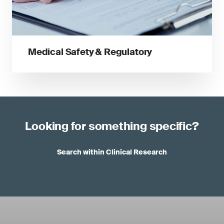
Medical Safety & Regulatory
Looking for something specific?
Search within Clinical Research