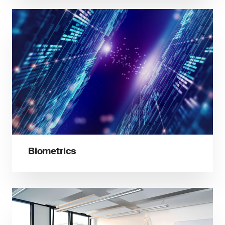
Biometrics