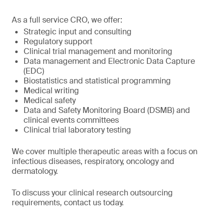
As a full service CRO, we offer:
Strategic input and consulting
Regulatory support
Clinical trial management and monitoring
Data management and Electronic Data Capture
(EDC)
Biostatistics and statistical programming
Medical writing
Medical safety
Data and Safety Monitoring Board (DSMB) and
clinical events committees
Clinical trial laboratory testing
We cover multiple therapeutic areas with a focus on
infectious diseases, respiratory, oncology and
dermatology.
To discuss your clinical research outsourcing
requirements, contact us today.