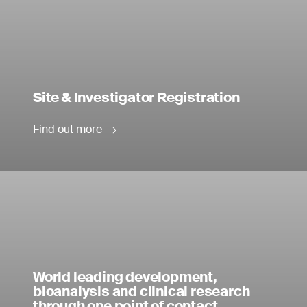
Site & Investigator Registration
Find out more
World leading development,
bioanalysis and clinical research
through one point of contact