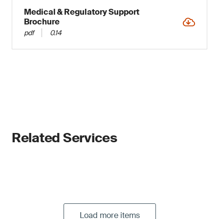
Medical & Regulatory Support
Brochure
pdf
0.14
Related Services
Load more items