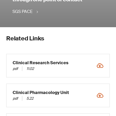
SGS PACE
Related Links
Clinical Research Services
pdf
11.02
Clinical Pharmacology Unit
pdf
5.22