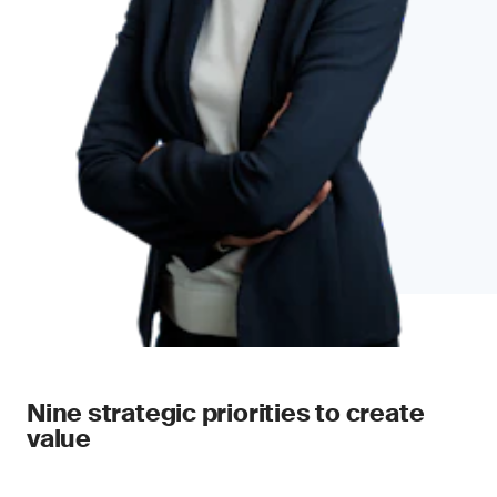
Nine strategic priorities to create
value