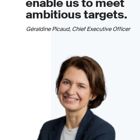
enable us to meet
ambitious targets.
Géraldine Picaud, Chief Executive Officer