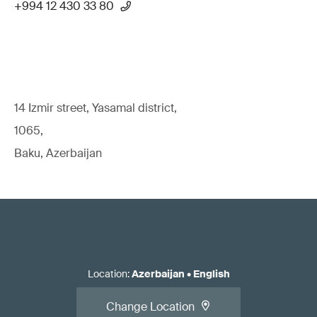
+994 12 430 33 80
14 Izmir street, Yasamal district,
1065,
Baku, Azerbaijan
Location
:
Azerbaijan
•
English
Change Location