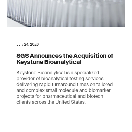
July 24, 2026
SGS Announces the Acquisition of
Keystone Bioanalytical
Keystone Bioanalytical is a specialized
provider of bioanalytical testing services
delivering rapid turnaround times on tailored
and complex small molecule and biomarker
projects for pharmaceutical and biotech
clients across the United States.