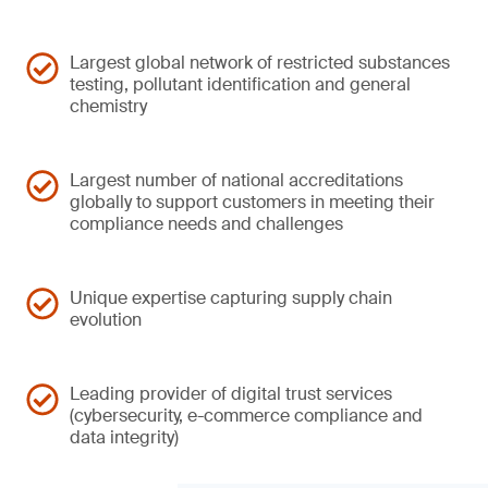
Largest global network of restricted substances
testing, pollutant identification and general
chemistry
Largest number of national accreditations
globally to support customers in meeting their
compliance needs and challenges
Unique expertise capturing supply chain
evolution
Leading provider of digital trust services
(cybersecurity, e-commerce compliance and
data integrity)