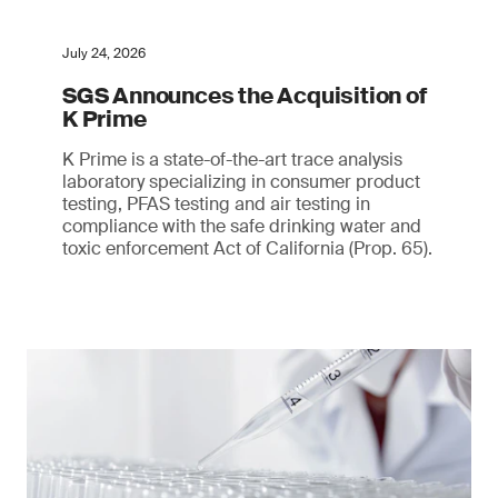
July 24, 2026
SGS Announces the Acquisition of
K Prime
K Prime is a state-of-the-art trace analysis
laboratory specializing in consumer product
testing, PFAS testing and air testing in
compliance with the safe drinking water and
toxic enforcement Act of California (Prop. 65).