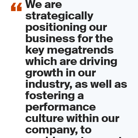
We are
strategically
positioning our
business for the
key megatrends
which are driving
growth in our
industry, as well as
fostering a
performance
culture within our
company, to