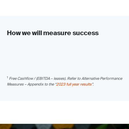
How we will measure success
1
Free Cashflow / (EBITDA – leases). Refer to Alternative Performance
Measures – Appendix to the “
2023 full year results
”.