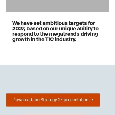
We have set ambitious targets for
2027, based on our unique ability to
respond to the megatrends driving
growth in the TIC industry.
Download the Strategy 27 presentation