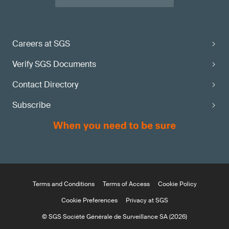
Careers at SGS
Verify SGS Documents
Contact Directory
Subscribe
Terms and Conditions
Terms of Access
Cookie Policy
Cookie Preferences
Privacy at SGS
© SGS Société Générale de Surveillance SA (2026)