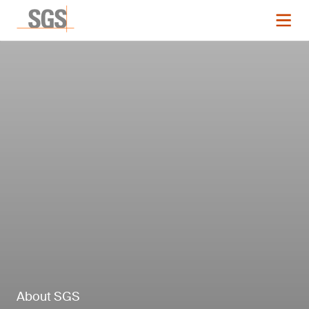
About SGS