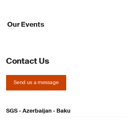
Our Events
Contact Us
Send us a message
SGS - Azerbaijan - Baku