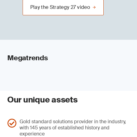
Play the Strategy 27 video
Megatrends
Our unique assets
Gold standard solutions provider in the industry,
with 145 years of established history and
experience