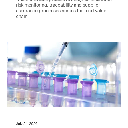
risk monitoring, traceability and supplier
assurance processes across the food value
chain.
July 24, 2026