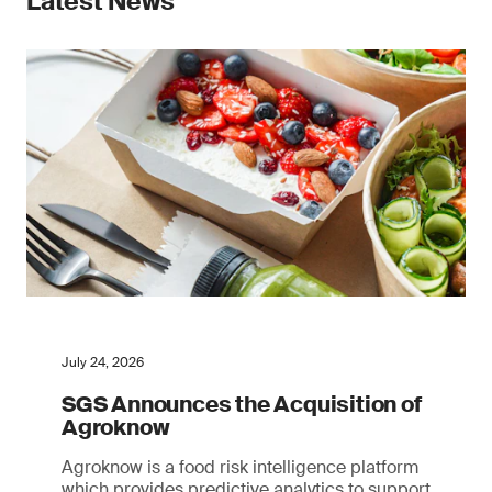
Latest News
July 24, 2026
SGS Announces the Acquisition of
Agroknow
Agroknow is a food risk intelligence platform
which provides predictive analytics to support