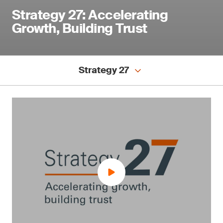
Strategy 27: Accelerating
Growth, Building Trust
Strategy 27