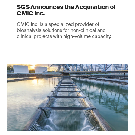
SGS Announces the Acquisition of
CMIC Inc.
CMIC Inc. is a specialized provider of
bioanalysis solutions for non-clinical and
clinical projects with high-volume capacity.