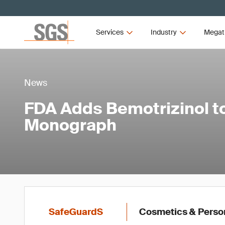
Services
Industry
Megat
News
FDA Adds Bemotrizinol 
Monograph
SafeGuardS
Cosmetics & Perso