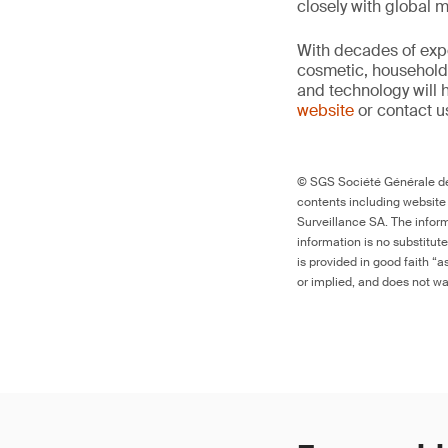
closely with global 
With decades of expe
cosmetic, household 
and technology will 
website
or contact u
© SGS Société Générale de 
contents including website
Surveillance SA. The inform
information is no substitut
is provided in good faith “
or implied, and does not war