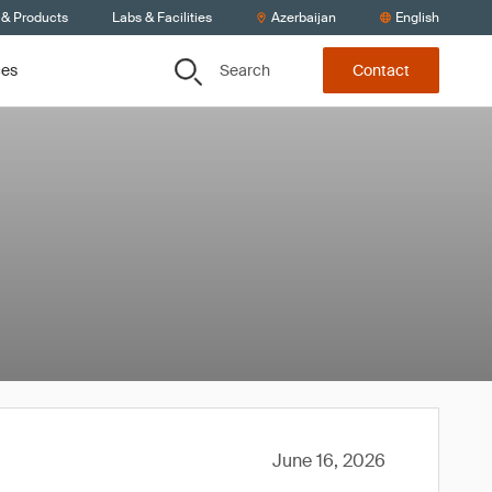
 & Products
Labs & Facilities
Azerbaijan
English
Search
ces
Contact
June 16, 2026