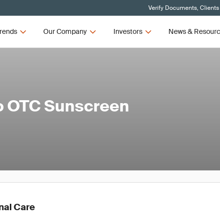
Verify Documents, Clients
rends
Our Company
Investors
News & Resour
to OTC Sunscreen
nal Care