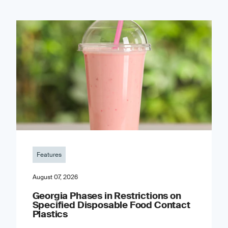
Features
August 07, 2026
Georgia Phases in Restrictions on
Specified Disposable Food Contact
Plastics