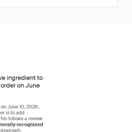
e ingredient to
 order on June
r on June 10, 2026,
r is to add
his follows a review
nerally recognized
monograph.