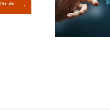
 Recalls