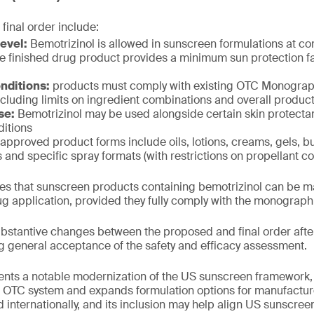
 final order include:
evel:
Bemotrizinol is allowed in sunscreen formulations at co
e finished drug product provides a minimum sun protection fac
nditions:
products must comply with existing OTC Monogr
cluding limits on ingredient combinations and overall product
se:
Bemotrizinol may be used alongside certain skin protectan
itions
approved product forms include oils, lotions, creams, gels, bu
s and specific spray formats (with restrictions on propellant co
fies that sunscreen products containing bemotrizinol can be 
g application, provided they fully comply with the monograp
stantive changes between the proposed and final order after
g general acceptance of the safety and efficacy assessment.
ents a notable modernization of the US sunscreen framework, 
he OTC system and expands formulation options for manufactur
 internationally, and its inclusion may help align US sunscree