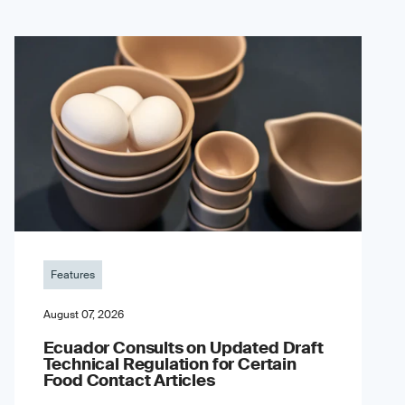
Features
August 07, 2026
Ecuador Consults on Updated Draft
Technical Regulation for Certain
Food Contact Articles