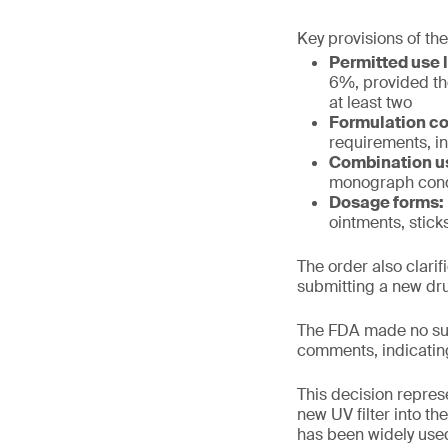
Key provisions of the
Permitted use l
6%, provided th
at least two
Formulation co
requirements, in
Combination u
monograph cond
Dosage forms:
ointments, stick
The order also clari
submitting a new dru
The FDA made no sub
comments, indicatin
This decision repres
new UV filter into t
has been widely used