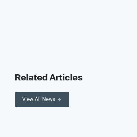
Related Articles
View All News