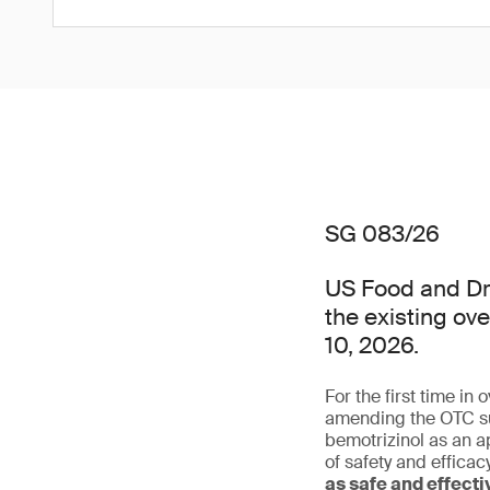
SG 083/26
US Food and Dru
the existing ov
10, 2026.
For the first time in
amending the OTC su
bemotrizinol as an a
of safety and effica
as safe and effect