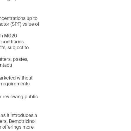
ncentrations up to
tor (SPF) value of
aph M020
 conditions
ts, subject to
tters, pastes,
ntact)
marketed without
h requirements.
 reviewing public
as it introduces a
ers. Bemotrizinol
n offerings more