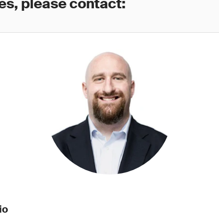
es, please contact:
io