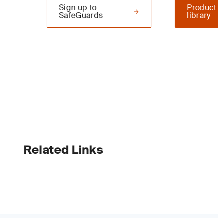
Sign up to
Product
SafeGuards
library
Related Links