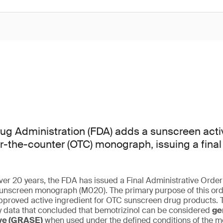
g Administration (FDA) adds a sunscreen activ
er-the-counter (OTC) monograph, issuing a final
 over 20 years, the FDA has issued a Final Administrative Orde
nscreen monograph (M020). The primary purpose of this orde
pproved active ingredient for OTC sunscreen drug products. T
cy data that concluded that bemotrizinol can be considered
ge
ive (GRASE)
when used under the defined conditions of the 