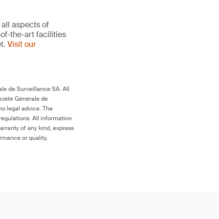
all aspects of
-the-art facilities
et.
Visit our
le de Surveillance SA. All
ociété Générale de
no legal advice. The
egulations. All information
arranty of any kind, express
ormance or quality.