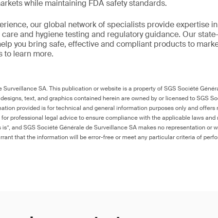
markets while maintaining FDA safety standards.
rience, our global network of specialists provide expertise in 
care and hygiene testing and regulatory guidance. Our state-of
help you bring safe, effective and compliant products to mark
s to learn more.
Surveillance SA. This publication or website is a property of SGS Société Généra
 designs, text, and graphics contained herein are owned by or licensed to SGS S
ation provided is for technical and general information purposes only and offers 
e for professional legal advice to ensure compliance with the applicable laws and r
as is”, and SGS Société Générale de Surveillance SA makes no representation or w
rant that the information will be error-free or meet any particular criteria of perf