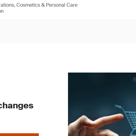
rations, Cosmetics & Personal Care
on
 changes