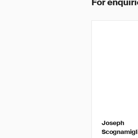
For enquiri
Joseph
Scognamigl