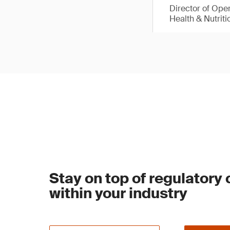
Director of Ope
Health & Nutriti
Stay on top of regulatory
within your industry