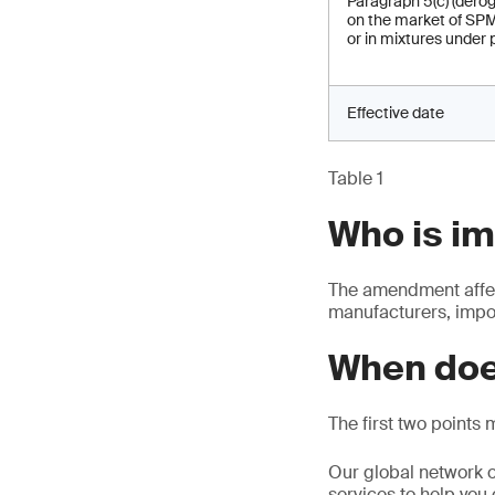
Paragraph 5(c) (derog
on the market of SPM
or in mixtures under 
Effective date
Table 1
Who is i
The amendment affec
manufacturers, impor
When doe
The first two points 
Our global network o
services to help you 