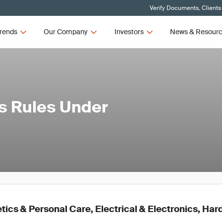
Verify Documents, Clients
rends
Our Company
Investors
News & Resour
s Rules Under
ics & Personal Care, Electrical & Electronics, Ha