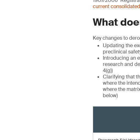
1907/2006 ‘Registrat
current consolidated
What does
Key changes to dero
Updating the exe
preclinical safet
Introducing an e
research and de
4(g))
Clarifying that 
where the intend
where the matrix
below)