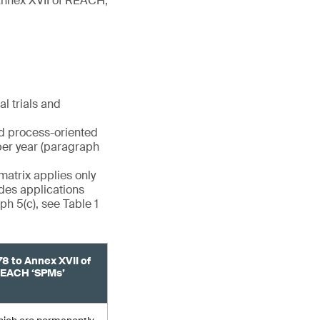
(Annex XVII of REACH,
l trials and
nd process-oriented
per year (paragraph
matrix applies only
udes applications
h 5(c), see Table 1
78 to Annex XVII of
EACH ‘SPMs’