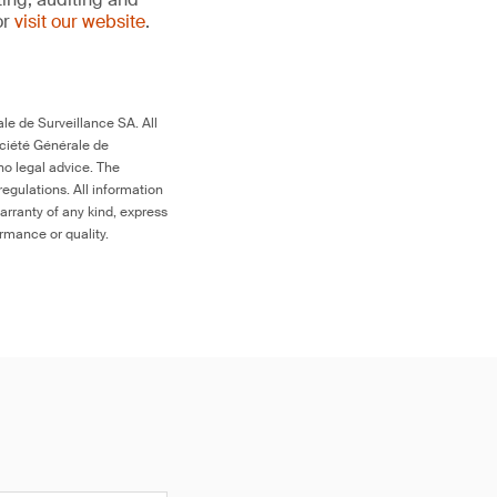
or
visit our website
.
le de Surveillance SA. All
ociété Générale de
no legal advice. The
egulations. All information
arranty of any kind, express
ormance or quality.