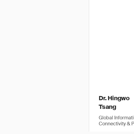
Dr. Hingwo
Tsang
Global Informat
Connectivity & 