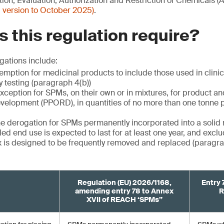
ion, Evaluation, Authorization and Restriction of Chemicals 
 version to October 2025)
.
 this regulation require?
gations include:
mption for medicinal products to include those used in clinica
y testing (paragraph 4(b))
xception for SPMs, on their own or in mixtures, for product a
velopment (PPORD), in quantities of no more than one tonne 
the derogation for SPMs permanently incorporated into a solid 
ed end use is expected to last for at least one year, and excl
 is designed to be frequently removed and replaced (paragrap
Regulation (EU) 2026/1168,
Entry 
amending entry 78 to Annex
R
XVII of REACH ‘SPMs”