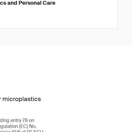
ics and Personal Care
 microplastics
ding entry 78 on
gulation (EC) No.