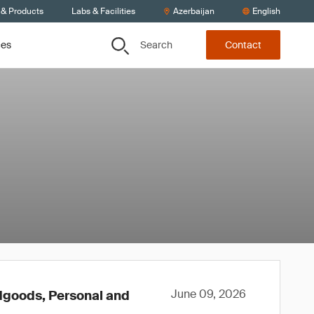
 & Products
Labs & Facilities
Azerbaijan
English
Search
ces
Contact
June 09, 2026
rdgoods, Personal and