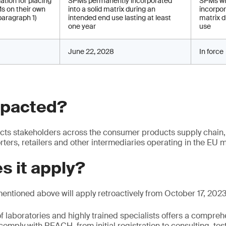
ation for placing
SPMs permanently incorporated
SPMs wh
s on their own
into a solid matrix during an
incorpor
paragraph 1)
intended end use lasting at least
matrix d
one year
use
June 22, 2028
In force
mpacted?
ts stakeholders across the consumer products supply chain,
ters, retailers and other intermediaries operating in the EU m
s it apply?
mentioned above will apply retroactively from October 17, 2023
f laboratories and highly trained specialists offers a comprehe
comply with REACH, from initial registration to consulting, tes