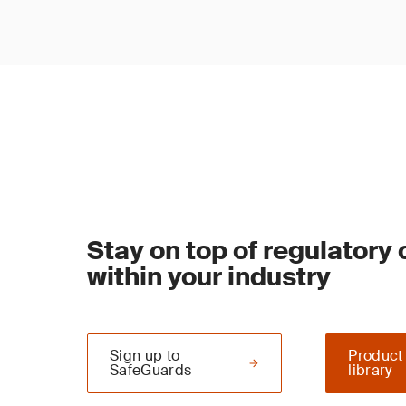
Stay on top of regulatory
within your industry
Sign up to
Product
SafeGuards
library