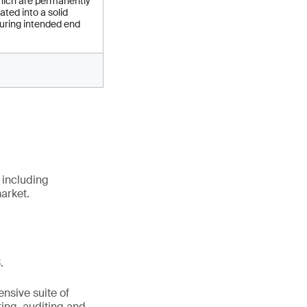
ich are permanently
ated into a solid
uring intended end
 including
arket.
.
nsive suite of
ting, auditing and