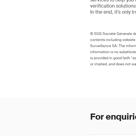
verification solutio
In the end, it’s only 
© SGS Société Générale de 
contents including website
Surveillance SA. The inform
information is no substitut
is provided in good faith “
or implied, and does not war
For enquiri