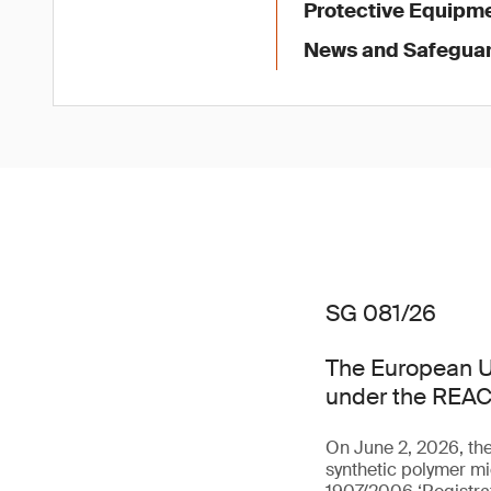
Protective Equipme
News and Safegua
SG 081/26
The European U
under the REAC
On June 2, 2026, th
synthetic polymer mi