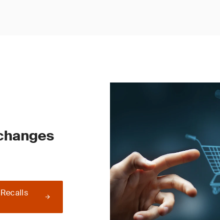
 changes
 Recalls