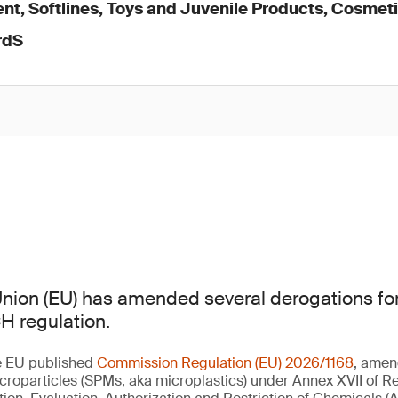
nt, Softlines, Toys and Juvenile Products, Cosmet
rdS
nion (EU) has amended several derogations for
H regulation.
e EU published
Commission Regulation (EU) 2026/1168
, amen
croparticles (SPMs, aka microplastics) under Annex XVII of Re