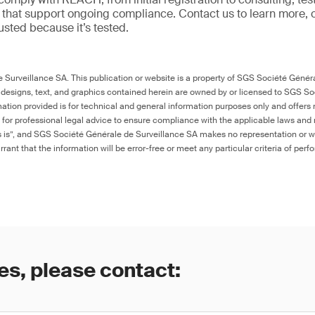
ns that support ongoing compliance. Contact us to learn more, 
trusted because it’s tested.
Surveillance SA. This publication or website is a property of SGS Société Généra
 designs, text, and graphics contained herein are owned by or licensed to SGS S
ation provided is for technical and general information purposes only and offers 
e for professional legal advice to ensure compliance with the applicable laws and r
as is”, and SGS Société Générale de Surveillance SA makes no representation or w
rant that the information will be error-free or meet any particular criteria of perf
es, please contact: