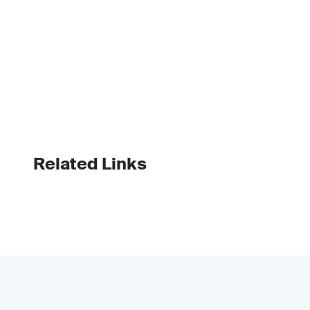
Related Links