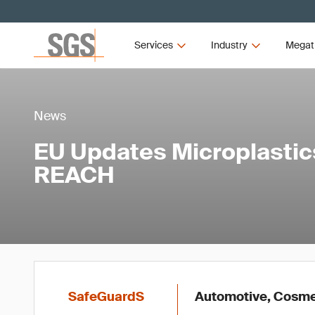
Services
Industry
Megat
News
EU Updates Microplastic
REACH
SafeGuardS
Automotive, Cosmet