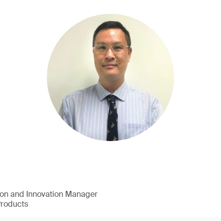
ion and Innovation Manager
Products