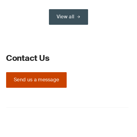
View all
Contact Us
Send us a message