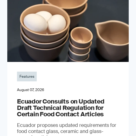
Features
August 07, 2026
Ecuador Consults on Updated
Draft Technical Regulation for
Certain Food Contact Articles
Ecuador proposes updated requirements for
food contact glass, ceramic and glass-