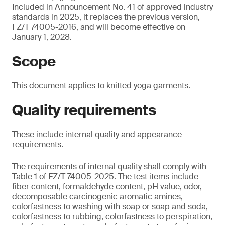
Included in Announcement No. 41 of approved industry
standards in 2025, it replaces the previous version,
FZ/T 74005-2016, and will become effective on
January 1, 2028.
Scope
This document applies to knitted yoga garments.
Quality requirements
These include internal quality and appearance
requirements.
The requirements of internal quality shall comply with
Table 1 of FZ/T 74005-2025. The test items include
fiber content, formaldehyde content, pH value, odor,
decomposable carcinogenic aromatic amines,
colorfastness to washing with soap or soap and soda,
colorfastness to rubbing, colorfastness to perspiration,