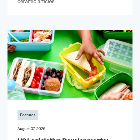
ceramic articles.
Features
August 07, 2026