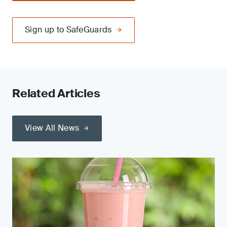
Sign up to SafeGuards
Related Articles
View All News