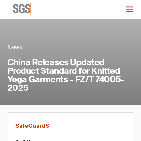
News
China Releases Updated
Product Standard for Knitted
Yoga Garments – FZ/T 74005-
2025
SafeGuardS