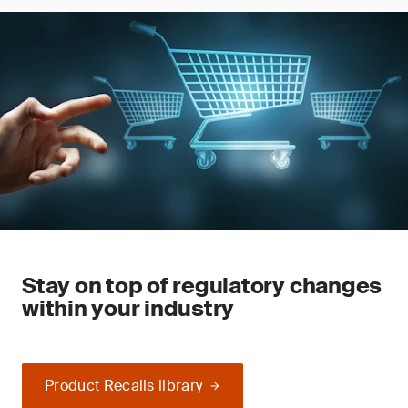
Stay on top of regulatory changes
within your industry
Product Recalls library