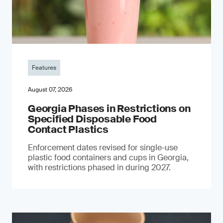
Features
August 07, 2026
Georgia Phases in Restrictions on
Specified Disposable Food
Contact Plastics
Enforcement dates revised for single-use
plastic food containers and cups in Georgia,
with restrictions phased in during 2027.