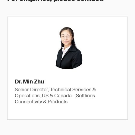
Dr. Min Zhu
Senior Director, Technical Services &
Operations, US & Canada - Softlines
Connectivity & Products