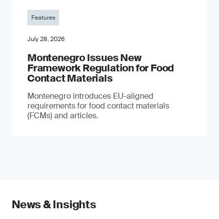
Features
July 28, 2026
Montenegro Issues New
Framework Regulation for Food
Contact Materials
Montenegro introduces EU-aligned
requirements for food contact materials
(FCMs) and articles.
News & Insights