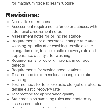
for maximum force to seam rupture
Revisions:
Normative references
Assessment requirements for colorfastness, with
additional assessment notes
Assessment notes for pilling resistance
Requirements for dimensional change rate after
washing, spirality after washing, tensile elastic
elongation rate, tensile elastic recovery rate and
appearance quality after washing
Requirements for color difference in surface
defects
Requirements for sewing specifications
Test method for dimensional change rate after
washing
Test methods for tensile elastic elongation rate and
tensile elastic recovery rate
Test method for appearance quality
Statements on sampling rules and conformity
assessment rules