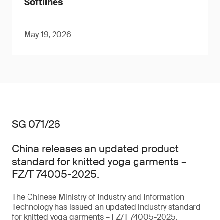
Softlines
May 19, 2026
SG 071/26
China releases an updated product
standard for knitted yoga garments –
FZ/T 74005-2025.
The Chinese Ministry of Industry and Information
Technology has issued an updated industry standard
for knitted yoga garments – FZ/T 74005-2025.