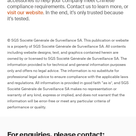
accessories to help your company meet Chinese
compliance requirements. Contact us to learn more, or
visit our website
. In the end, it’s only trusted because
it’s tested.
© SGS Société Générale de Surveillance SA. This publication or website
is a property of SGS Société Générale de Surveillance SA. All contents
including website designs, text, and graphics contained herein are
owned by or licensed to SGS Société Générale de Surveillance SA. The
information provided is for technical and general information purposes
only and offers no legal advice. The information is no substitute for
professional legal advice to ensure compliance with the applicable laws
and regulations. All information is provided in good faith “as is”, and SGS
Société Générale de Surveillance SA makes no representation or
warranty of any kind, express or implied, and does not warrant that the
information will be error-free or meet any particular criteria of
performance or quality.
For enquiries, please contact: