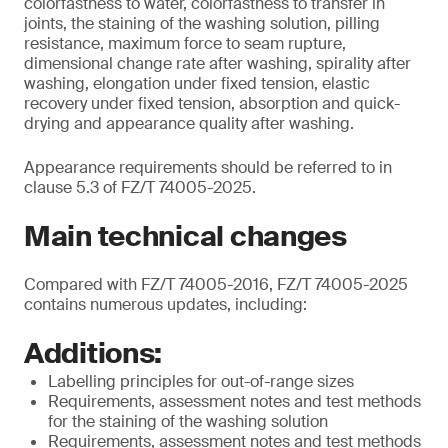
colorfastness to water, colorfastness to transfer in
joints, the staining of the washing solution, pilling
resistance, maximum force to seam rupture,
dimensional change rate after washing, spirality after
washing, elongation under fixed tension, elastic
recovery under fixed tension, absorption and quick-
drying and appearance quality after washing.
Appearance requirements should be referred to in
clause 5.3 of FZ/T 74005-2025.
Main technical changes
Compared with FZ/T 74005-2016, FZ/T 74005-2025
contains numerous updates, including:
Additions:
Labelling principles for out-of-range sizes
Requirements, assessment notes and test methods
for the staining of the washing solution
Requirements, assessment notes and test methods