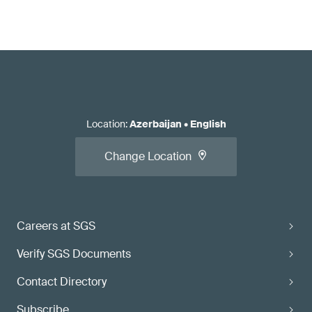
Location
:
Azerbaijan
•
English
Change Location
Careers at SGS
Verify SGS Documents
Contact Directory
Subscribe