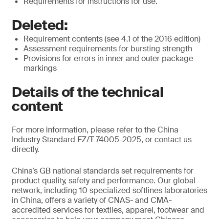
Requirements for instructions for use.
Deleted:
Requirement contents (see 4.1 of the 2016 edition)
Assessment requirements for bursting strength
Provisions for errors in inner and outer package
markings
Details of the technical
content
For more information, please refer to the China
Industry Standard FZ/T 74005-2025, or contact us
directly.
China’s GB national standards set requirements for
product quality, safety and performance. Our global
network, including 10 specialized softlines laboratories
in China, offers a variety of CNAS- and CMA-
accredited services for textiles, apparel, footwear and