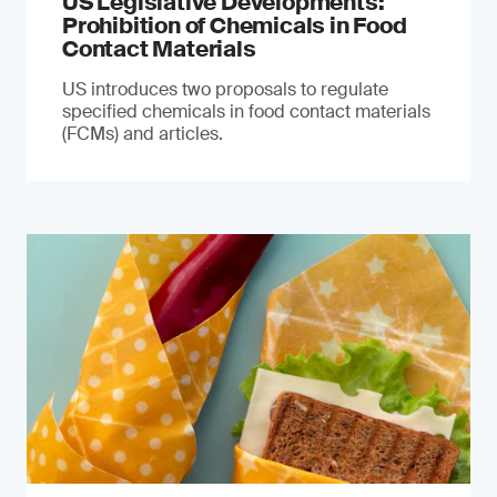
US Legislative Developments:
Prohibition of Chemicals in Food
Contact Materials
US introduces two proposals to regulate
specified chemicals in food contact materials
(FCMs) and articles.