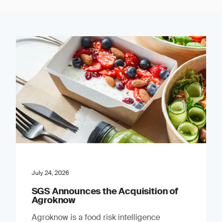
July 24, 2026
SGS Announces the Acquisition of
Agroknow
Agroknow is a food risk intelligence