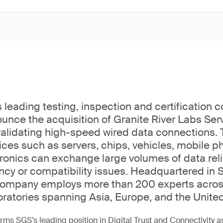
 leading testing, inspection and certification 
unce the acquisition of Granite River Labs Serv
 validating high-speed wired data connections.
ices such as servers, chips, vehicles, mobile 
onics can exchange large volumes of data relia
ency or compatibility issues. Headquartered in 
 company employs more than 200 experts acros
oratories spanning Asia, Europe, and the United
irms SGS’s leading position in Digital Trust and Connectivity 