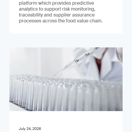
platform which provides predictive
analytics to support risk monitoring,
traceability and supplier assurance
processes across the food value chain.
July 24, 2026