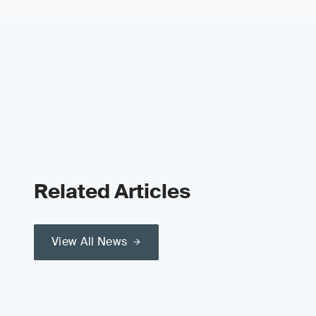
Related Articles
View All News