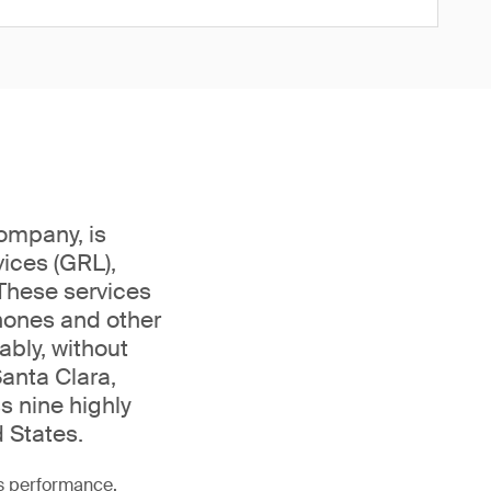
company, is
ices (GRL),
 These services
phones and other
bly, without
Santa Clara,
s nine highly
 States.
as performance,