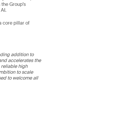
s the Group’s
 AI.
 core pillar of
ding addition to
 and accelerates the
reliable high
ambition to scale
ased to welcome all