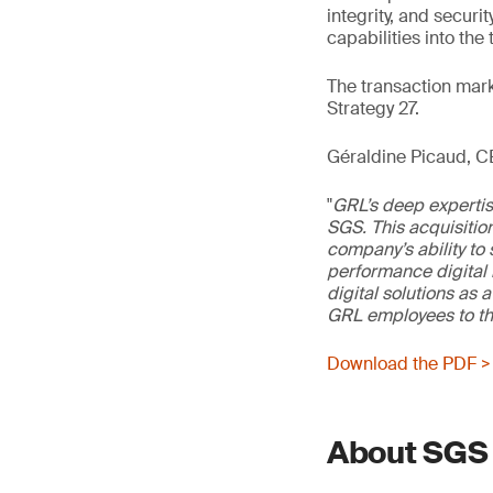
integrity, and securi
capabilities into the
The transaction marks
Strategy 27.
Géraldine Picaud, 
"
GRL’s deep expertis
SGS. This acquisitio
company’s ability t
performance digital i
digital solutions as 
GRL employees to th
Download the PDF >
About SGS