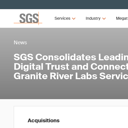
Services
Industry
Megat
News
SGS Consolidates Leadin
Digital Trust and Connect
Granite River Labs Servi
Acquisitions