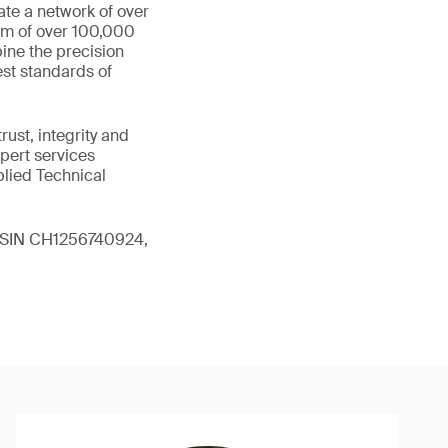
ate a network of over
eam of over 100,000
ine the precision
st standards of
ust, integrity and
xpert services
plied Technical
 (ISIN CH1256740924,