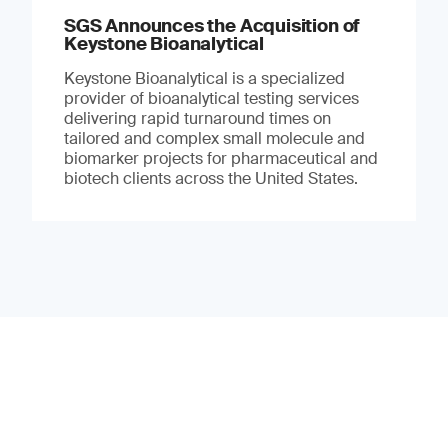
SGS Announces the Acquisition of
Keystone Bioanalytical
Keystone Bioanalytical is a specialized
provider of bioanalytical testing services
delivering rapid turnaround times on
tailored and complex small molecule and
biomarker projects for pharmaceutical and
biotech clients across the United States.