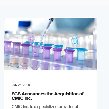
July 24, 2026
SGS Announces the Acquisition of
CMIC Inc.
CMIC Inc. is a specialized provider of