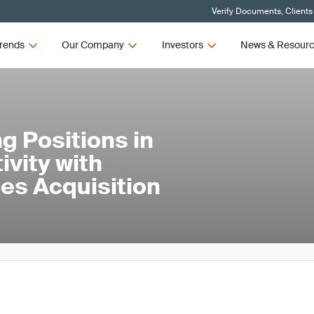
Verify Documents, Clients
rends
Our Company
Investors
News & Resour
g Positions in
ivity with
ces Acquisition