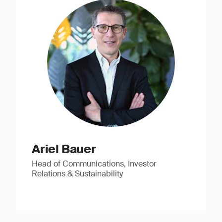
Ariel Bauer
Head of Communications, Investor
Relations & Sustainability