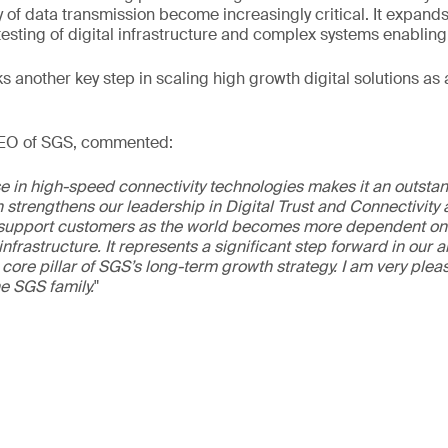
ty of data transmission become increasingly critical. It expand
 testing of digital infrastructure and complex systems enabling
 another key step in scaling high growth digital solutions as a
CEO of SGS, commented:
e in high-speed connectivity technologies makes it an outstan
n strengthens our leadership in Digital Trust and Connectivity
o support customers as the world becomes more dependent on 
nfrastructure. It represents a significant step forward in our 
a core pillar of SGS’s long-term growth strategy. I am very ple
e SGS family.
"