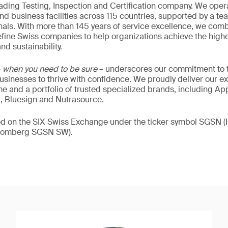
eading Testing, Inspection and Certification company. We oper
nd business facilities across 115 countries, supported by a t
als. With more than 145 years of service excellence, we comb
fine Swiss companies to help organizations achieve the highe
nd sustainability.
–
when you need to be sure
– underscores our commitment to tr
 businesses to thrive with confidence. We proudly deliver our e
 and a portfolio of trusted specialized brands, including Ap
t, Bluesign and Nutrasource.
ded on the SIX Swiss Exchange under the ticker symbol SGSN
loomberg SGSN SW).