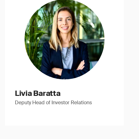
Livia Baratta
Deputy Head of Investor Relations