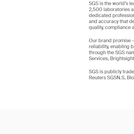
SGS is the world’s l
2,500 laboratories a
dedicated profession
and accuracy that de
quality, compliance a
Our brand promise 
reliability, enabling
through the SGS name
Services, Brightsigh
SGS is publicly tra
Reuters SGSN.S, B