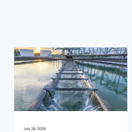
July 24, 2026