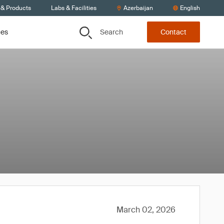
 & Products
Labs & Facilities
Azerbaijan
English
Search
ces
Contact
March 02, 2026