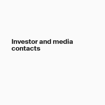
Investor and media
contacts