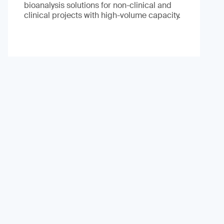
bioanalysis solutions for non-clinical and
clinical projects with high-volume capacity.