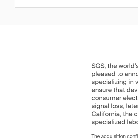
SGS, the world’s
pleased to anno
specializing in
ensure that dev
consumer electr
signal loss, lat
California, the
specialized lab
The acquisition conf