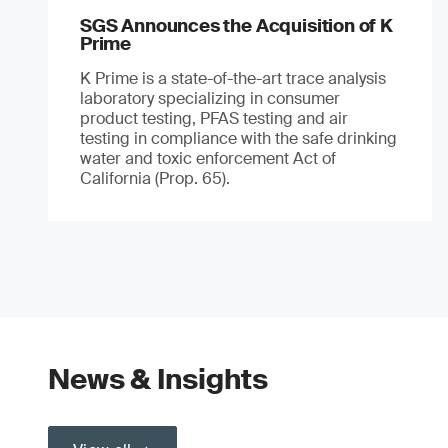
SGS Announces the Acquisition of K
Prime
K Prime is a state-of-the-art trace analysis
laboratory specializing in consumer
product testing, PFAS testing and air
testing in compliance with the safe drinking
water and toxic enforcement Act of
California (Prop. 65).
News & Insights