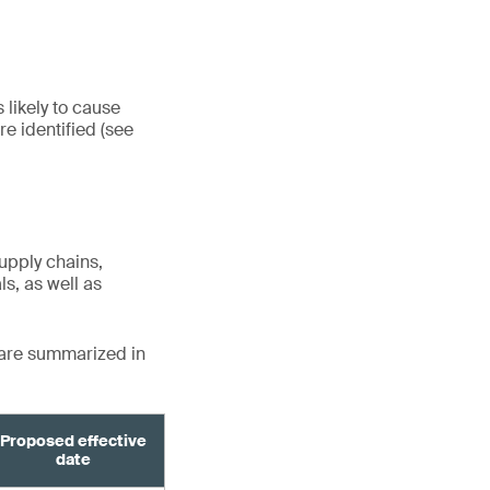
 likely to cause
e identified (see
upply chains,
s, as well as
 are summarized in
Proposed effective
date