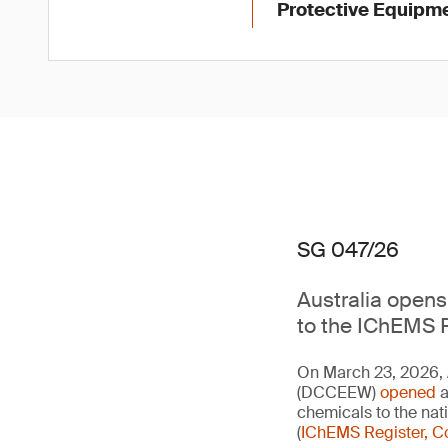
Protective Equipme
SG 047/26
Australia opens 
to the IChEMS R
On March 23, 2026, 
(DCCEEW)
opened
a
chemicals to the na
(
IChEMS Register, C