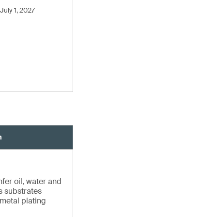
July 1, 2027
n
fer oil, water and
us substrates
 metal plating