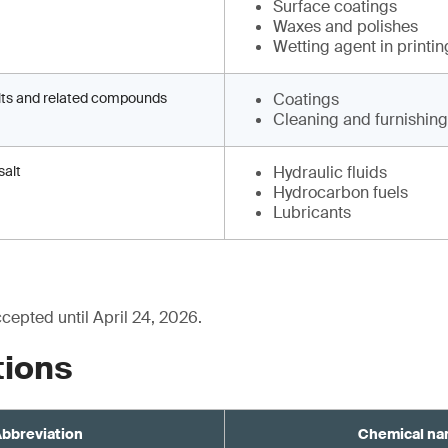
Surface coatings
Waxes and polishes
Wetting agent in printin
lts and related compounds
Coatings
Cleaning and furnishin
salt
Hydraulic fluids
Hydrocarbon fuels
Lubricants
epted until April 24, 2026.
tions
bbreviation
Chemical n