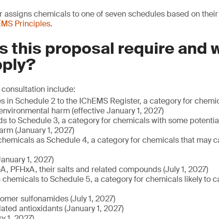
assigns chemicals to one of seven schedules based on their r
MS Principles
.
 this proposal require and
pply?
 consultation include:
es in Schedule 2 to the IChEMS Register, a category for chem
 environmental harm (effective January 1, 2027)
ds to Schedule 3, a category for chemicals with some potentia
arm (January 1, 2027)
 chemicals as Schedule 4, a category for chemicals that may c
anuary 1, 2027)
, PFHxA, their salts and related compounds (July 1, 2027)
chemicals to Schedule 5, a category for chemicals likely to 
lomer sulfonamides (July 1, 2027)
ated antioxidants (January 1, 2027)
y 1, 2027)