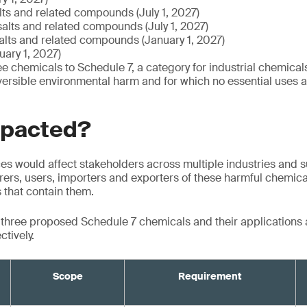
alts and related compounds (July 1, 2027)
salts and related compounds (July 1, 2027)
salts and related compounds (January 1, 2027)
ary 1, 2027)
e chemicals to Schedule 7, a category for industrial chemicals
versible environmental harm and for which no essential uses ar
mpacted?
s would affect stakeholders across multiple industries and s
ers, users, importers and exporters of these harmful chemical
s that contain them.
e three proposed Schedule 7 chemicals and their applications
ctively.
Scope
Requirement