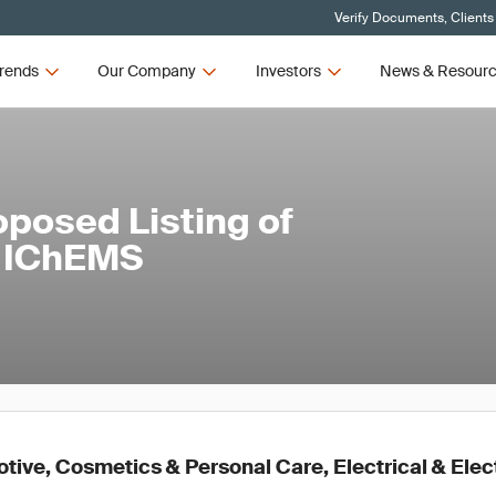
Verify Documents, Clients
rends
Our Company
Investors
News & Resour
oposed Listing of
e IChEMS
ive, Cosmetics & Personal Care, Electrical & Elec