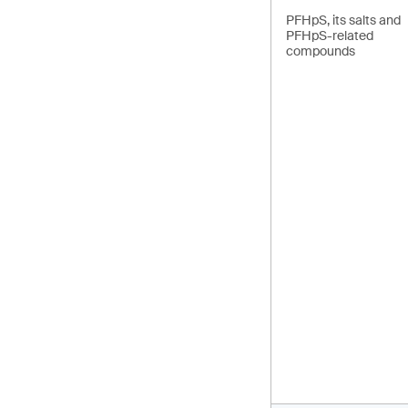
PFHpS, its salts and
PFHpS-related
compounds