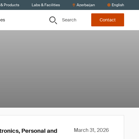
 & Products
Labs & Facilities
Azerbaijan
English
Search
ces
Contact
March 31, 2026
tronics, Personal and