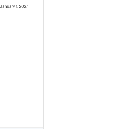
January 1, 2027