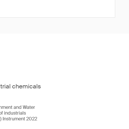
strial chemicals
onment and Water
f industrials
r) Instrument 2022