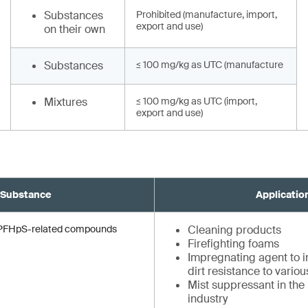
Substances
Prohibited (manufacture, import,
export and use)
on their own
Substances
≤ 100 mg/kg as UTC (manufacture
Mixtures
≤ 100 mg/kg as UTC (import,
export and use)
Substance
Applicatio
d PFHpS-related compounds
Cleaning products
Firefighting foams
Impregnating agent to in
dirt resistance to vario
Mist suppressant in the
industry