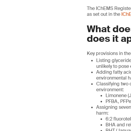
The IChEMS Register 
as set out in the
IChE
What does
does it a
Key provisions in the
Listing glycerid
unlikely to pose
Adding fatty aci
environmental h
Classifying two
environment:
Limonene (J
PFBA, PFPeA
Assigning seven 
harm:
6:2 fluorote
BHA and rel
BHT (Januar