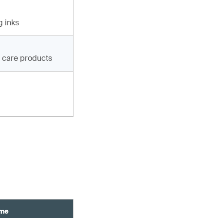
g inks
g care products
ame