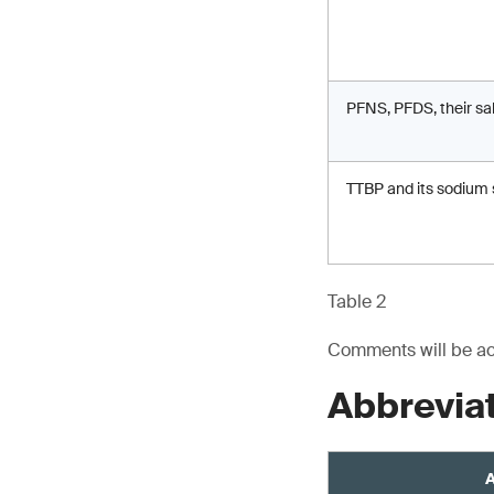
PFNS, PFDS, their sa
TTBP and its sodium 
Table 2
Comments will be acc
Abbrevia
A