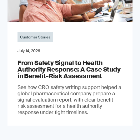
Customer Stories
July 14, 2026
From Safety Signal to Health
Authority Response: A Case Study
in Benefit-Risk Assessment
See how CRO safety writing support helped a
global pharmaceutical company prepare a
signal evaluation report, with clear benefit-
risk assessment for a health authority
response under tight timelines.