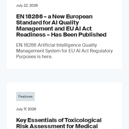
July 22, 2026
EN 18286 – a New European
Standard for AI Quality
Management and EU AI Act
Readiness – Has Been Published
EN 18286 Artificial Intelligence Quality
Management System for EU AI Act Regulatory
Purposes is here.
Features
July 17, 2026
Key Essentials of Toxicological
Risk Assessment for Medical