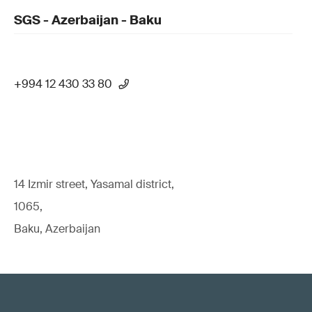
SGS - Azerbaijan - Baku
+994 12 430 33 80
14 Izmir street, Yasamal district,
1065,
Baku, Azerbaijan