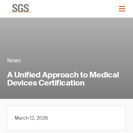
News
A Unified Approach to Medical
Devices Certification
March 12, 2026