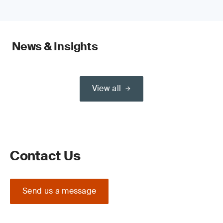
News & Insights
View all
Contact Us
Send us a message