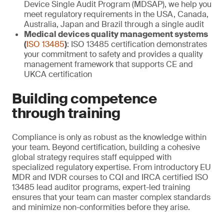
Device Single Audit Program (MDSAP), we help you
meet regulatory requirements in the USA, Canada,
Australia, Japan and Brazil through a single audit
Medical devices quality management systems
(
ISO 13485
)
: ISO 13485 certification demonstrates
your commitment to safety and provides a quality
management framework that supports CE and
UKCA certification
Building competence
through training
Compliance is only as robust as the knowledge within
your team. Beyond certification, building a cohesive
global strategy requires staff equipped with
specialized regulatory expertise. From introductory EU
MDR and IVDR courses to CQI and IRCA certified ISO
13485 lead auditor programs, expert-led training
ensures that your team can master complex standards
and minimize non-conformities before they arise.