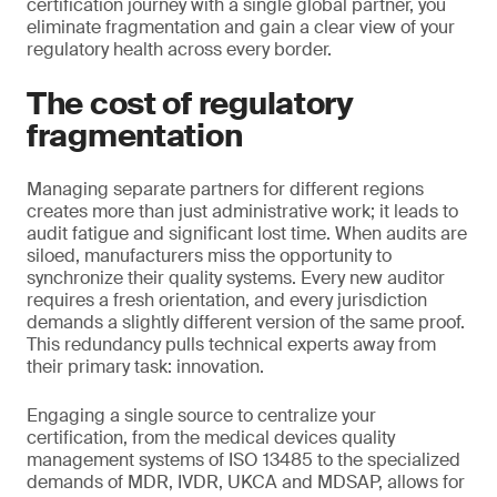
certification journey with a single global partner, you
eliminate fragmentation and gain a clear view of your
regulatory health across every border.
The cost of regulatory
fragmentation
Managing separate partners for different regions
creates more than just administrative work; it leads to
audit fatigue and significant lost time. When audits are
siloed, manufacturers miss the opportunity to
synchronize their quality systems. Every new auditor
requires a fresh orientation, and every jurisdiction
demands a slightly different version of the same proof.
This redundancy pulls technical experts away from
their primary task: innovation.
Engaging a single source to centralize your
certification, from the medical devices quality
management systems of ISO 13485 to the specialized
demands of MDR, IVDR, UKCA and MDSAP, allows for