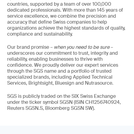
countries, supported by a team of over 100,000
dedicated professionals. With more than 145 years of
service excellence, we combine the precision and
accuracy that define Swiss companies to help
organizations achieve the highest standards of quality,
compliance and sustainability.
Our brand promise –
when you need to be sure
–
underscores our commitment to trust, integrity and
reliability, enabling businesses to thrive with
confidence. We proudly deliver our expert services
through the SGS name and a portfolio of trusted
specialized brands, including Applied Technical
Services, Brightsight, Bluesign and Nutrasource.
SGS is publicly traded on the SIX Swiss Exchange
under the ticker symbol SGSN (ISIN CH1256740924,
Reuters SGSN.S, Bloomberg SGSN SW).