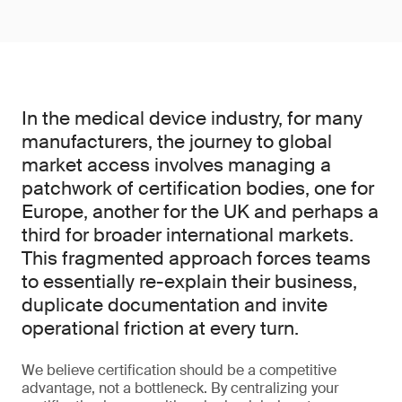
In the medical device industry, for many
manufacturers, the journey to global
market access involves managing a
patchwork of certification bodies, one for
Europe, another for the UK and perhaps a
third for broader international markets.
This fragmented approach forces teams
to essentially re-explain their business,
duplicate documentation and invite
operational friction at every turn.
We believe certification should be a competitive
advantage, not a bottleneck. By centralizing your