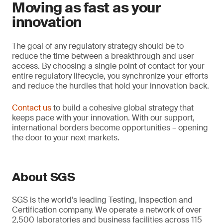
Moving as fast as your
innovation
The goal of any regulatory strategy should be to
reduce the time between a breakthrough and user
access. By choosing a single point of contact for your
entire regulatory lifecycle, you synchronize your efforts
and reduce the hurdles that hold your innovation back.
Contact us
to build a cohesive global strategy that
keeps pace with your innovation. With our support,
international borders become opportunities – opening
the door to your next markets.
About SGS
SGS is the world’s leading Testing, Inspection and
Certification company. We operate a network of over
2,500 laboratories and business facilities across 115