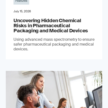
Features
July 15, 2026
Uncovering Hidden Chemical
Risks in Pharmaceutical
Packaging and Medical Devices
Using advanced mass spectrometry to ensure
safer pharmaceutical packaging and medical
devices.