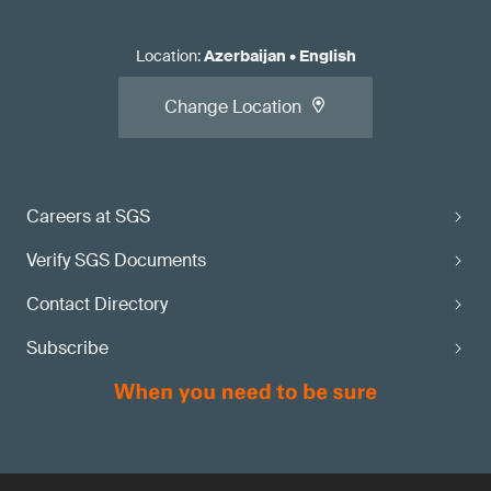
Location
:
Azerbaijan
•
English
Change Location
Careers at SGS
Verify SGS Documents
Contact Directory
Subscribe