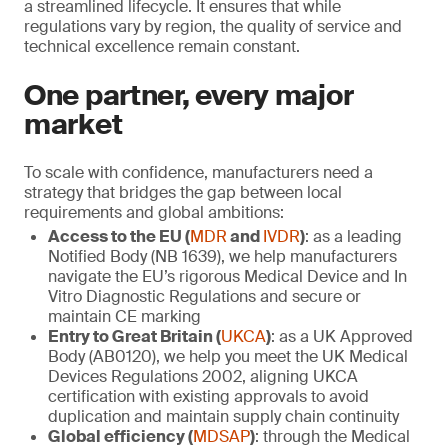
a streamlined lifecycle. It ensures that while
regulations vary by region, the quality of service and
technical excellence remain constant.
One partner, every major
market
To scale with confidence, manufacturers need a
strategy that bridges the gap between local
requirements and global ambitions:
Access to the EU (
MDR
and
IVDR
)
: as a leading
Notified Body (NB 1639), we help manufacturers
navigate the EU’s rigorous Medical Device and In
Vitro Diagnostic Regulations and secure or
maintain CE marking
Entry to Great Britain (
UKCA
)
: as a UK Approved
Body (AB0120), we help you meet the UK Medical
Devices Regulations 2002, aligning UKCA
certification with existing approvals to avoid
duplication and maintain supply chain continuity
Global efficiency (
MDSAP
)
: through the Medical