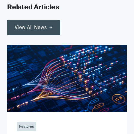
Related Articles
View All News
Features