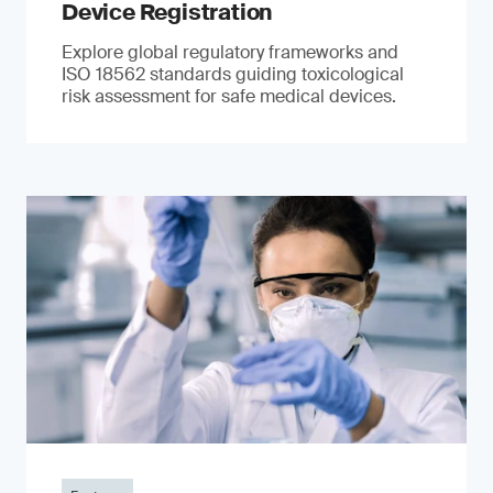
Device Registration
Explore global regulatory frameworks and
ISO 18562 standards guiding toxicological
risk assessment for safe medical devices.