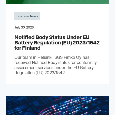
Business News
July 30, 2026
Notified Body Status Under EU
Battery Regulation (EU) 2023/1542
for Finland
Our team in Helsinki, SGS Fimko Oy, has
received Notified Body status for conformity
assessment services under the EU Battery
Regulation (EU) 2023/1542.