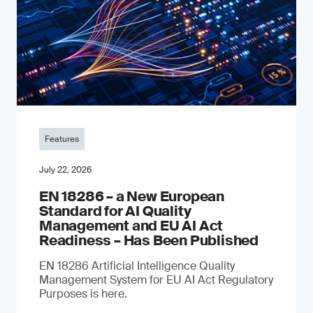
Features
July 22, 2026
EN 18286 – a New European
Standard for AI Quality
Management and EU AI Act
Readiness – Has Been Published
EN 18286 Artificial Intelligence Quality
Management System for EU AI Act Regulatory
Purposes is here.