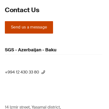
Contact Us
Send us a message
SGS - Azerbaijan - Baku
+994 12 430 33 80
14 Izmir street, Yasamal district,