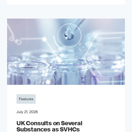
Features
July 21, 2026
UK Consults on Several
Substances as SVHCs