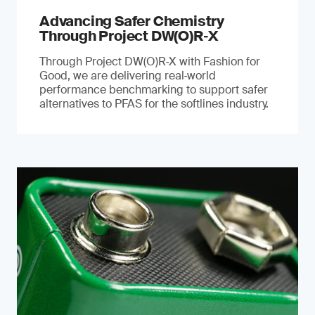
Advancing Safer Chemistry
Through Project DW(O)R‐X
Through Project DW(O)R‑X with Fashion for
Good, we are delivering real‑world
performance benchmarking to support safer
alternatives to PFAS for the softlines industry.