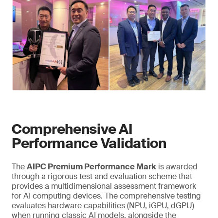
Comprehensive AI
Performance Validation
The
AIPC Premium Performance Mark
is awarded
through a rigorous test and evaluation scheme that
provides a multidimensional assessment framework
for AI computing devices. The comprehensive testing
evaluates hardware capabilities (NPU, iGPU, dGPU)
when running classic AI models, alongside the