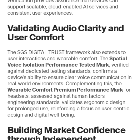
verification provides assurance that devices can
support scalable, cloud-enabled AI services and
consistent user experiences.
Validating Audio Clarity and
User Comfort
The SGS DIGITAL TRUST framework also extends to
user interactions and wearable comfort. The
Spatial
Voice Isolation Performance Tested Mark
, verified
against dedicated testing standards, confirms a
device's ability to ensure clear voice communication in
real-world environments. Complementing this, the
Wearable Comfort Premium Performance Mark
for
headsets, assessed against human factors
engineering standards, validates ergonomic design
for prolonged use,
reinforcing a
focus on user-centric
design and digital well-being.
Building Market Confidence
through Independent