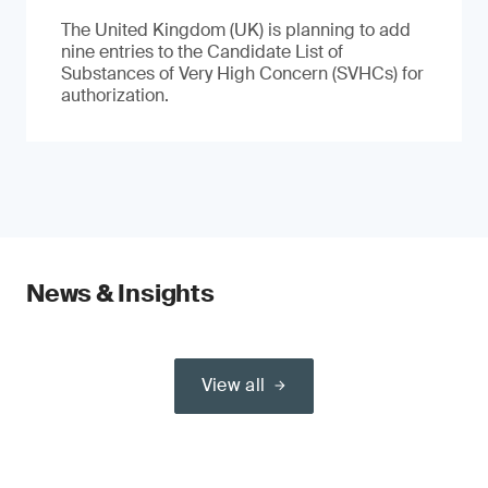
The United Kingdom (UK) is planning to add
nine entries to the Candidate List of
Substances of Very High Concern (SVHCs) for
authorization.
News & Insights
View all