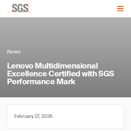
News
Lenovo Multidimensional
Excellence Certified with SGS
Performance Mark
February 27, 2026