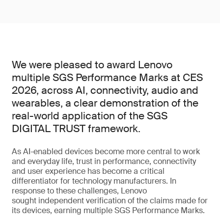
We were pleased to award Lenovo
multiple SGS Performance Marks at CES
2026, across AI, connectivity, audio and
wearables, a clear demonstration of the
real-world application of the SGS
DIGITAL TRUST framework.
As AI-enabled devices become more central to work
and everyday life, trust in performance, connectivity
and user experience has become a critical
differentiator for technology manufacturers. In
response to these challenges, Lenovo
sought independent verification of the claims made for
its devices, earning multiple SGS Performance Marks.