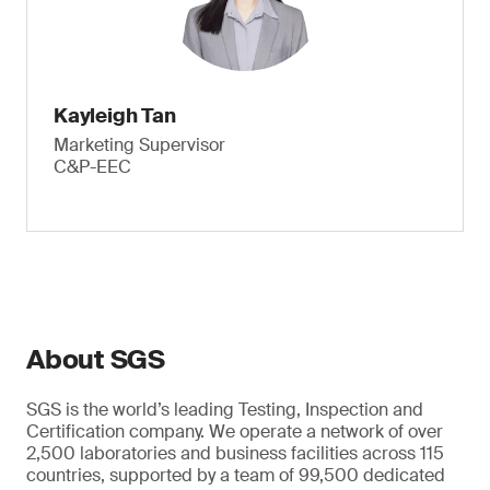
Kayleigh Tan
Marketing Supervisor
C&P-EEC
About SGS
SGS is the world’s leading Testing, Inspection and
Certification company. We operate a network of over
2,500 laboratories and business facilities across 115
countries, supported by a team of 99,500 dedicated