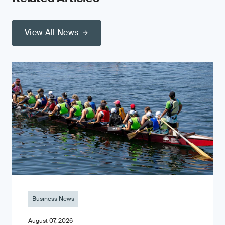
View All News
Business News
August 07, 2026