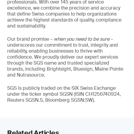
professionals. With over 145 years of service
excellence, we combine the precision and accuracy
that define Swiss companies to help organizations
achieve the highest standards of quality, compliance
and sustainability.
Our brand promise –
when you need to be sure
–
underscores our commitment to trust, integrity and
reliability, enabling businesses to thrive with
confidence. We proudly deliver our expert services
through the SGS name and trusted specialized
brands, including Brightsight, Bluesign, Maine Pointe
and Nutrasource.
SGS is publicly traded on the SIX Swiss Exchange
under the ticker symbol SGSN (ISIN CH1256740924,
Reuters SGSN.S, Bloomberg SGSN:SW).
Related Articles