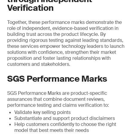
Verification
Together, these performance marks demonstrate the
role of independent, evidence-based verification in
building trust across the product lifecycle. By
providing rigorous testing against leading standards,
these services empower technology leaders to launch
solutions with confidence, strengthen their market
proposition and foster lasting relationships with
customers and stakeholders.
SGS Performance Marks
SGS Performance Marks are product-specific
assurances that combine document reviews,
performance testing and claims verification to:
Validate key selling points
Substantiate and support product disclaimers
Help customers confidently to choose the right
model that best meets their needs