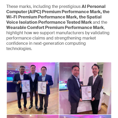
These marks, including the prestigious
AI Personal
Computer (AIPC) Premium Performance Mark, the
Wi-Fi Premium Performance Mark, the Spatial
Voice Isolation Performance Tested Mark
and the
Wearable Comfort Premium Performance Mark
,
highlight how we support manufacturers by validating
performance claims and strengthening market
confidence in next-generation computing
technologies.