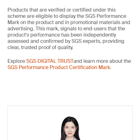
Products that are verified or certified under this
scheme are eligible to display the SGS Performance
Mark on the product and in promotional materials and
advertising. This mark, signals to end-users that the
product's performance has been independently
assessed and confirmed by SGS experts, providing
clear, trusted proof of quality.
Explore
SGS DIGITAL TRUST
and learn more about the
SGS Performance Product Certification Mark
.