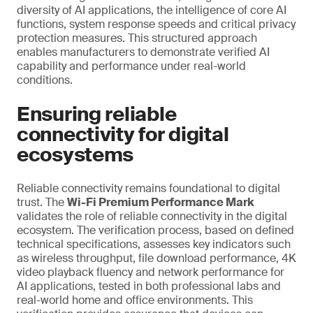
diversity of AI applications, the intelligence of core AI
functions, system response speeds and critical privacy
protection measures. This structured approach
enables manufacturers to demonstrate verified AI
capability and performance under real-world
conditions.
Ensuring reliable
connectivity for digital
ecosystems
Reliable connectivity remains foundational to digital
trust. The
Wi-Fi Premium Performance Mark
validates the role of reliable connectivity in the digital
ecosystem. The verification process, based on defined
technical specifications, assesses key indicators such
as wireless throughput, file download performance, 4K
video playback fluency and network performance for
AI applications, tested in both professional labs and
real-world home and office environments. This