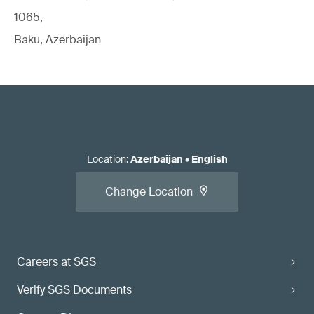
1065,
Baku, Azerbaijan
Location
:
Azerbaijan
•
English
Change Location
Careers at SGS
Verify SGS Documents