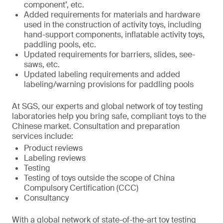
component’, etc.
Added requirements for materials and hardware
used in the construction of activity toys, including
hand-support components, inflatable activity toys,
paddling pools, etc.
Updated requirements for barriers, slides, see-
saws, etc.
Updated labeling requirements and added
labeling/warning provisions for paddling pools
At SGS, our experts and global network of toy testing
laboratories help you bring safe, compliant toys to the
Chinese market. Consultation and preparation
services include:
Product reviews
Labeling reviews
Testing
Testing of toys outside the scope of China
Compulsory Certification (CCC)
Consultancy
With a global network of state-of-the-art toy testing