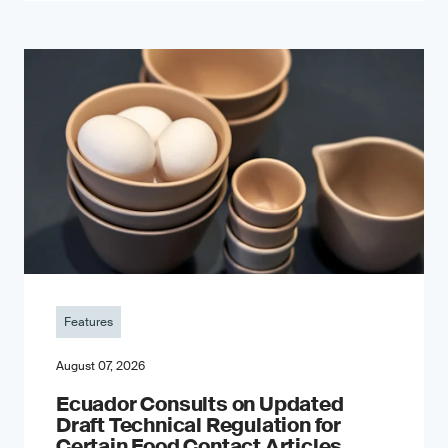
Features
August 07, 2026
Ecuador Consults on Updated
Draft Technical Regulation for
Certain Food Contact Articles