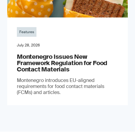
Features
July 28, 2026
Montenegro Issues New
Framework Regulation for Food
Contact Materials
Montenegro introduces EU-aligned
requirements for food contact materials
(FCMs) and articles.