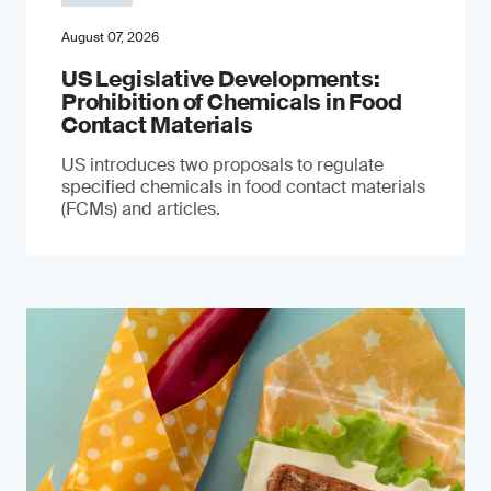
August 07, 2026
US Legislative Developments:
Prohibition of Chemicals in Food
Contact Materials
US introduces two proposals to regulate
specified chemicals in food contact materials
(FCMs) and articles.