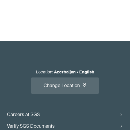
Location
:
Azerbaijan
•
English
Change Location
Careers at SGS
Verify SGS Documents