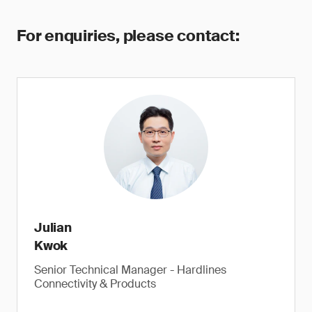
For enquiries, please contact:
Julian
Kwok
Senior Technical Manager - Hardlines
Connectivity & Products