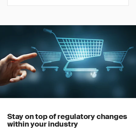
Stay on top of regulatory changes
within your industry