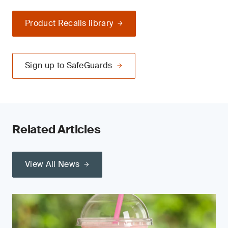
Product Recalls library
Sign up to SafeGuards
Related Articles
View All News