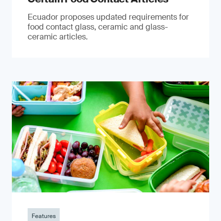
Ecuador proposes updated requirements for
food contact glass, ceramic and glass-
ceramic articles.
Features