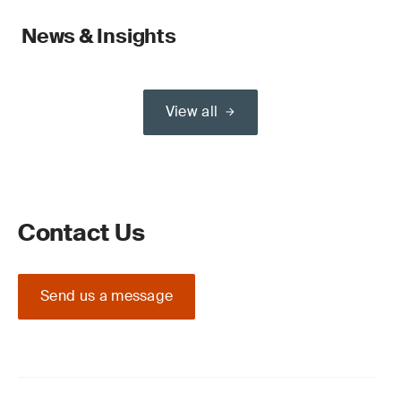
News & Insights
View all
Contact Us
Send us a message