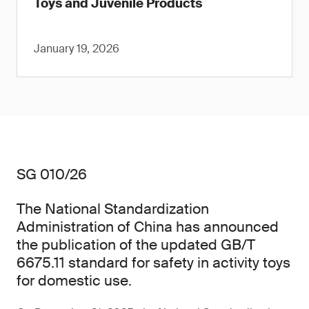
Toys and Juvenile Products
January 19, 2026
SG 010/26
The National Standardization
Administration of China has announced
the publication of the updated GB/T
6675.11 standard for safety in activity toys
for domestic use.