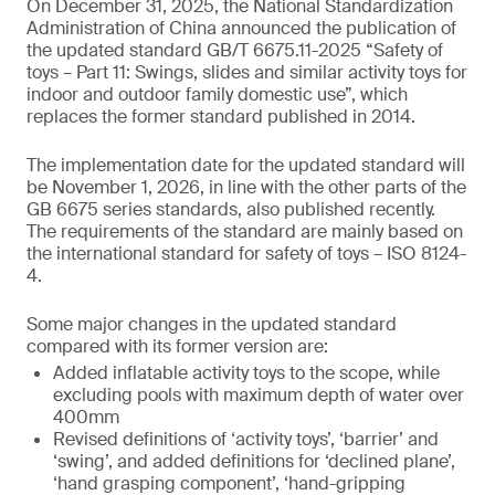
On December 31, 2025, the National Standardization
Administration of China announced the publication of
the updated standard GB/T 6675.11-2025 “Safety of
toys – Part 11: Swings, slides and similar activity toys for
indoor and outdoor family domestic use”, which
replaces the former standard published in 2014.
The implementation date for the updated standard will
be November 1, 2026, in line with the other parts of the
GB 6675 series standards, also published recently.
The requirements of the standard are mainly based on
the international standard for safety of toys – ISO 8124-
4.
Some major changes in the updated standard
compared with its former version are:
Added inflatable activity toys to the scope, while
excluding pools with maximum depth of water over
400mm
Revised definitions of ‘activity toys’, ‘barrier’ and
‘swing’, and added definitions for ‘declined plane’,
‘hand grasping component’, ‘hand-gripping