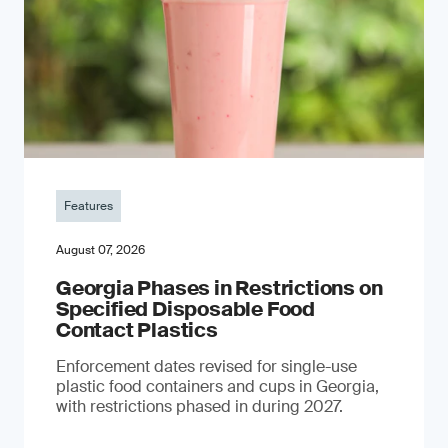
Features
August 07, 2026
Georgia Phases in Restrictions on
Specified Disposable Food
Contact Plastics
Enforcement dates revised for single-use
plastic food containers and cups in Georgia,
with restrictions phased in during 2027.