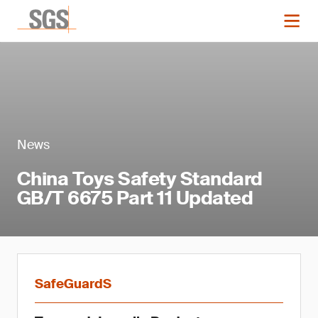
News
China Toys Safety Standard
GB/T 6675 Part 11 Updated
SafeGuardS