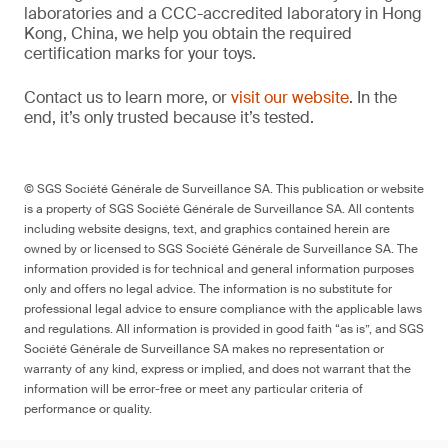
laboratories and a CCC-accredited laboratory in Hong
Kong, China, we help you obtain the required
certification marks for your toys.
Contact us to learn more, or
visit our website
. In the
end, it’s only trusted because it’s tested.
© SGS Société Générale de Surveillance SA. This publication or website
is a property of SGS Société Générale de Surveillance SA. All contents
including website designs, text, and graphics contained herein are
owned by or licensed to SGS Société Générale de Surveillance SA. The
information provided is for technical and general information purposes
only and offers no legal advice. The information is no substitute for
professional legal advice to ensure compliance with the applicable laws
and regulations. All information is provided in good faith “as is”, and SGS
Société Générale de Surveillance SA makes no representation or
warranty of any kind, express or implied, and does not warrant that the
information will be error-free or meet any particular criteria of
performance or quality.