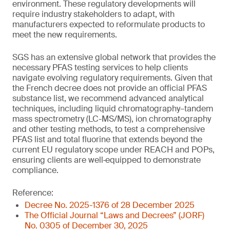
environment. These regulatory developments will
require industry stakeholders to adapt, with
manufacturers expected to reformulate products to
meet the new requirements.
SGS has an extensive global network that provides the
necessary PFAS testing services to help clients
navigate evolving regulatory requirements. Given that
the French decree does not provide an official PFAS
substance list, we recommend advanced analytical
techniques, including liquid chromatography–tandem
mass spectrometry (LC-MS/MS), ion chromatography
and other testing methods, to test a comprehensive
PFAS list and total fluorine that extends beyond the
current EU regulatory scope under REACH and POPs,
ensuring clients are well‑equipped to demonstrate
compliance.
Reference:
Decree No. 2025-1376 of 28 December 2025
The Official Journal “Laws and Decrees” (JORF)
No. 0305 of December 30, 2025