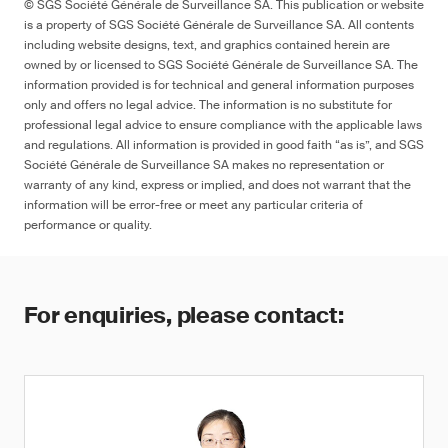
© SGS Société Générale de Surveillance SA. This publication or website
is a property of SGS Société Générale de Surveillance SA. All contents
including website designs, text, and graphics contained herein are
owned by or licensed to SGS Société Générale de Surveillance SA. The
information provided is for technical and general information purposes
only and offers no legal advice. The information is no substitute for
professional legal advice to ensure compliance with the applicable laws
and regulations. All information is provided in good faith “as is”, and SGS
Société Générale de Surveillance SA makes no representation or
warranty of any kind, express or implied, and does not warrant that the
information will be error-free or meet any particular criteria of
performance or quality.
For enquiries, please contact: