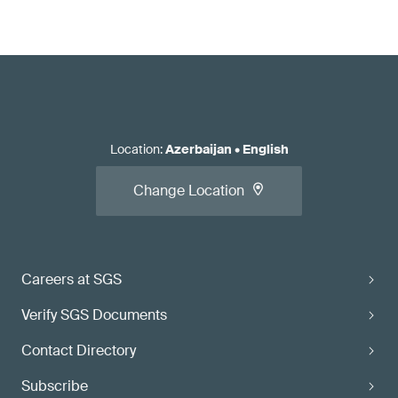
Location
:
Azerbaijan
•
English
Change Location
Careers at SGS
Verify SGS Documents
Contact Directory
Subscribe