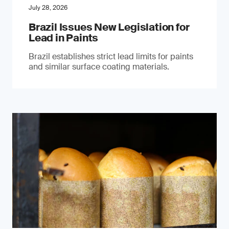
July 28, 2026
Brazil Issues New Legislation for
Lead in Paints
Brazil establishes strict lead limits for paints
and similar surface coating materials.