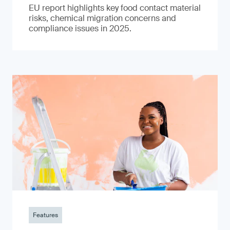
EU report highlights key food contact material
risks, chemical migration concerns and
compliance issues in 2025.
Features