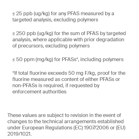
≤ 25 ppb (ug/kg) for any PFAS measured by a
targeted analysis, excluding polymers
≤ 250 ppb (ug/kg) for the sum of PFAS by targeted
analysis, where applicable with prior degradation
of precursors, excluding polymers
≤ 50 ppm (mg/kg) for PFASs*, including polymers
*If total fluorine exceeds 50 mg F/kg, proof for the
fluorine measured as content of either PFASs or
non-PFASs is required, if requested by
enforcement authorities
These values are subject to revision in the event of
changes to the technical arrangements established
under European Regulations (EC) 1907/2006 or (EU)
2019/1021.