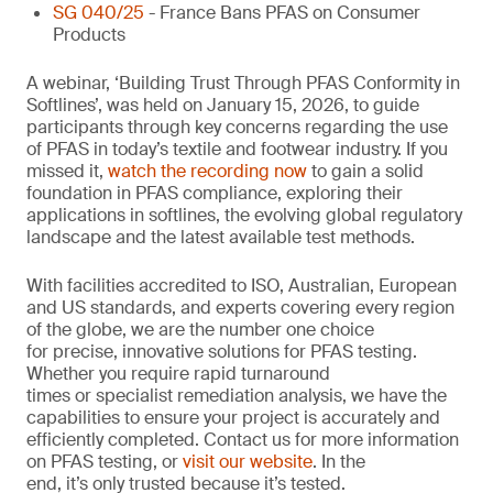
SG 040/25
- France Bans PFAS on Consumer
Products
A webinar, ‘Building Trust Through PFAS Conformity in
Softlines’, was held on January 15, 2026, to guide
participants through key concerns regarding the use
of PFAS in today’s textile and footwear industry. If you
missed it,
watch the recording now
to gain a solid
foundation in PFAS compliance, exploring their
applications in softlines, the evolving global regulatory
landscape and the latest available test methods.
With facilities accredited to ISO, Australian, European
and US standards, and experts covering every region
of the globe, we are the number one choice
for precise, innovative solutions for PFAS testing.
Whether you require rapid turnaround
times or specialist remediation analysis, we have the
capabilities to ensure your project is accurately and
efficiently completed. Contact us for more information
on PFAS testing, or
visit our website
. In the
end, it’s only trusted because it’s tested.