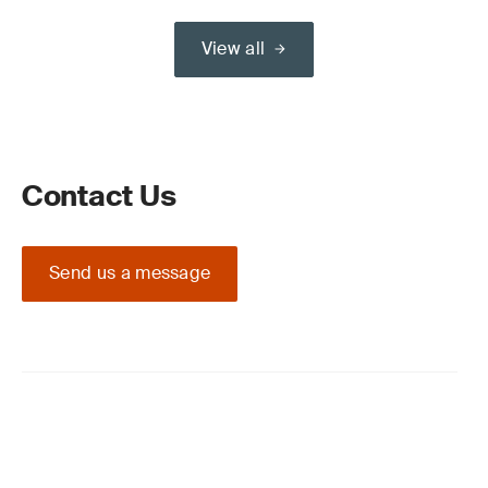
View all
Contact Us
Send us a message