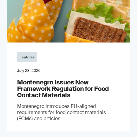
Features
July 28, 2026
Montenegro Issues New
Framework Regulation for Food
Contact Materials
Montenegro introduces EU-aligned
requirements for food contact materials
(FCMs) and articles.