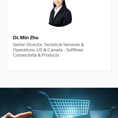
Dr. Min Zhu
Senior Director, Technical Services &
Operations, US & Canada - Softlines
Connectivity & Products