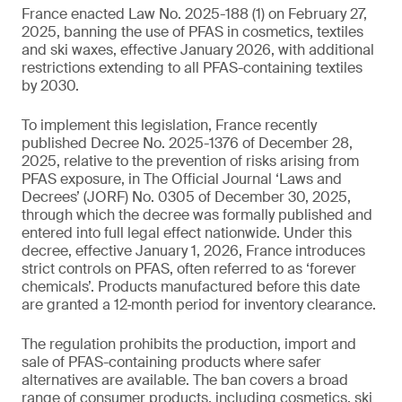
France enacted Law No. 2025-188 (1) on February 27,
2025, banning the use of PFAS in cosmetics, textiles
and ski waxes, effective January 2026, with additional
restrictions extending to all PFAS-containing textiles
by 2030.
To implement this legislation, France recently
published Decree No. 2025-1376 of December 28,
2025, relative to the prevention of risks arising from
PFAS exposure, in The Official Journal ‘Laws and
Decrees’ (JORF) No. 0305 of December 30, 2025,
through which the decree was formally published and
entered into full legal effect nationwide. Under this
decree, effective January 1, 2026, France introduces
strict controls on PFAS, often referred to as ‘forever
chemicals’. Products manufactured before this date
are granted a 12‑month period for inventory clearance.
The regulation prohibits the production, import and
sale of PFAS-containing products where safer
alternatives are available. The ban covers a broad
range of consumer products, including cosmetics, ski