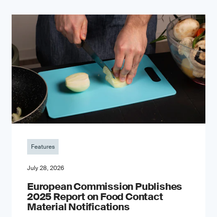
Features
July 28, 2026
European Commission Publishes
2025 Report on Food Contact
Material Notifications