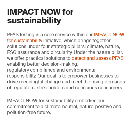
IMPACT NOW for
sustainability
PFAS testing is a core service within our
IMPACT NOW
for sustainability
initiative, which brings together
solutions under four strategic pillars: climate, nature,
ESG assurance and circularity. Under the nature pillar,
we offer practical solutions to
detect and assess PFAS
,
enabling better decision-making,
regulatory compliance and environmental
responsibility. Our goal is to empower businesses to
drive meaningful change and meet the rising demands
of regulators, stakeholders and conscious consumers.
IMPACT NOW for sustainability embodies our
commitment to a climate-neutral, nature-positive and
pollution-free future.