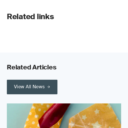
Related links
Related Articles
View All News