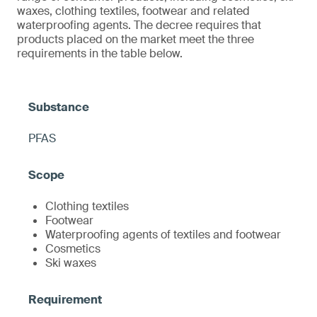
waxes, clothing textiles, footwear and related
waterproofing agents. The decree requires that
products placed on the market meet the three
requirements in the table below.
PFAS
Clothing textiles
Footwear
Waterproofing agents of textiles and footwear
Cosmetics
Ski waxes