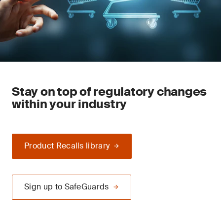
Stay on top of regulatory changes
within your industry
Product Recalls library
Sign up to SafeGuards