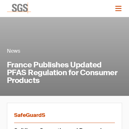
News
France Publishes Updated
PFAS Regulation for Consumer
Products
SafeGuardS