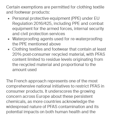
Certain exemptions are permitted for clothing textile
and footwear products:
Personal protective equipment (PPE) under EU
Regulation 2016/425, including PPE and combat
equipment for the armed forces, internal security
and civil protection services
Waterproofing agents used for re-waterproofing
the PPE mentioned above
Clothing textiles and footwear that contain at least
20% post‑consumer recycled material, with PFAS
content limited to residue levels originating from
the recycled material and proportional to the
amount used
The French approach represents one of the most
comprehensive national initiatives to restrict PFAS in
consumer products. It underscores the growing
concern across Europe about these persistent
chemicals, as more countries acknowledge the
widespread nature of PFAS contamination and its
potential impacts on both human health and the