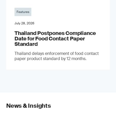
Features
July 28, 2026
Thailand Postpones Compliance
Date for Food Contact Paper
Standard
Thailand delays enforcement of food contact
paper product standard by 12 months.
News & Insights