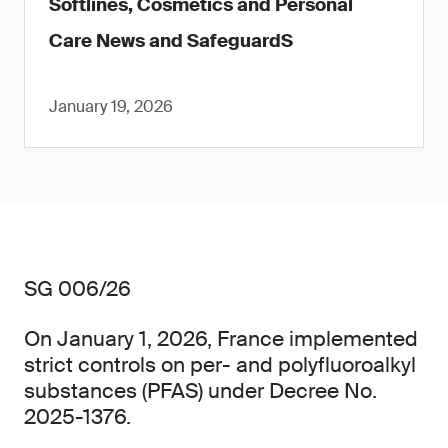
Softlines, Cosmetics and Personal
Care News and SafeguardS
January 19, 2026
SG 006/26
On January 1, 2026, France implemented
strict controls on per- and polyfluoroalkyl
substances (PFAS) under Decree No.
2025-1376.