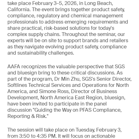
take place February 3–5, 2026, in Long Beach,
California. The event brings together product safety,
compliance, regulatory and chemical management
professionals to address emerging requirements and
share practical, risk-based solutions for today's
complex supply chains. Throughout the seminar, our
experts will be on site to support brands and retailers
as they navigate evolving product safety, compliance
and sustainability challenges.
AAFA recognizes the valuable perspective that SGS
and bluesign bring to these critical discussions. As
part of the program, Dr Min Zhu, SGS's Senior Director,
Softlines Technical Services and Operations for North
America, and Simone Ross, Director of Business
Development, North America East Region, bluesign,
have been invited to participate in the panel
discussion "Guiding the Way on PFAS Compliance,
Reporting & Risk."
The session will take place on Tuesday, February 3,
from 3:50 to 4:35 PM. It will focus on actionable