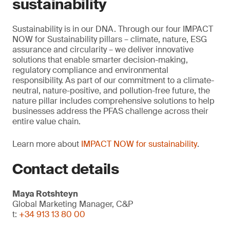
sustainability
Sustainability is in our DNA. Through our four IMPACT
NOW for Sustainability pillars – climate, nature, ESG
assurance and circularity – we deliver innovative
solutions that enable smarter decision-making,
regulatory compliance and environmental
responsibility. As part of our commitment to a climate-
neutral, nature-positive, and pollution-free future, the
nature pillar includes comprehensive solutions to help
businesses address the PFAS challenge across their
entire value chain.
Learn more about
IMPACT NOW for sustainability
.
Contact details
Maya Rotshteyn
Global Marketing Manager, C&P
t:
+34 913 13 80 00