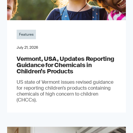
Features
July 21, 2026
Vermont, USA, Updates Reporting
Guidance for Chemicals in
Children’s Products
US state of Vermont issues revised guidance
for reporting children’s products containing
chemicals of high concern to children
(CHCCs).