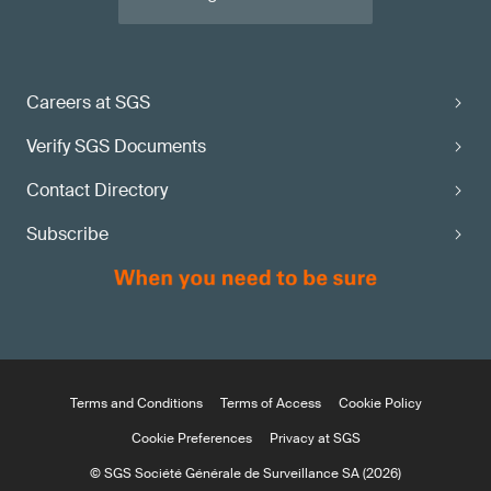
Careers at SGS
Verify SGS Documents
Contact Directory
Subscribe
Terms and Conditions
Terms of Access
Cookie Policy
Cookie Preferences
Privacy at SGS
© SGS Société Générale de Surveillance SA (2026)