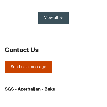
View all
Contact Us
Send us a message
SGS - Azerbaijan - Baku