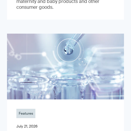
maternity and baby products and other
consumer goods.
Features
July 21, 2026