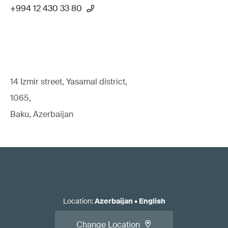
+994 12 430 33 80
14 Izmir street, Yasamal district,
1065,
Baku, Azerbaijan
Location
:
Azerbaijan
•
English
Change Location