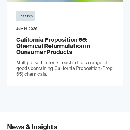
Features
July 14, 2026
California Proposition 65:
Chemical Reformulation in
Consumer Products
Multiple settlements reached for a range of
goods containing California Proposition (Prop
65) chemicals.
News & Insights