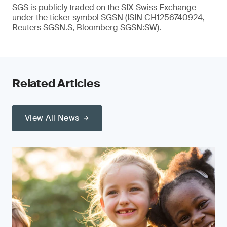
SGS is publicly traded on the SIX Swiss Exchange
under the ticker symbol SGSN (ISIN CH1256740924,
Reuters SGSN.S, Bloomberg SGSN:SW).
Related Articles
View All News