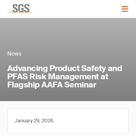
News
Advancing Product Safety and
PFAS Risk Management at
Flagship AAFA Seminar
January 29, 2026