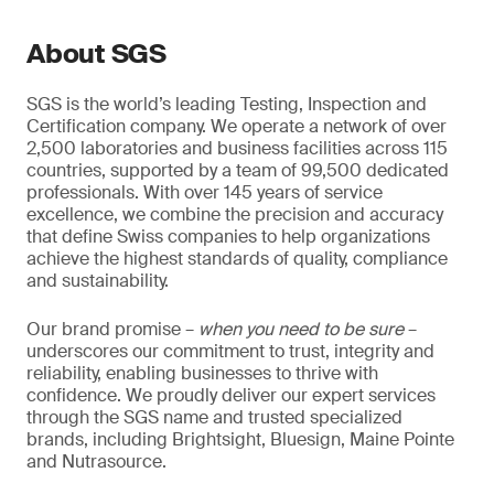
About SGS
SGS is the world’s leading Testing, Inspection and
Certification company. We operate a network of over
2,500 laboratories and business facilities across 115
countries, supported by a team of 99,500 dedicated
professionals. With over 145 years of service
excellence, we combine the precision and accuracy
that define Swiss companies to help organizations
achieve the highest standards of quality, compliance
and sustainability.
Our brand promise –
when you need to be sure
–
underscores our commitment to trust, integrity and
reliability, enabling businesses to thrive with
confidence. We proudly deliver our expert services
through the SGS name and trusted specialized
brands, including Brightsight, Bluesign, Maine Pointe
and Nutrasource.