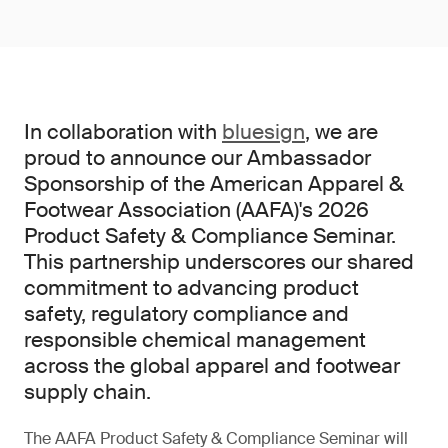
In collaboration with
bluesign
, we are
proud to announce our Ambassador
Sponsorship of the American Apparel &
Footwear Association (AAFA)'s 2026
Product Safety & Compliance Seminar.
This partnership underscores our shared
commitment to advancing product
safety, regulatory compliance and
responsible chemical management
across the global apparel and footwear
supply chain.
The AAFA Product Safety & Compliance Seminar will