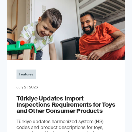
Features
July 21, 2026
Türkiye Updates Import
Inspections Requirements for Toys
and Other Consumer Products
Türkiye updates harmonized system (HS)
codes and product descriptions for toys,