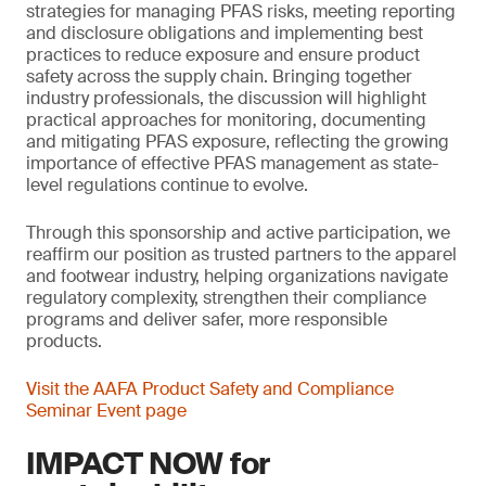
strategies for managing PFAS risks, meeting reporting
and disclosure obligations and implementing best
practices to reduce exposure and ensure product
safety across the supply chain. Bringing together
industry professionals, the discussion will highlight
practical approaches for monitoring, documenting
and mitigating PFAS exposure, reflecting the growing
importance of effective PFAS management as state-
level regulations continue to evolve.
Through this sponsorship and active participation, we
reaffirm our position as trusted partners to the apparel
and footwear industry, helping organizations navigate
regulatory complexity, strengthen their compliance
programs and deliver safer, more responsible
products.
Visit the AAFA Product Safety and Compliance
Seminar Event page
IMPACT NOW for