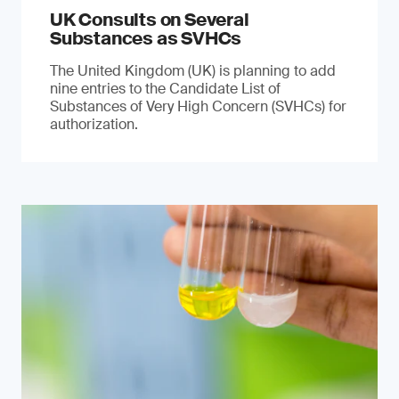
UK Consults on Several
Substances as SVHCs
The United Kingdom (UK) is planning to add
nine entries to the Candidate List of
Substances of Very High Concern (SVHCs) for
authorization.