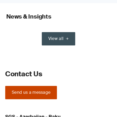
News & Insights
View all
Contact Us
Send us a message
SGS - Azerbaijan - Baku