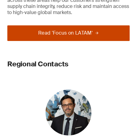
across these areas help our customers strengthen
supply chain integrity, reduce risk and maintain access
to high-value global markets.
Read 'Focus on LATAM'
Regional Contacts