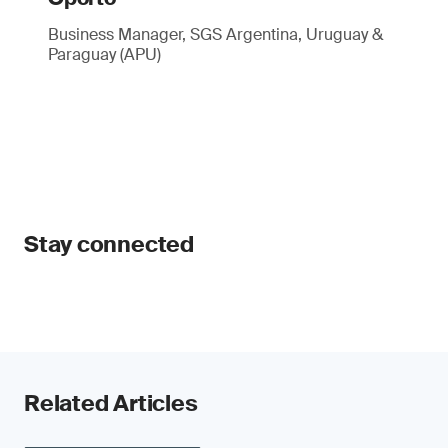
Business Manager, SGS Argentina, Uruguay &
Paraguay (APU)
Stay connected
Related Articles