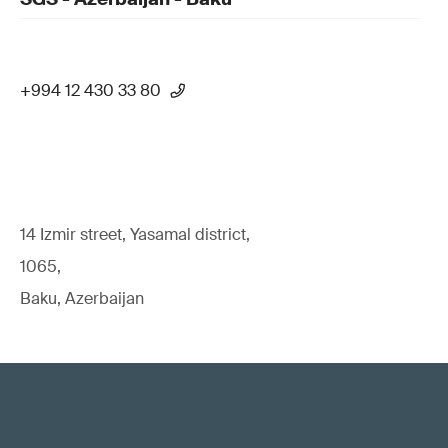
+994 12 430 33 80
14 Izmir street, Yasamal district,
1065,
Baku, Azerbaijan