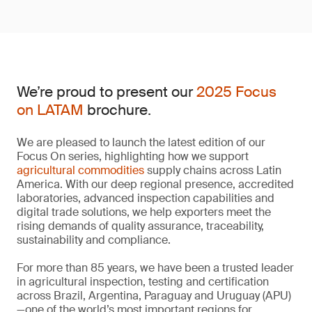
We’re proud to present our
2025 Focus
on LATAM
brochure.
We are pleased to launch the latest edition of our
Focus On series, highlighting how we support
agricultural commodities
supply chains across Latin
America. With our deep regional presence, accredited
laboratories, advanced inspection capabilities and
digital trade solutions, we help exporters meet the
rising demands of quality assurance, traceability,
sustainability and compliance.
For more than 85 years, we have been a trusted leader
in agricultural inspection, testing and certification
across Brazil, Argentina, Paraguay and Uruguay (APU)
—one of the world’s most important regions for