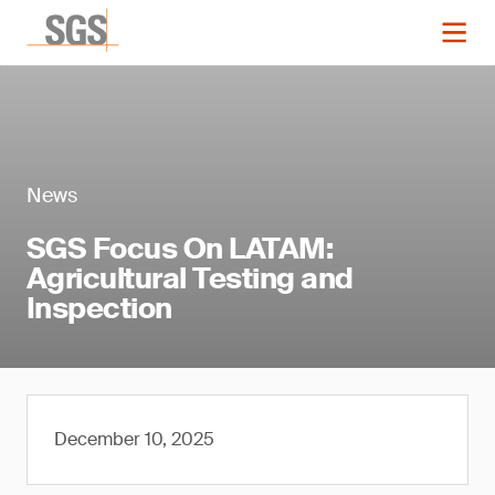
News
SGS Focus On LATAM:
Agricultural Testing and
Inspection
December 10, 2025