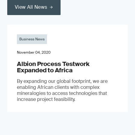
View All News
Business News
November 04, 2020
Albion Process Testwork
Expanded to Africa
By expanding our global footprint, we are
enabling African clients with complex
mineralogies to access technologies that
increase project feasibility.