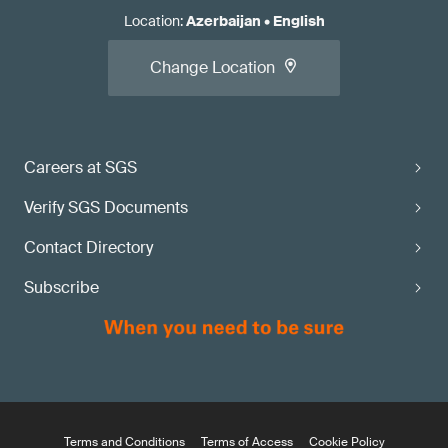
Location
:
Azerbaijan
•
English
Change Location
Careers at SGS
Verify SGS Documents
Contact Directory
Subscribe
Terms and Conditions
Terms of Access
Cookie Policy