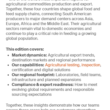
agricultural commodities production and export.
Together, these four countries shape global food and
feed supply chains, connecting South American
producers to major demand centers across Asia,
Europe, Africa and the Middle East. Their agricultural
sectors remain vital to domestic economies and
continue to play a critical role in feeding a growing
global population.
This edition covers:
Market dynamics:
Agricultural export trends,
destination markets and regional performance
Our capabilities:
Agricultural testing
,
inspection
,
certification and digital solutions
Our regional footprint:
Laboratories, field teams,
infrastructure and planned expansions
Compliance & export r
eadiness:
How to meet
evolving global requirements and responsible
sourcing expectations
Together, these insights demonstrate how our teams