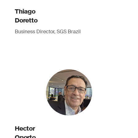
Thiago
Doretto
Business Director, SGS Brazil
Hector
Oporto