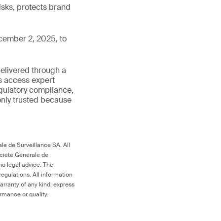
isks, protects brand
cember 2, 2025, to
delivered through a
rs access expert
egulatory compliance,
s only trusted because
le de Surveillance SA. All
ociété Générale de
no legal advice. The
egulations. All information
arranty of any kind, express
ormance or quality.