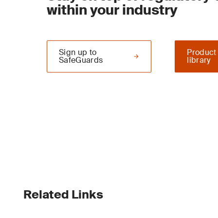
within your industry
Sign up to
Product
SafeGuards
library
Related Links