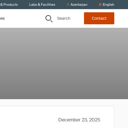
 & Products
Labs & Facilities
Azerbaijan
English
Search
ces
Contact
December 23, 2025