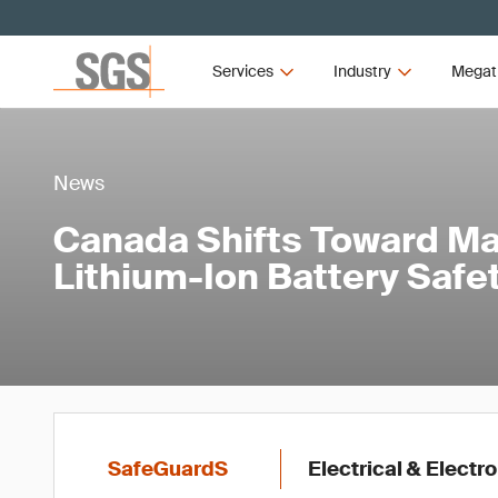
Services
Industry
Megat
News
Canada Shifts Toward M
Lithium-Ion Battery Saf
SafeGuardS
Electrical & Electr