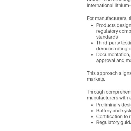
international lithiu
For manufacturers, t
Products design
regulatory comp
standards
Third-party test
demonstrating c
Documentation, t
approval and m
This approach aligns
markets.
Through comprehensi
manufacturers with a
Preliminary des
Battery and syst
Certification to
Regulatory guid