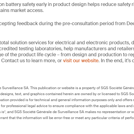
on battery safety early in product design helps reduce safety r
tains market access.
cepting feedback during the pre-consultation period from De
tal solution services for electrical and electronic products, 
credited testing laboratories, help manufacturers and retaile
ge of the product life cycle – from design and production to r
 Contact us to learn more, or
visit our website
. In the end, it’
Surveillance SA. This publication or website is a property of SGS Société Généra
 designs, text, and graphics contained herein are owned by or licensed to SGS S
ation provided is for technical and general information purposes only and offers 
e for professional legal advice to ensure compliance with the applicable laws and r
as is”, and SGS Société Générale de Surveillance SA makes no representation or w
rant that the information will be error-free or meet any particular criteria of perf