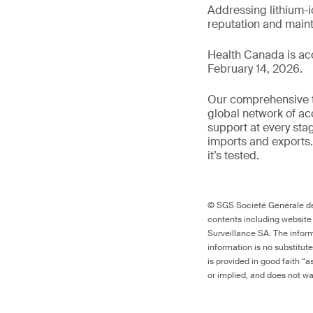
Addressing lithium-i
reputation and main
Health Canada is ac
February 14, 2026.
Our comprehensive to
global network of ac
support at every sta
imports and exports.
it’s tested.
© SGS Société Générale de 
contents including website
Surveillance SA. The inform
information is no substitut
is provided in good faith “
or implied, and does not war