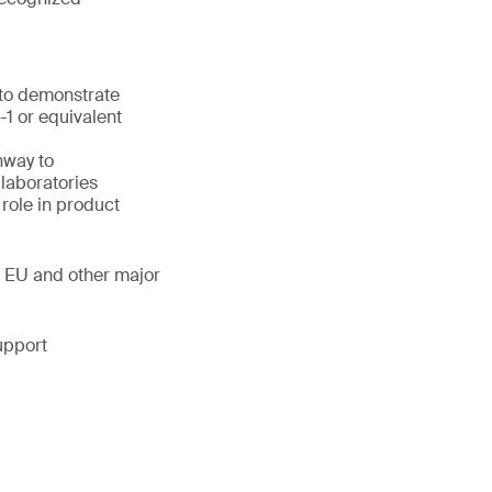
 to demonstrate
1 or equivalent
hway to
laboratories
 role in product
, EU and other major
upport