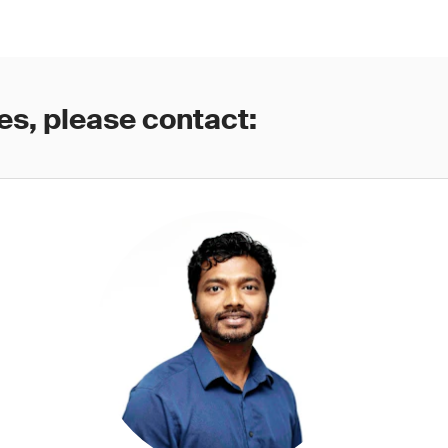
es, please contact: