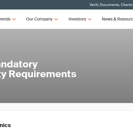
Verify Documents, Clients
rends
Our Company
Investors
News & Resour
andatory
ety Requirements
onics