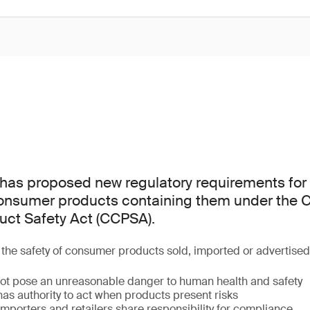
as proposed new regulatory requirements for 
consumer products containing them under the
ct Safety Act (CCPSA).
he safety of consumer products sold, imported or advertise
ot pose an unreasonable danger to human health and safety
as authority to act when products present risks
mporters and retailers share responsibility for compliance