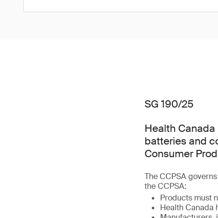
SG 190/25
Health Canada h
batteries and 
Consumer Produ
The CCPSA governs t
the CCPSA:
Products must n
Health Canada h
Manufacturers, i