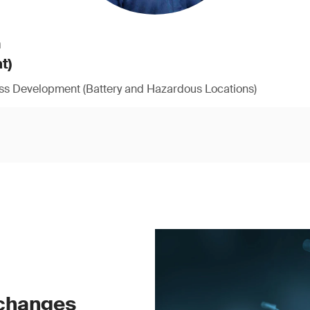
h
t)
ess Development (Battery and Hazardous Locations)
 changes