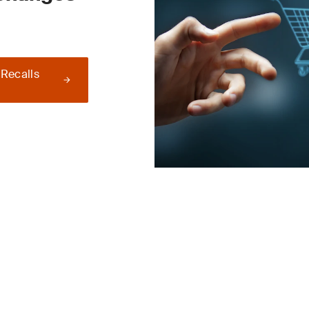
 Recalls