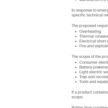
In response to emerg
specific technical r
The proposed requir
Overheating
Thermal runawa
Electrical short 
Fire and explosi
The scope of the pro
Consumer elect
Battery-powere
Light electric ve
Toys and recrea
Tools and equip
If a product contains 
scope.
Rather than creating