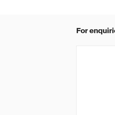
For enquiri