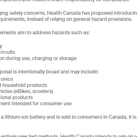
ing safety concerns, Health Canada has proposed introducing
equirements, instead of relying on general hazard provisions.
ements aim to address hazards such as:
y
circuits
on during use, charging or storage
posal is intentionally broad and may include:
ronics
d household products
hicles (eBikes, scooters)
tional products
ment intended for consumer use
a lithium-ion battery and is sold to consumers in Canada, it is li
 entirely new test methods, Health Canada intends to rely on