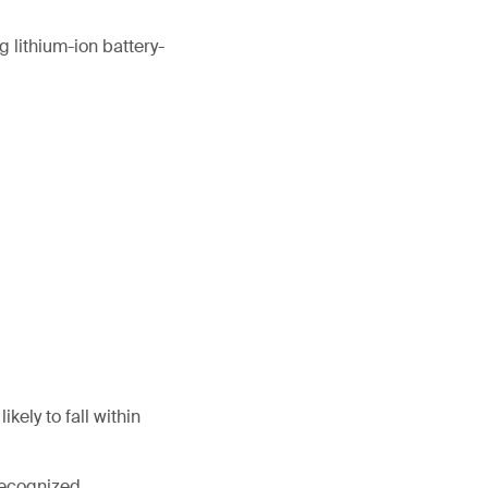
 lithium-ion battery-
kely to fall within
 recognized