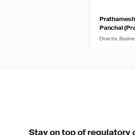
Prathames
Panchal (Pra
Director, Busin
Stay on top of regulatory