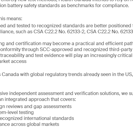
m-ion battery safety standards as benchmarks for compliance.
his means:
ed and tested to recognized standards are better positioned
liance, such as CSA C22.2 No. 62133-2, CSA C22.2 No. 62133-
ing and certification may become a practical and efficient pat
onformity through SCC-approved and recognized third-party 
raceability and test evidence will play an increasingly critical
arket access
 Canada with global regulatory trends already seen in the US
ve independent assessment and verification solutions, we s
n integrated approach that covers:
ign reviews and gap assessments
em-level testing
 recognized international standards
ance across global markets