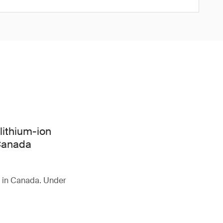
lithium-ion
 Canada
d in Canada. Under