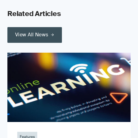
Related Articles
View All News
Features