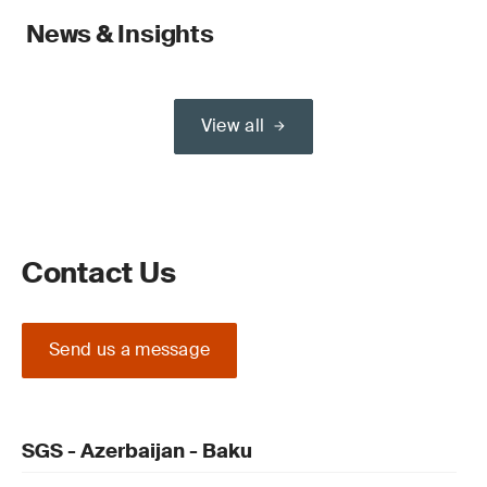
News & Insights
View all
Contact Us
Send us a message
SGS - Azerbaijan - Baku