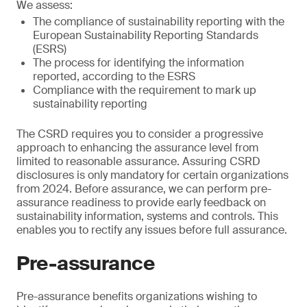
We assess:
The compliance of sustainability reporting with the
European Sustainability Reporting Standards
(ESRS)
The process for identifying the information
reported, according to the ESRS
Compliance with the requirement to mark up
sustainability reporting
The CSRD requires you to consider a progressive
approach to enhancing the assurance level from
limited to reasonable assurance. Assuring CSRD
disclosures is only mandatory for certain organizations
from 2024. Before assurance, we can perform pre-
assurance readiness to provide early feedback on
sustainability information, systems and controls. This
enables you to rectify any issues before full assurance.
Pre-assurance
Pre-assurance benefits organizations wishing to