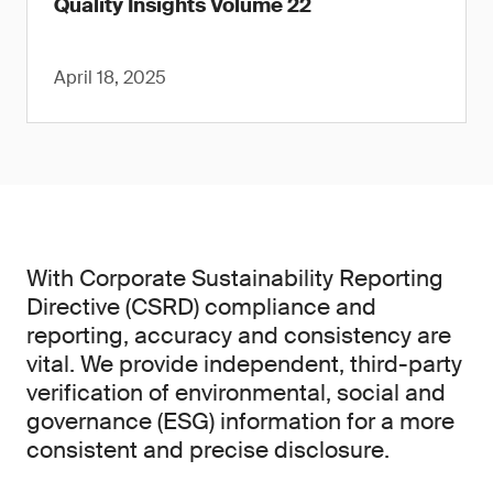
Quality Insights Volume 22
April 18, 2025
With Corporate Sustainability Reporting
Directive (CSRD) compliance and
reporting, accuracy and consistency are
vital. We provide independent, third-party
verification of environmental, social and
governance (ESG) information for a more
consistent and precise disclosure.