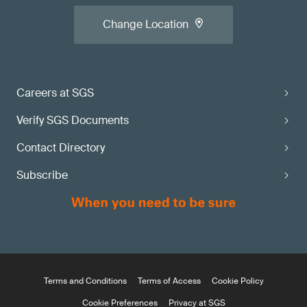
Change Location
Careers at SGS
Verify SGS Documents
Contact Directory
Subscribe
Terms and Conditions
Terms of Access
Cookie Policy
Cookie Preferences
Privacy at SGS