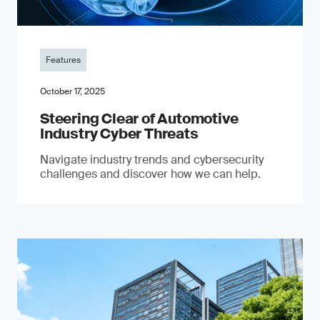
Features
October 17, 2025
Steering Clear of Automotive
Industry Cyber Threats
Navigate industry trends and cybersecurity
challenges and discover how we can help.