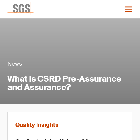
News
What is CSRD Pre-Assurance
and Assurance?
Quality Insights