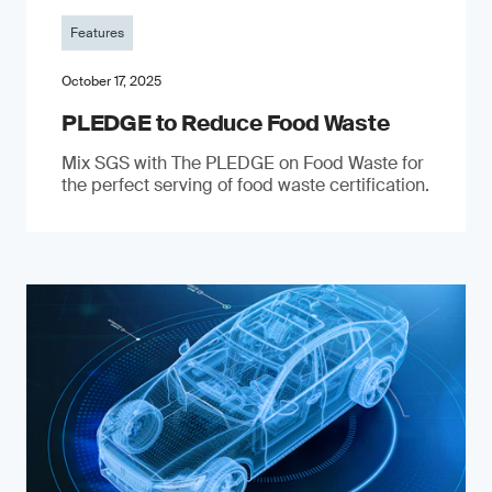
Features
October 17, 2025
PLEDGE to Reduce Food Waste
Mix SGS with The PLEDGE on Food Waste for
the perfect serving of food waste certification.