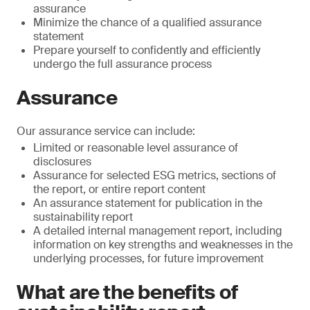
assurance
Minimize the chance of a qualified assurance
statement
Prepare yourself to confidently and efficiently
undergo the full assurance process
Assurance
Our assurance service can include:
Limited or reasonable level assurance of
disclosures
Assurance for selected ESG metrics, sections of
the report, or entire report content
An assurance statement for publication in the
sustainability report
A detailed internal management report, including
information on key strengths and weaknesses in the
underlying processes, for future improvement
What are the benefits of