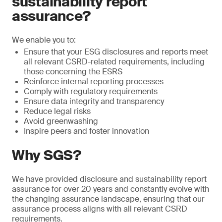
sustainability report
assurance?
We enable you to:
Ensure that your ESG disclosures and reports meet
all relevant CSRD-related requirements, including
those concerning the ESRS
Reinforce internal reporting processes
Comply with regulatory requirements
Ensure data integrity and transparency
Reduce legal risks
Avoid greenwashing
Inspire peers and foster innovation
Why SGS?
We have provided disclosure and sustainability report
assurance for over 20 years and constantly evolve with
the changing assurance landscape, ensuring that our
assurance process aligns with all relevant CSRD
requirements.