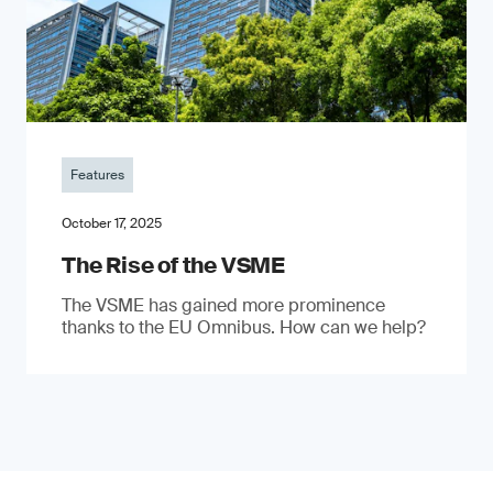
Features
October 17, 2025
The Rise of the VSME
The VSME has gained more prominence
thanks to the EU Omnibus. How can we help?