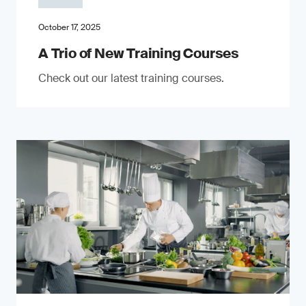
October 17, 2025
A Trio of New Training Courses
Check out our latest training courses.