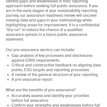
identify gaps and weaknesses in their reporting
approach before seeking full public assurance. If you
are in the early stages of your sustainability reporting
journey, our assurance readiness review will uncover
missing data and gaps in your methodology while
highlighting areas for improvement. It is a confidential
“dry run” to reduce the chance of a qualified
assurance opinion in a future public assurance
statement.
Our pre-assurance service can include:
Gap analysis of key processes and disclosures
against ESRS requirements
Critical and constructive feedback on aligning data
points, ESG targets and reporting processes
A review of the general structure of your reporting
A pre-assurance report
What are the benefits of pre-assurance?
Accurately assess and identify your priorities
before full assurance
Confirm your strengths and weaknesses before full