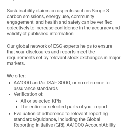
Sustainability claims on aspects such as Scope 3
carbon emissions, energy use, community
engagement, and health and safety can be verified
objectively to increase confidence in the accuracy and
validity of published information.
Our global network of ESG experts helps to ensure
that your disclosures and reports meet the
requirements set by relevant stock exchanges in major
markets.
We offer:
AA1000 and/or ISAE 3000, or no reference to
assurance standards
Verification of:
All or selected KPIs
The entire or selected parts of your report
Evaluation of adherence to relevant reporting
standards/guidance, including the Global
Reporting Initiative (GRI), AA1000 AccountAbility