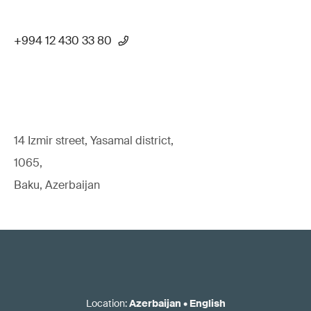
+994 12 430 33 80
14 Izmir street, Yasamal district,
1065,
Baku, Azerbaijan
Location
:
Azerbaijan
•
English