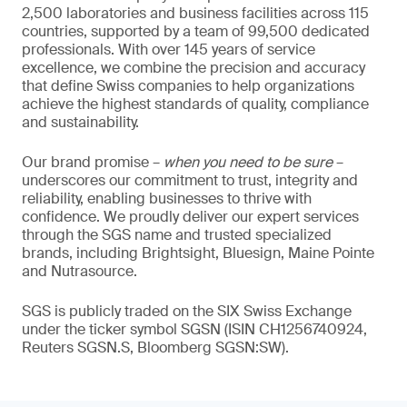
2,500 laboratories and business facilities across 115
countries, supported by a team of 99,500 dedicated
professionals. With over 145 years of service
excellence, we combine the precision and accuracy
that define Swiss companies to help organizations
achieve the highest standards of quality, compliance
and sustainability.
Our brand promise –
when you need to be sure
–
underscores our commitment to trust, integrity and
reliability, enabling businesses to thrive with
confidence. We proudly deliver our expert services
through the SGS name and trusted specialized
brands, including Brightsight, Bluesign, Maine Pointe
and Nutrasource.
SGS is publicly traded on the SIX Swiss Exchange
under the ticker symbol SGSN (ISIN CH1256740924,
Reuters SGSN.S, Bloomberg SGSN:SW).