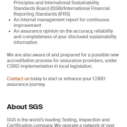
Principles and International Sustainability
Standards Board (ISSB)/International Financial
Reporting Standards (IFRS)
An internal management report for continuous
improvement
An assurance opinion on the accuracy, reliability
and completeness of your disclosed sustainability
information
We are also aware of and prepared for a possible new
accreditation process for assurance providers, under
CSRD implementation in local legislation.
Contact us
today to start or enhance your CSRD
assurance journey.
About SGS
SGS is the world’s leading Testing, Inspection and
Certification company. We operate a network of over