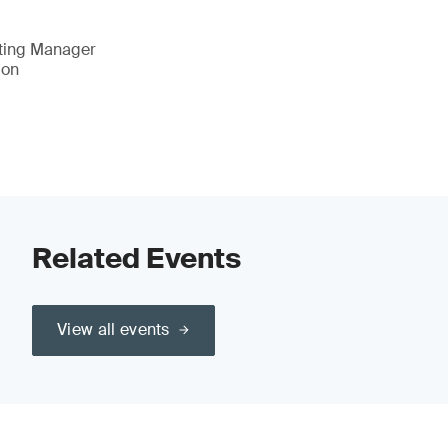
eting Manager
ion
Related Events
View all events