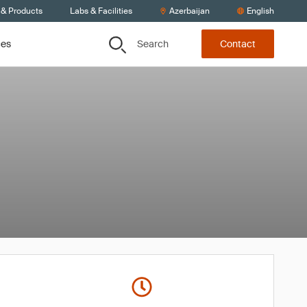
 & Products
Labs & Facilities
Azerbaijan
English
Search
ces
Contact