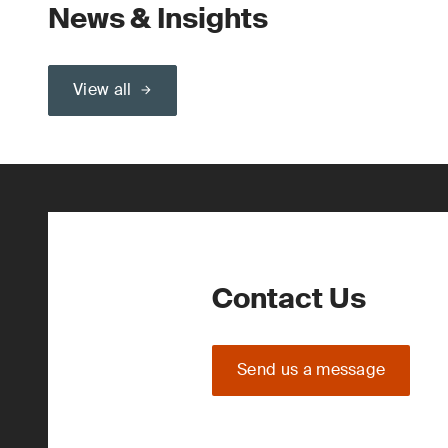
News & Insights
View all
Contact Us
Send us a message