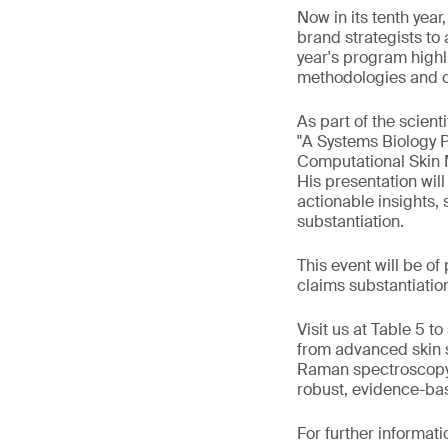
Now in its tenth year
brand strategists to
year's program highl
methodologies and co
As part of the scient
"A Systems Biology 
Computational Skin 
His presentation wil
actionable insights,
substantiation.
This event will be of
claims substantiation
Visit us at Table 5 
from advanced skin s
Raman spectroscopy 
robust, evidence-ba
For further informati