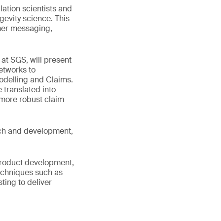
lation scientists and
gevity science. This
umer messaging,
 at SGS, will present
etworks to
odelling and Claims.
 translated into
 more robust claim
arch and development,
 product development,
techniques such as
ing to deliver