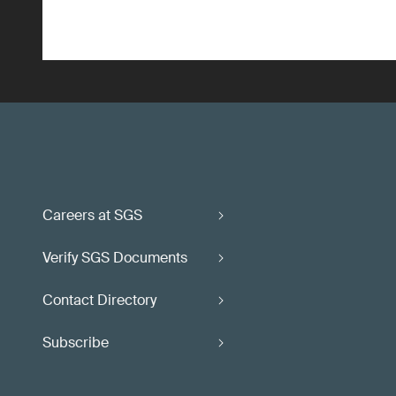
Careers at SGS
Verify SGS Documents
Contact Directory
Subscribe