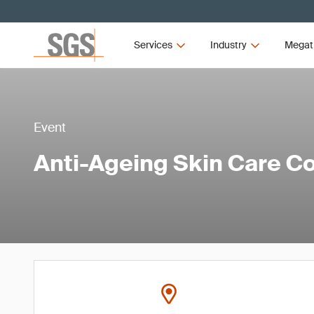
Services
Industry
Megat
Event
Anti-Ageing Skin Care C