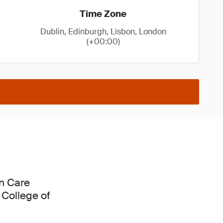
Time Zone
Dublin, Edinburgh, Lisbon, London
(+00:00)
in Care
 College of