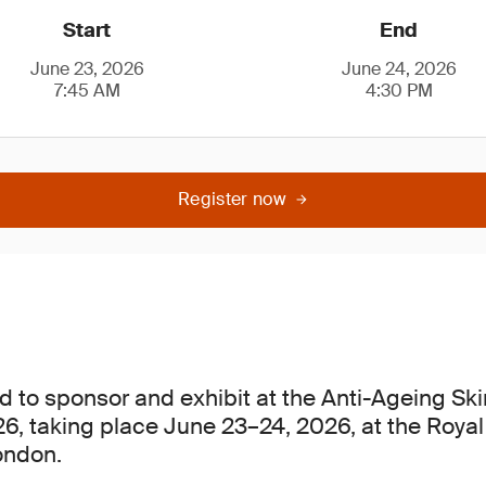
Start
End
June 23, 2026
June 24, 2026
7:45 AM
4:30 PM
Register now
d to sponsor and exhibit at the Anti-Ageing Sk
, taking place June 23–24, 2026, at the Royal
ondon.