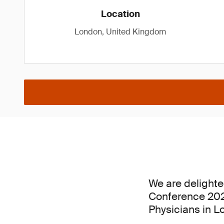
Location
London, United Kingdom
We are delighte
Conference 2026
Physicians in L