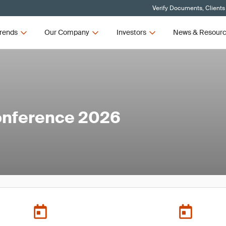
Verify Documents, Clients
rends
Our Company
Investors
News & Resour
onference 2026