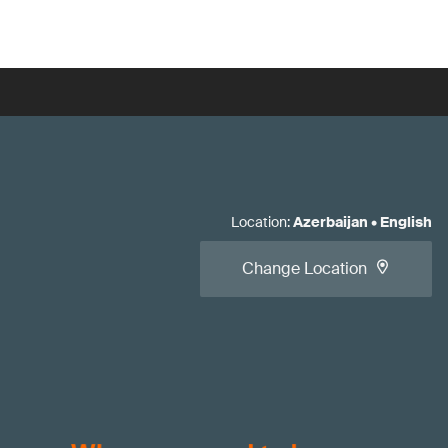
Location
:
Azerbaijan
•
English
Change Location