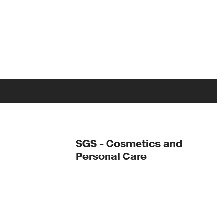
SGS - Cosmetics and
Personal Care