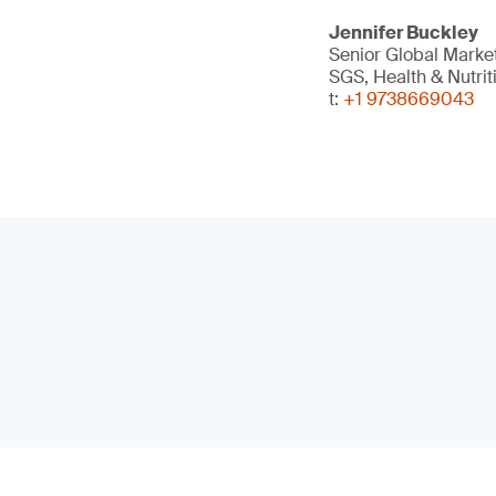
Jennifer Buckley
Senior Global Mark
SGS, Health & Nutrit
t:
+1 9738669043