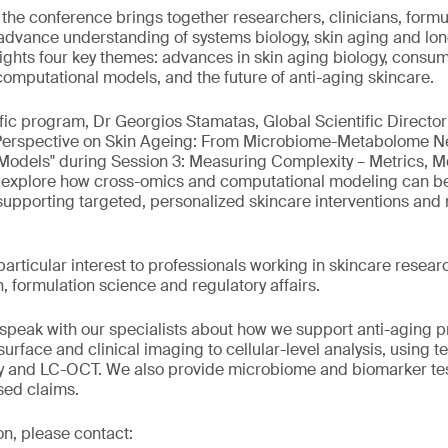
, the conference brings together researchers, clinicians, formu
 advance understanding of systems biology, skin aging and lon
ights four key themes: advances in skin aging biology, cons
mputational models, and the future of anti-aging skincare.
ific program, Dr Georgios Stamatas, Global Scientific Director
Perspective on Skin Ageing: From Microbiome-Metabolome N
Models" during Session 3: Measuring Complexity – Metrics, M
l explore how cross-omics and computational modeling can be
 supporting targeted, personalized skincare interventions and
 particular interest to professionals working in skincare rese
, formulation science and regulatory affairs.
to speak with our specialists about how we support anti-aging
urface and clinical imaging to cellular-level analysis, using 
and LC-OCT. We also provide microbiome and biomarker test
sed claims.
on, please contact: