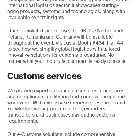
international logistics sector, it showcases cutting-
edge products, systems and technologies, along with
invaluable expert insights.
Our specialists from Türkiye, the UK, the Netherlands,
Ireland, Romania and Germany will be available
throughout the event. Visit us at Booth #434, Hall A4,
to see how we simplify global logistics with tailored,
innovative solutions for customs procedures. No
matter what your inquiry is, our team is ready to assist.
Customs services
We provide expert guidance on customs procedures
and compliance, facilitating trade across Europe and
worldwide. With extensive experience, resources and
knowledge, we support importers, exporters,
transporters and businesses navigating customs
requirements.
Our e-Customs solutions include comprehensive