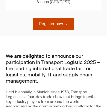
Vienna (CET/CEST)
Register now
We are delighted to announce our
participation in Transport Logistic 2025 –
the leading international trade fair for
logistics, mobility, IT and supply chain
management.
Held biennially in Munich since 1978, Transport
Logistic is a four-day trade show that brings together
key industry players from around the world.
Recognized as the premier networking platform for the