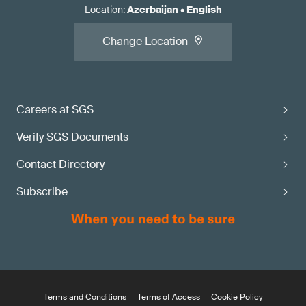
Location
:
Azerbaijan
•
English
Change Location
Careers at SGS
Verify SGS Documents
Contact Directory
Subscribe
Terms and Conditions
Terms of Access
Cookie Policy