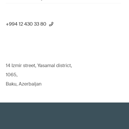
+994 12 430 33 80
14 Izmir street, Yasamal district,
1065,
Baku, Azerbaijan