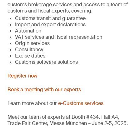
customs brokerage services and access to a team of
customs and fiscal experts, covering:
Customs transit and guarantee
Import and export declarations
Automation
VAT services and fiscal representation
Origin services
Consultancy
Excise duties
Customs software solutions
Register now
Book a meeting with our experts
Learn more about our
e-Customs services
Meet our team of experts at Booth #434, Hall A4,
Trade Fair Center, Messe München – June 2-5, 2025.