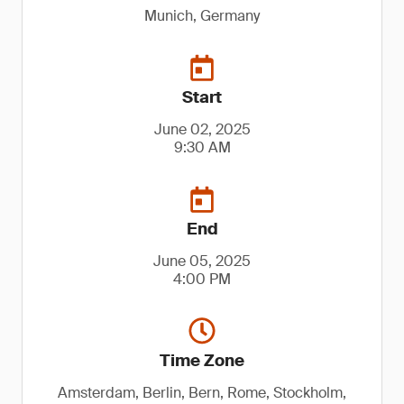
Munich, Germany
Start
June 02, 2025
9:30 AM
End
June 05, 2025
4:00 PM
Time Zone
Amsterdam, Berlin, Bern, Rome, Stockholm,