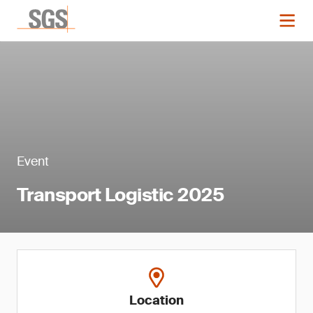
Event
Transport Logistic 2025
Location