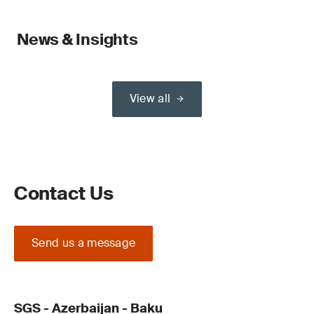
News & Insights
View all
Contact Us
Send us a message
SGS - Azerbaijan - Baku