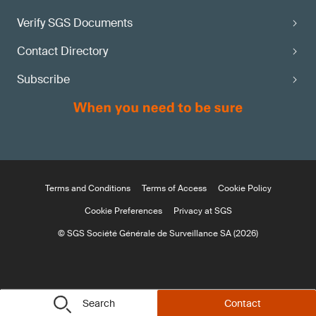
Verify SGS Documents
Contact Directory
Subscribe
Terms and Conditions
Terms of Access
Cookie Policy
Cookie Preferences
Privacy at SGS
© SGS Société Générale de Surveillance SA (2026)
Search
Contact