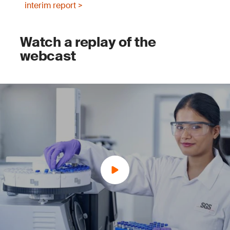
interim report >
Watch a replay of the
webcast