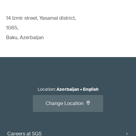
14 Izmir street, Yasamal district,
1065,
Baku, Azerbaijan
Location
:
Azerbaijan
•
English
Change Location
Careers at SGS