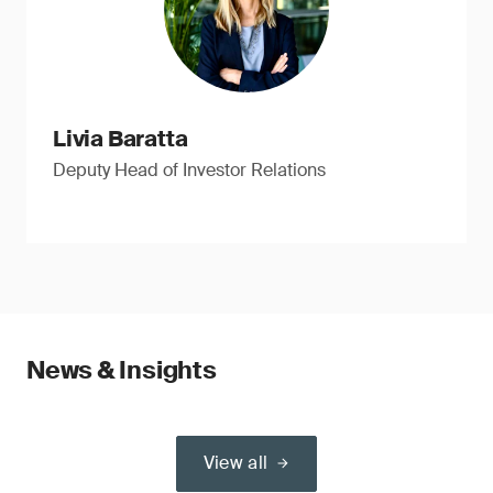
Livia Baratta
Deputy Head of Investor Relations
News & Insights
View all