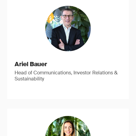
Ariel Bauer
Head of Communications, Investor Relations &
Sustainability