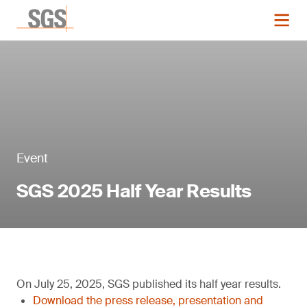
Event
SGS 2025 Half Year Results
On July 25, 2025, SGS published its half year results.
Download the press release, presentation and