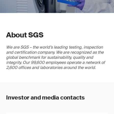
About SGS
We are SGS – the world’s leading testing, inspection
and certification company. We are recognized as the
global benchmark for sustainability, quality and
integrity. Our 99,600 employees operate a network of
2,600 offices and laboratories around the world.
Investor and media contacts