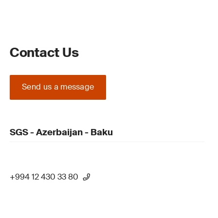
Contact Us
Send us a message
SGS - Azerbaijan - Baku
+994 12 430 33 80