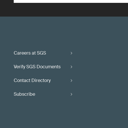
Careers at SGS
Verify SGS Documents
Contact Directory
Subscribe