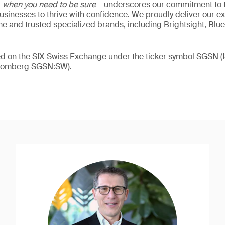
–
when you need to be sure
– underscores our commitment to tr
 businesses to thrive with confidence. We proudly deliver our e
 and trusted specialized brands, including Brightsight, Blue
ded on the SIX Swiss Exchange under the ticker symbol SGSN
loomberg SGSN:SW).