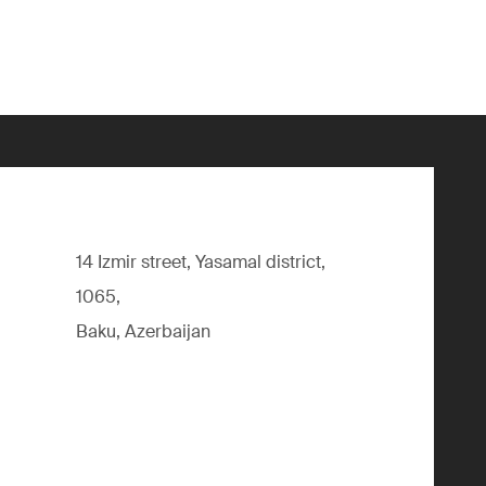
14 Izmir street, Yasamal district,
1065,
Baku, Azerbaijan