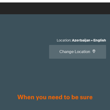
Location
:
Azerbaijan
•
English
Change Location