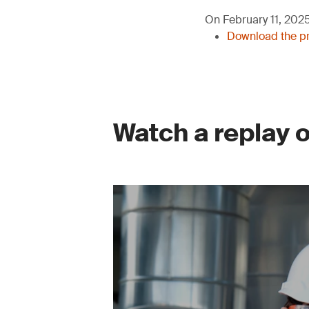
On February 11, 2025,
Download the pr
Watch a replay 