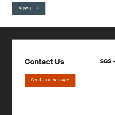
View all
Contact Us
SGS -
Send us a message