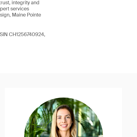
ust, integrity and
xpert services
sign, Maine Pointe
 (ISIN CH1256740924,