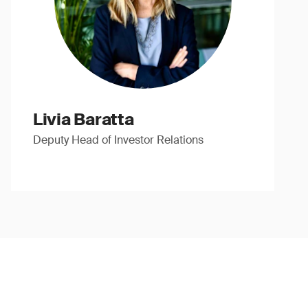
Livia Baratta
Deputy Head of Investor Relations