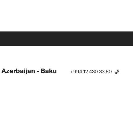
 Azerbaijan - Baku
+994 12 430 33 80