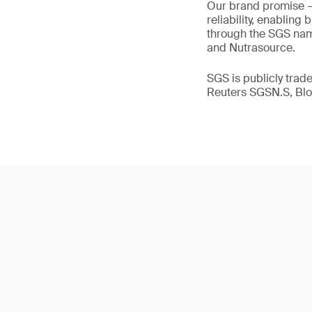
Our brand promise 
reliability, enabling
through the SGS name
and Nutrasource.
SGS is publicly tra
Reuters SGSN.S, B