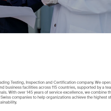
eading Testing, Inspection and Certification company. We oper
nd business facilities across 115 countries, supported by a t
als. With over 145 years of service excellence, we combine t
 Swiss companies to help organizations achieve the highest st
inability.