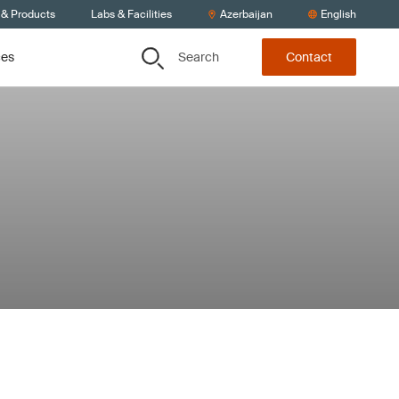
 & Products
Labs & Facilities
Azerbaijan
English
Search
ces
Contact