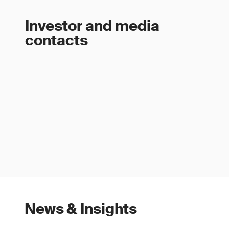
Investor and media
contacts
News & Insights