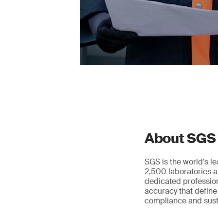
About SGS
SGS is the world’s l
2,500 laboratories a
dedicated profession
accuracy that define
compliance and susta