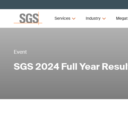
Services
Industry
Megat
Event
SGS 2024 Full Year Resul