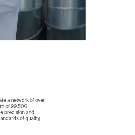
ate a network of over
eam of 99,500
he precision and
andards of quality,