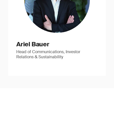
Ariel Bauer
Head of Communications, Investor
Relations & Sustainability