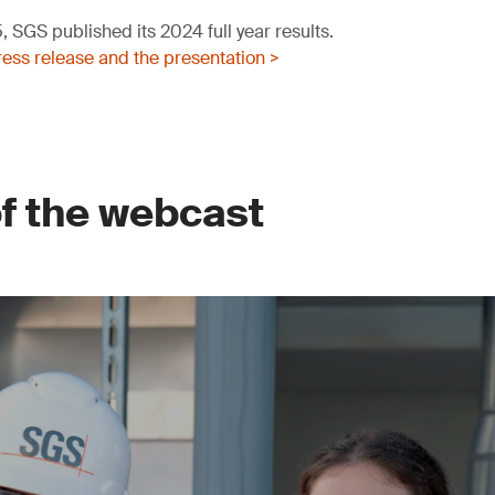
 SGS published its 2024 full year results.
ess release and the presentation >
of the webcast