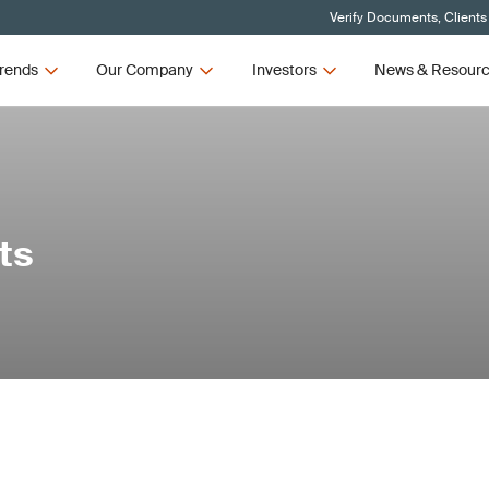
Verify Documents, Clients
rends
Our Company
Investors
News & Resour
ts