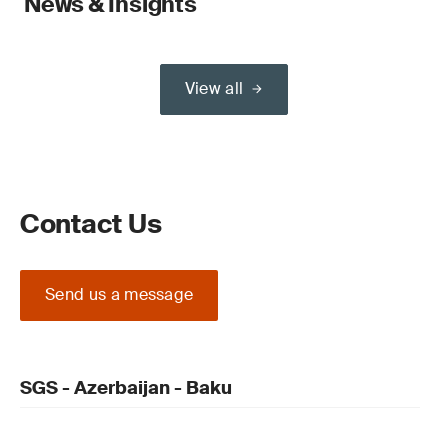
News & Insights
View all
Contact Us
Send us a message
SGS - Azerbaijan - Baku