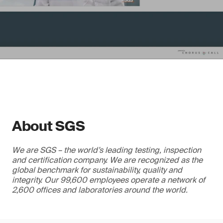
About SGS
We are SGS – the world’s leading testing, inspection
and certification company. We are recognized as the
global benchmark for sustainability, quality and
integrity. Our 99,600 employees operate a network of
2,600 offices and laboratories around the world.