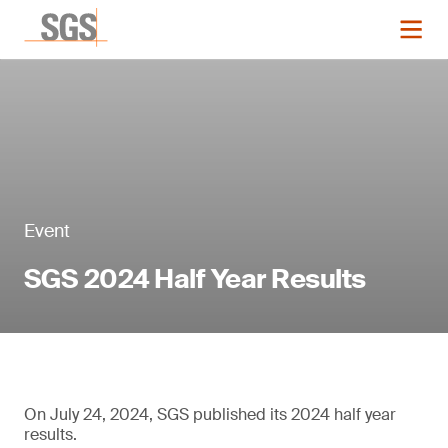
Event
SGS 2024 Half Year Results
On July 24, 2024, SGS published its 2024 half year
results.