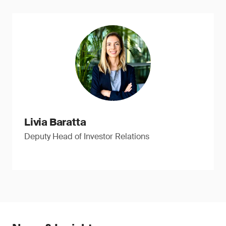
Livia Baratta
Deputy Head of Investor Relations