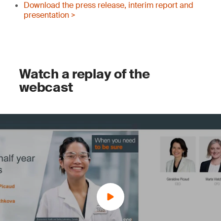
Download the press release, interim report and
presentation >
Watch a replay of the
webcast