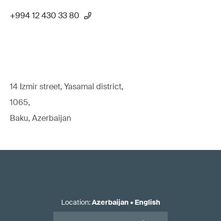
+994 12 430 33 80
14 Izmir street, Yasamal district,
1065,
Baku, Azerbaijan
Location
:
Azerbaijan
•
English