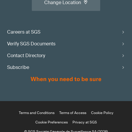
Change Location
Careers at SGS
Verify SGS Documents
Contact Directory
Subscribe
Terms and Conditions
Terms of Access
Cookie Policy
Cookie Preferences
Privacy at SGS
© SGS Société Générale de Surveillance SA (2026)