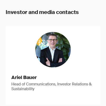
Investor and media contacts
Ariel Bauer
Head of Communications, Investor Relations &
Sustainability