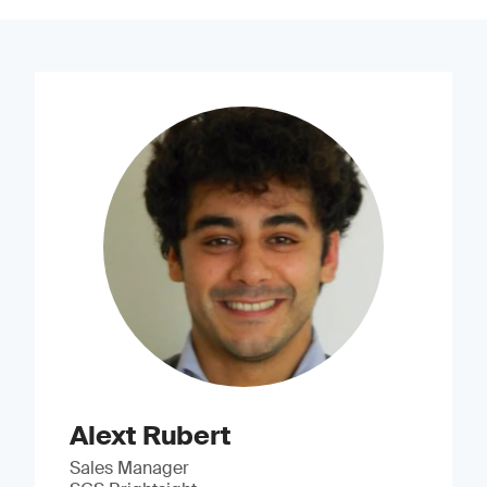
Alext Rubert
Sales Manager