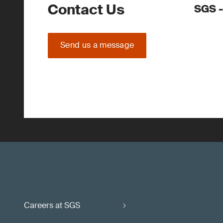
Contact Us
SGS -
Send us a message
Careers at SGS