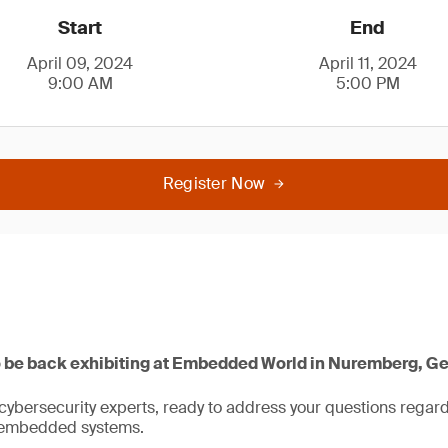
Start
End
April 09, 2024
April 11, 2024
9:00 AM
5:00 PM
Register Now
o be back exhibiting at Embedded World in Nuremberg, G
bersecurity experts, ready to address your questions regardi
or embedded systems.