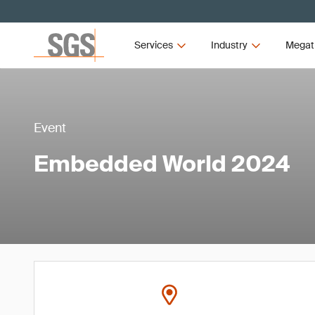
Services
Industry
Megat
Event
Embedded World 2024