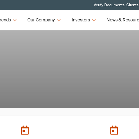
Verify Documents, Clients
rends
Our Company
Investors
News & Resour