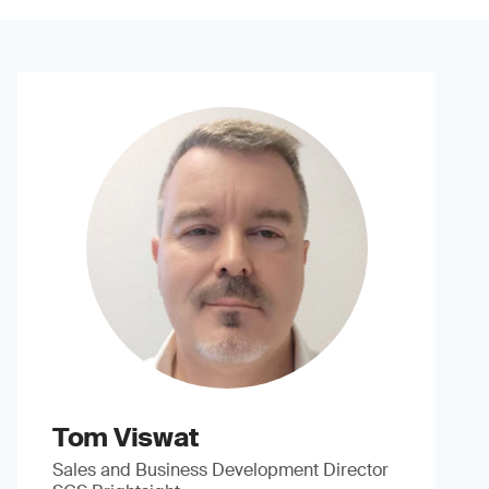
Tom Viswat
Sales and Business Development Director