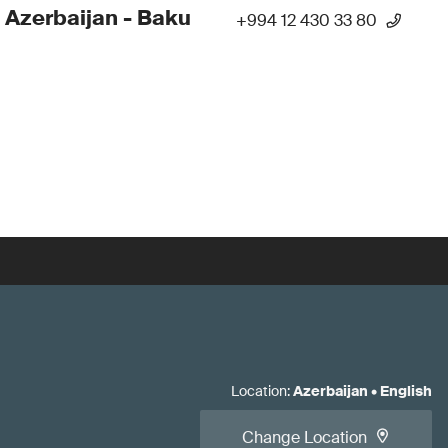
 Azerbaijan - Baku
+994 12 430 33 80
Location
:
Azerbaijan
•
English
Change Location