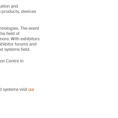
uation and
T) products, devices
hnologies. The event
he field of
more. With exhibitors
xhibitor forums and
d systems field.
on Centre in
d systems visit
our