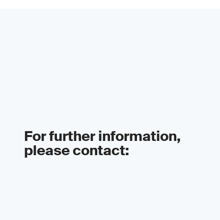
For further information,
please contact: