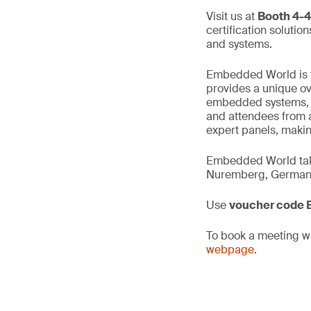
Visit us at
Booth 4-
certification solutio
and systems.
Embedded World is th
provides a unique ove
embedded systems, in
and attendees from a
expert panels, makin
Embedded World take
Nuremberg, German
Use
voucher code
To book a meeting wi
webpage
.