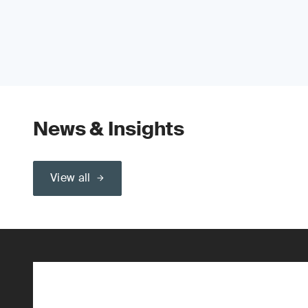
News & Insights
View all