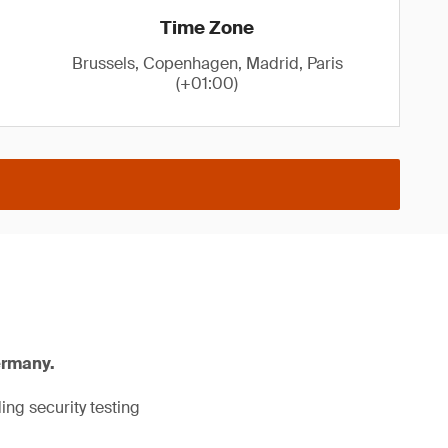
Time Zone
Brussels, Copenhagen, Madrid, Paris
(+01:00)
ermany.
ng security testing