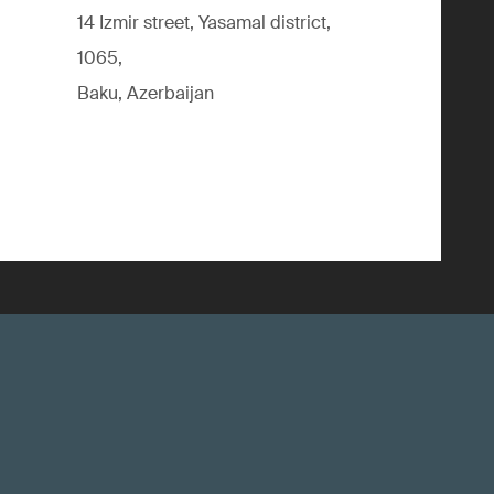
14 Izmir street, Yasamal district,
1065,
Baku, Azerbaijan