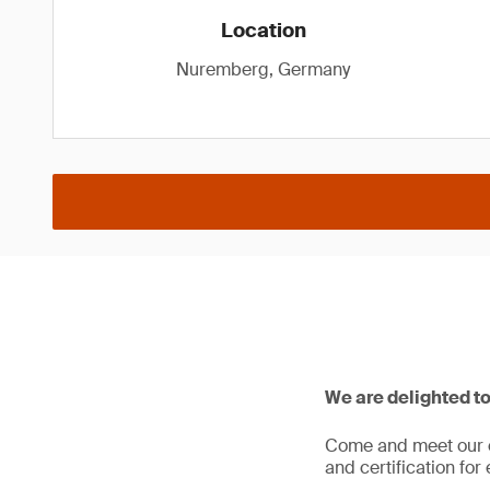
Location
Nuremberg, Germany
We are delighted t
Come and meet our cy
and certification f