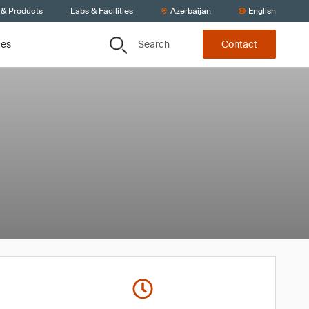
 & Products
Labs & Facilities
Azerbaijan
English
Search
ces
Contact