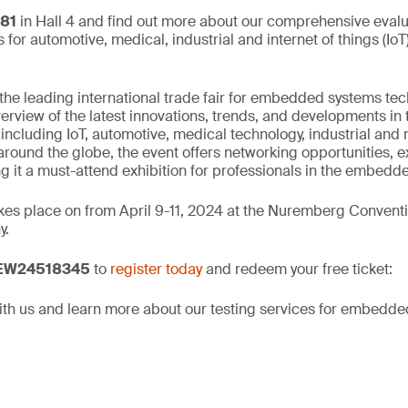
481
in Hall 4 and find out more about our comprehensive eval
ns for automotive, medical, industrial and internet of things (Io
e leading international trade fair for embedded systems tec
rview of the latest innovations, trends, and developments in t
cluding IoT, automotive, medical technology, industrial and 
round the globe, the event offers networking opportunities, e
g it a must-attend exhibition for professionals in the embedde
s place on from April 9-11, 2024 at the Nuremberg Conventi
y.
 EW24518345
to
register today
and redeem your free ticket:
th us and learn more about our testing services for embedde