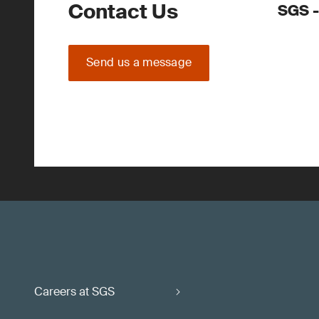
Contact Us
SGS -
Send us a message
Careers at SGS