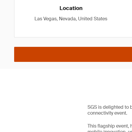
Location
Las Vegas, Nevada, United States
SGS is delighted to 
connectivity event.
This flagship event, 
mobile innovation, u