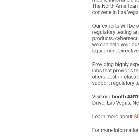
The North American w
convene in Las Veg
Our experts will be 
regulatory testing an
products, cybersecuri
we can help your bu
Equipment Directive 
Providing highly exp
labs that provides t
offers best-in-class
support regulatory te
Visit our
booth #911
Drive, Las Vegas, N
Learn more about
SG
For more information