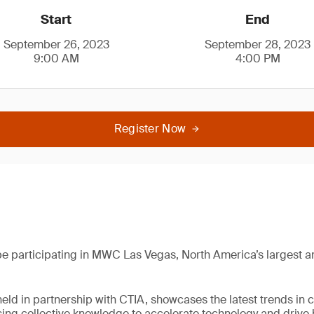
Start
End
September 26, 2023
September 28, 2023
9:00 AM
4:00 PM
Register Now
be participating in MWC Las Vegas, North America’s largest an
held in partnership with CTIA, showcases the latest trends in 
sing collective knowledge to accelerate technology and driv