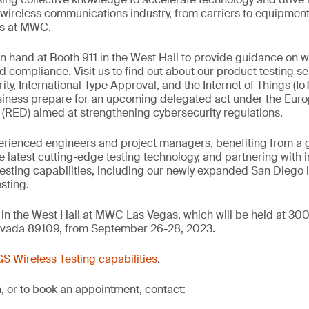
ireless communications industry, from carriers to equipment
as at MWC.
on hand at Booth 911 in the West Hall to provide guidance on wi
d compliance. Visit us to find out about our product testing se
ty, International Type Approval, and the Internet of Things (Io
siness prepare for an upcoming delegated act under the Eur
(RED) aimed at strengthening cybersecurity regulations.
erienced engineers and project managers, benefiting from a 
he latest cutting-edge testing technology, and partnering with 
 testing capabilities, including our newly expanded San Diego 
sting.
in the West Hall at MWC Las Vegas, which will be held at 30
evada 89109, from September 26-28, 2023.
S Wireless Testing capabilities
.
, or to book an appointment, contact: