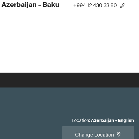
 Azerbaijan - Baku
+994 12 430 33 80
Location
:
Azerbaijan
•
English
Change Location