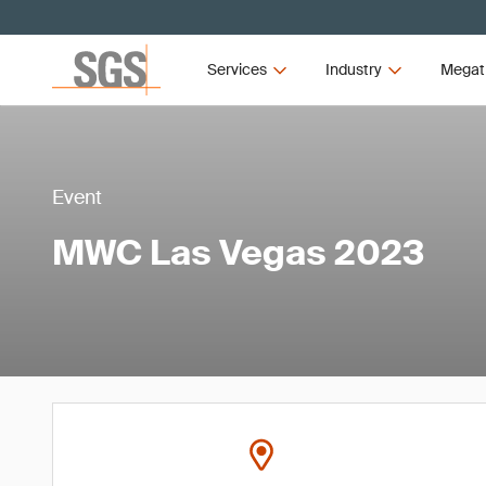
Services
Industry
Megat
Event
MWC Las Vegas 2023