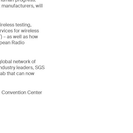
 manufacturers, will
reless testing,
rvices for wireless
T) – as well as how
opean Radio
global network of
industry leaders, SGS
lab that can now
0 Convention Center