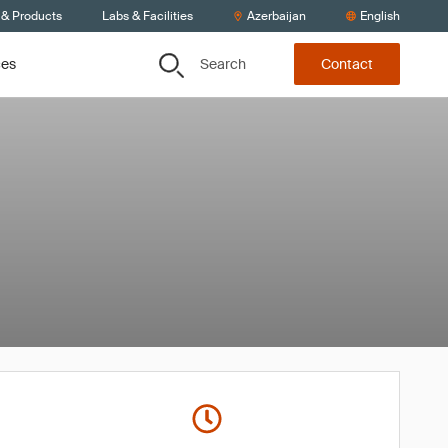
 & Products
Labs & Facilities
Azerbaijan
English
Search
ces
Contact