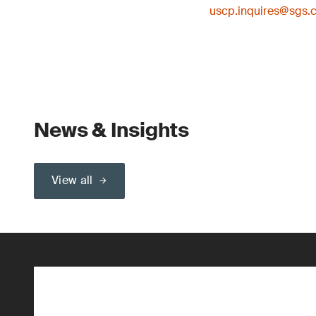
uscp.inquires@sgs.
News & Insights
View all