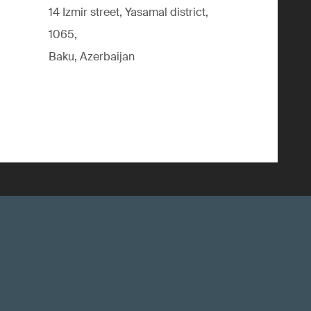
14 Izmir street, Yasamal district,
1065,
Baku, Azerbaijan