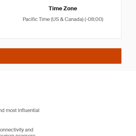
Time Zone
Pacific Time (US & Canada) (-08:00)
d most influential
connectivity and
e human progress.