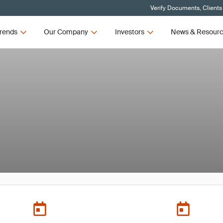
Verify Documents, Clients
rends
Our Company
Investors
News & Resour