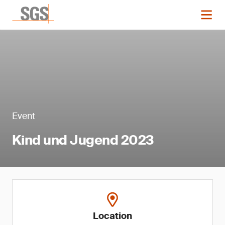
Event
Kind und Jugend 2023
Location