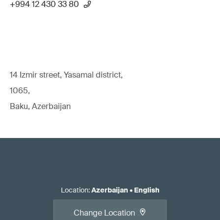
+994 12 430 33 80
14 Izmir street, Yasamal district,
1065,
Baku, Azerbaijan
Location
:
Azerbaijan
•
English
Change Location