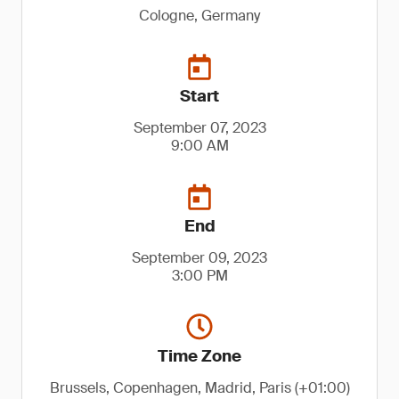
Cologne, Germany
Start
September 07, 2023
9:00 AM
End
September 09, 2023
3:00 PM
Time Zone
Brussels, Copenhagen, Madrid, Paris (+01:00)