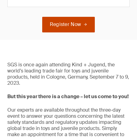
Register Now
SGS is once again attending Kind + Jugend, the
world’s leading trade fair for toys and juvenile
products, held in Cologne, Germany, September 7 to 9,
2023.
But this year there is a change – let us come to you!
Our experts are available throughout the three-day
event to answer your questions concerning the latest
safety standards and regulatory updates impacting
global trade in toys and juvenile products. Simply
make an appointment for a time that is convenient to