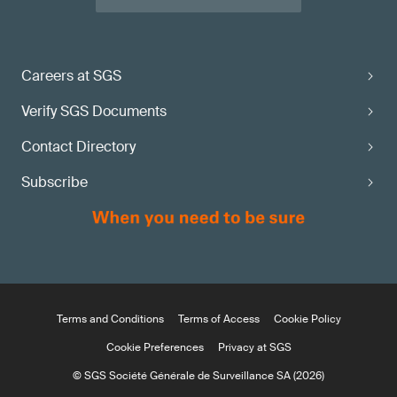
Careers at SGS
Verify SGS Documents
Contact Directory
Subscribe
Terms and Conditions
Terms of Access
Cookie Policy
Cookie Preferences
Privacy at SGS
© SGS Société Générale de Surveillance SA (2026)