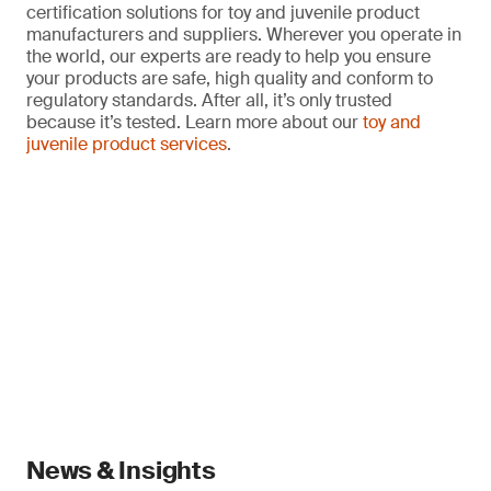
certification solutions for toy and juvenile product
manufacturers and suppliers. Wherever you operate in
the world, our experts are ready to help you ensure
your products are safe, high quality and conform to
regulatory standards. After all, it’s only trusted
because it’s tested. Learn more about our
toy and
juvenile product services
.
News & Insights