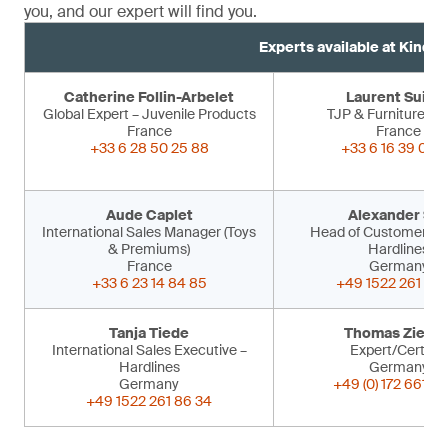
you, and our expert will find you.
Experts available at Kind 
Catherine Follin-Arbelet
Laurent Suiss
Global Expert – Juvenile Products
TJP & Furniture Ex
France
France
+33 6 28 50 25 88
+33 6 16 39 09 
Aude Caplet
Alexander Sir
International Sales Manager (Toys
Head of Customer Ser
& Premiums)
Hardlines
France
Germany
+33 6 23 14 84 85
+49 1522 261 86 
Tanja Tiede
Thomas Ziegle
International Sales Executive –
Expert/Certifier
Hardlines
Germany
Germany
+49 (0) 172 661 53
+49 1522 261 86 34