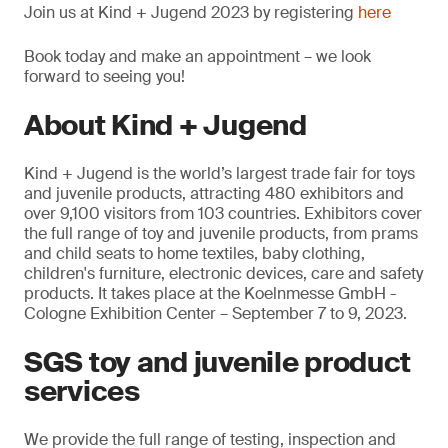
Join us at Kind + Jugend 2023 by registering
here
Book today and make an appointment – we look
forward to seeing you!
About Kind + Jugend
Kind + Jugend is the world’s largest trade fair for toys
and juvenile products, attracting 480 exhibitors and
over 9,100 visitors from 103 countries. Exhibitors cover
the full range of toy and juvenile products, from prams
and child seats to home textiles, baby clothing,
children's furniture, electronic devices, care and safety
products. It takes place at the Koelnmesse GmbH -
Cologne Exhibition Center – September 7 to 9, 2023.
SGS toy and juvenile product
services
We provide the full range of testing, inspection and