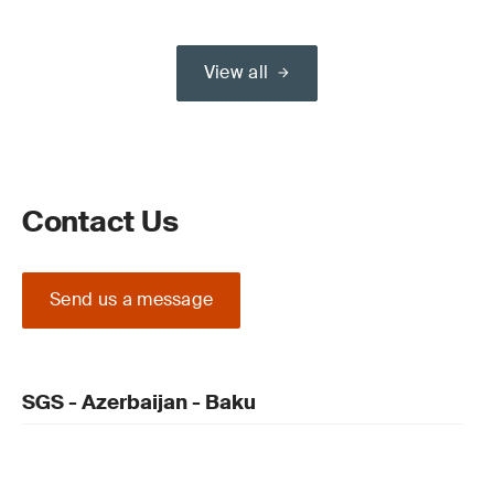
View all
Contact Us
Send us a message
SGS - Azerbaijan - Baku