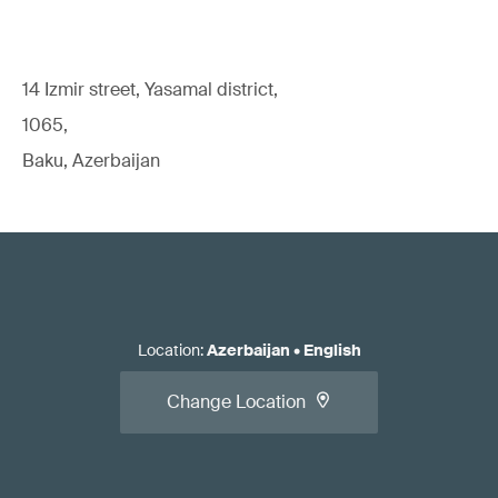
14 Izmir street, Yasamal district,
1065,
Baku, Azerbaijan
Location
:
Azerbaijan
•
English
Change Location