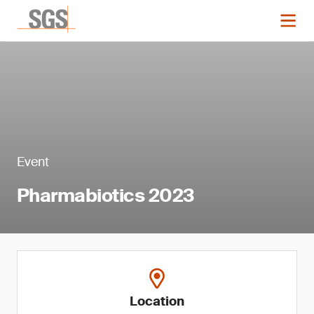
Event
Pharmabiotics 2023
Location