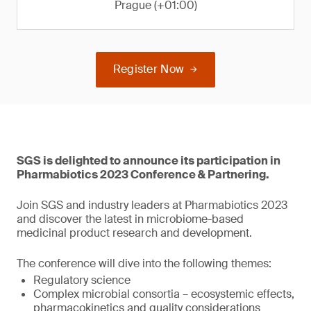
Prague (+01:00)
Register Now
SGS is delighted to announce its participation in
Pharmabiotics 2023 Conference & Partnering.
Join SGS and industry leaders at Pharmabiotics 2023
and discover the latest in microbiome-based
medicinal product research and development.
The conference will dive into the following themes:
Regulatory science
Complex microbial consortia – ecosystemic effects,
pharmacokinetics and quality considerations