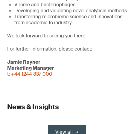
Virome and bacteriophages
Developing and validating novel analytical methods
Transferring microbiome science and innovations
from academia to industry
We look forward to seeing you there.
For further information, please contact:
Jamie Rayner
Marketing Manager
t:
+44 1244 837 000
News & Insights
View all