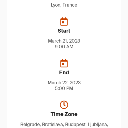
Lyon, France
Start
March 21, 2023
9:00 AM
End
March 22, 2023
5:00 PM
Time Zone
Belgrade, Bratislava, Budapest, Ljubljana,