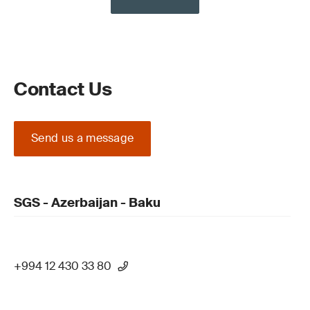
Contact Us
Send us a message
SGS - Azerbaijan - Baku
+994 12 430 33 80