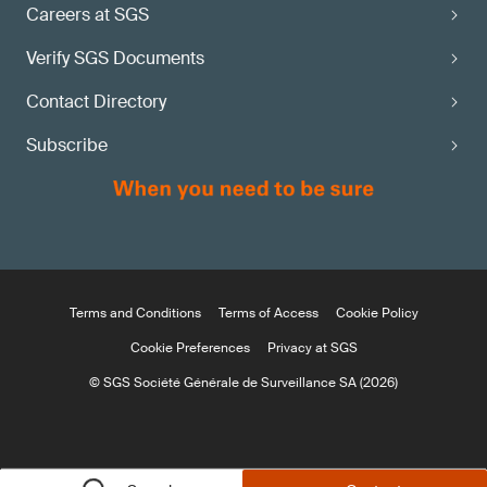
Careers at SGS
Verify SGS Documents
Contact Directory
Subscribe
Terms and Conditions
Terms of Access
Cookie Policy
Cookie Preferences
Privacy at SGS
© SGS Société Générale de Surveillance SA (2026)