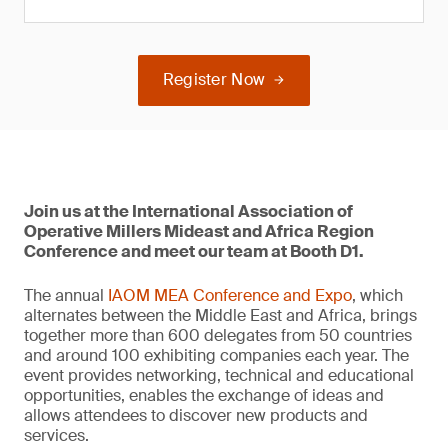
Register Now
Join us at the International Association of
Operative Millers Mideast and Africa Region
Conference and meet our team at Booth D1.
The annual
IAOM MEA Conference and Expo
, which
alternates between the Middle East and Africa, brings
together more than 600 delegates from 50 countries
and around 100 exhibiting companies each year. The
event provides networking, technical and educational
opportunities, enables the exchange of ideas and
allows attendees to discover new products and
services.