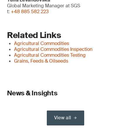
Global Marketing Manager at SGS
t:
+48 885 582 223
Related Links
Agricultural Commodities
Agricultural Commodities Inspection
Agricultural Commodities Testing
Grains, Feeds & Oilseeds
News & Insights
View all