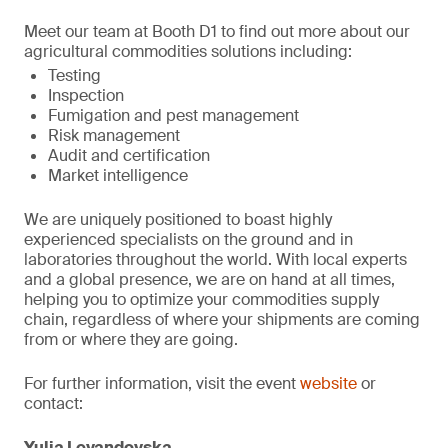
Meet our team at Booth D1 to find out more about our
agricultural commodities solutions including:
Testing
Inspection
Fumigation and pest management
Risk management
Audit and certification
Market intelligence
We are uniquely positioned to boast highly
experienced specialists on the ground and in
laboratories throughout the world. With local experts
and a global presence, we are on hand at all times,
helping you to optimize your commodities supply
chain, regardless of where your shipments are coming
from or where they are going.
For further information, visit the event
website
or
contact:
Yulia Levandovska