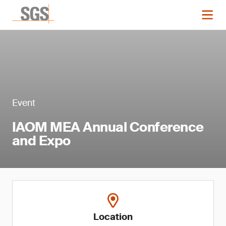
Event
IAOM MEA Annual Conference
and Expo
Location