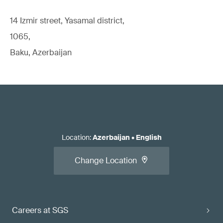
14 Izmir street, Yasamal district,
1065,
Baku, Azerbaijan
Location
:
Azerbaijan
•
English
Change Location
Careers at SGS