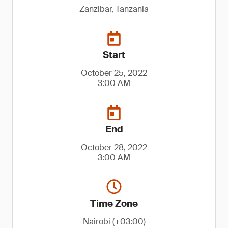
Zanzibar, Tanzania
Start
October 25, 2022
3:00 AM
End
October 28, 2022
3:00 AM
Time Zone
Nairobi (+03:00)