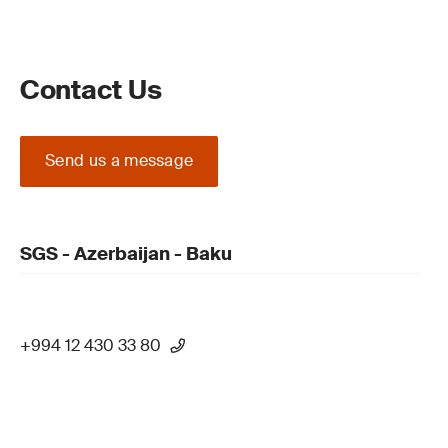
Contact Us
Send us a message
SGS - Azerbaijan - Baku
+994 12 430 33 80