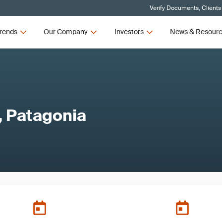
Verify Documents, Clients
rends
Our Company
Investors
News & Resour
, Patagonia