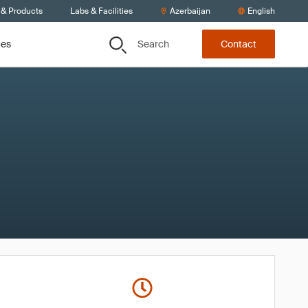
 & Products
Labs & Facilities
Azerbaijan
English
Search
ces
Contact