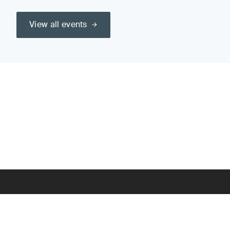
View all events