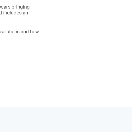
years bringing
d includes an
l solutions and how