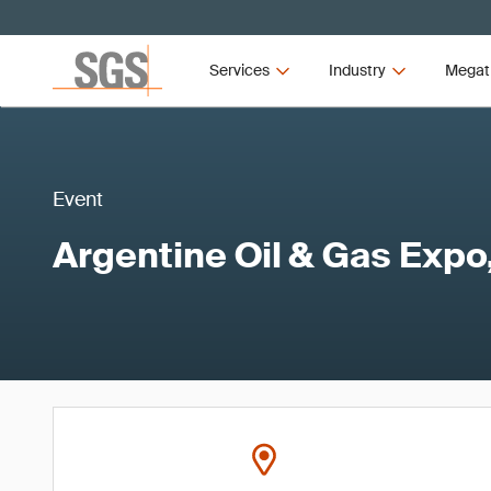
Services
Industry
Megat
Event
Argentine Oil & Gas Expo