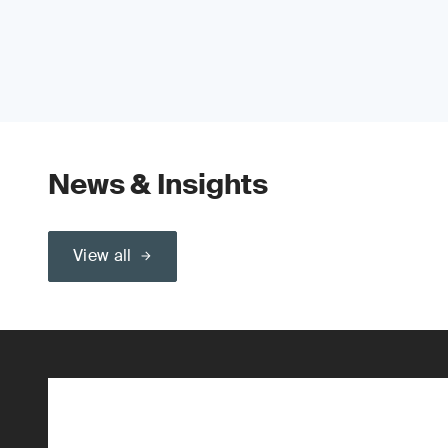
News & Insights
View all