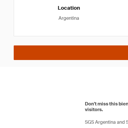
Location
Argentina
Don't miss this bie
visitors.
SGS Argentina and Su