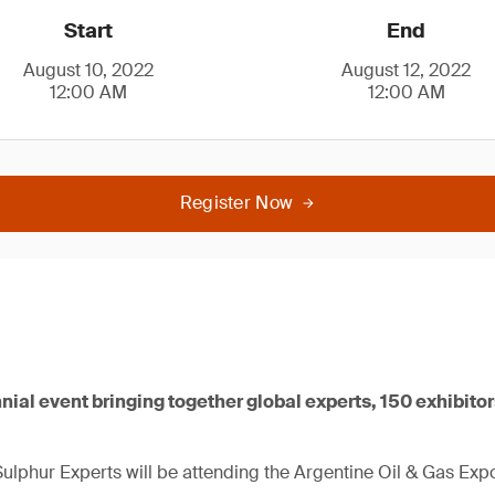
Start
End
August 10, 2022
August 12, 2022
12:00 AM
12:00 AM
Register Now
nnial event bringing together global experts, 150 exhibito
lphur Experts will be attending the Argentine Oil & Gas Exp