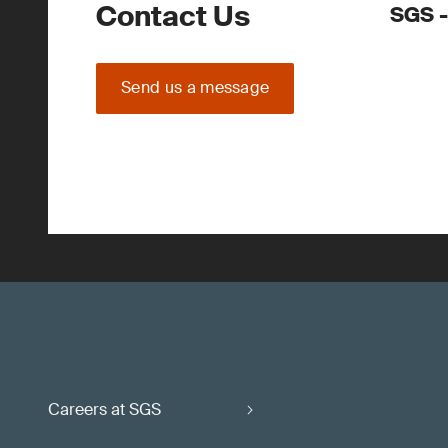
Contact Us
SGS -
Send us a message
Careers at SGS