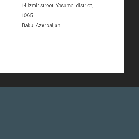
14 Izmir street, Yasamal district,
1065,
Baku, Azerbaijan