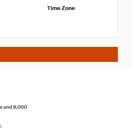
Time Zone
rs and 8,000
o.