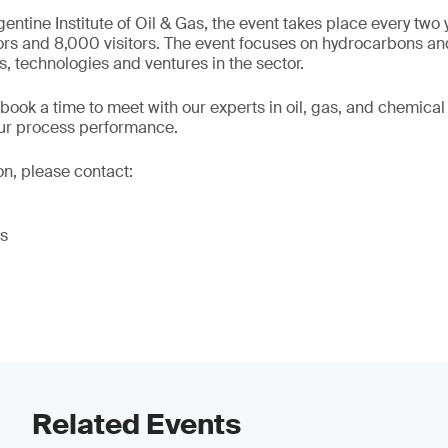
entine Institute of Oil & Gas, the event takes place every two 
ors and 8,000 visitors. The event focuses on hydrocarbons an
s, technologies and ventures in the sector.
 book a time to meet with our experts in oil, gas, and chemica
our process performance.
on, please contact:
es
Related Events