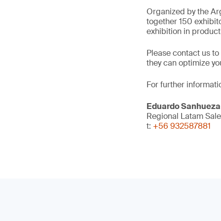
Organized by the Arg
together 150 exhibit
exhibition in product
Please contact us to
they can optimize y
For further informati
Eduardo Sanhueza
Regional Latam Sal
t:
+56 932587881