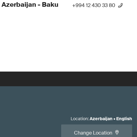
 Azerbaijan - Baku
+994 12 430 33 80
Location
:
Azerbaijan
•
English
Change Location