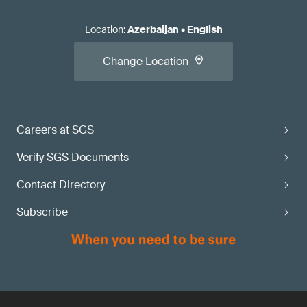
Location
:
Azerbaijan
•
English
Change Location
Careers at SGS
Verify SGS Documents
Contact Directory
Subscribe