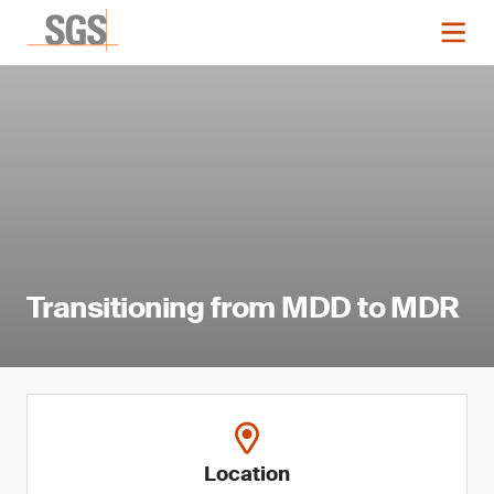
Transitioning from MDD to MDR
Location