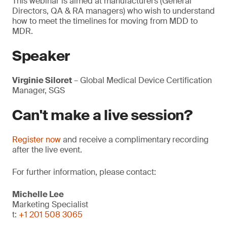
This webinar is aimed at manufacturers (General
Directors, QA & RA managers) who wish to understand
how to meet the timelines for moving from MDD to
MDR.
Speaker
Virginie Siloret
– Global Medical Device Certification
Manager, SGS
Can't make a live session?
Register now
and receive a complimentary recording
after the live event.
For further information, please contact:
Michelle Lee
Marketing Specialist
t:
+1 201 508 3065