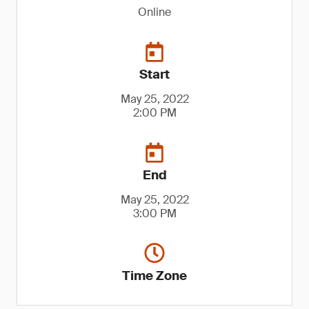
Online
Start
May 25, 2022
2:00 PM
End
May 25, 2022
3:00 PM
Time Zone