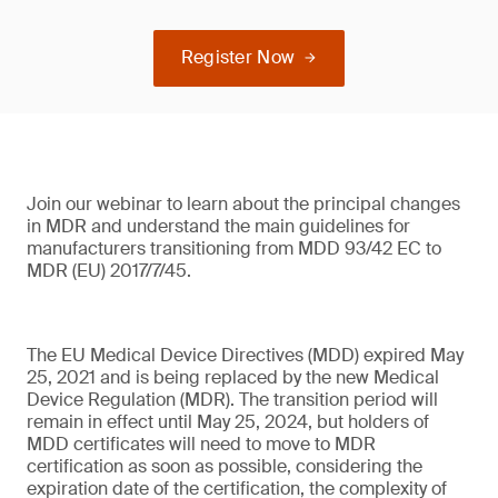
Register Now
Join our webinar to learn about the principal changes
in MDR and understand the main guidelines for
manufacturers transitioning from MDD 93/42 EC to
MDR (EU) 2017/7/45.
The EU Medical Device Directives (MDD) expired May
25, 2021 and is being replaced by the new Medical
Device Regulation (MDR). The transition period will
remain in effect until May 25, 2024, but holders of
MDD certificates will need to move to MDR
certification as soon as possible, considering the
expiration date of the certification, the complexity of