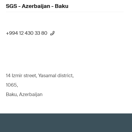
SGS - Azerbaijan - Baku
+994 12 430 33 80
14 Izmir street, Yasamal district,
1065,
Baku, Azerbaijan