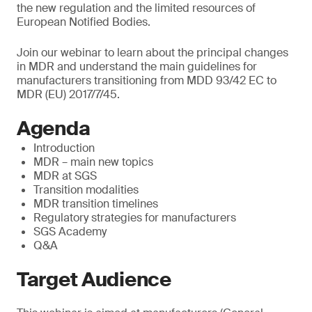
the new regulation and the limited resources of
European Notified Bodies.
Join our webinar to learn about the principal changes
in MDR and understand the main guidelines for
manufacturers transitioning from MDD 93/42 EC to
MDR (EU) 2017/7/45.
Agenda
Introduction
MDR – main new topics
MDR at SGS
Transition modalities
MDR transition timelines
Regulatory strategies for manufacturers
SGS Academy
Q&A
Target Audience