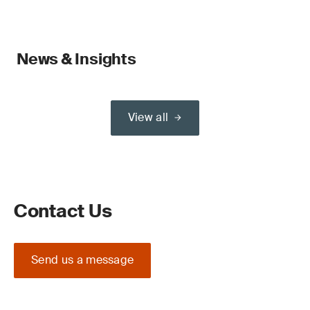
News & Insights
View all
Contact Us
Send us a message