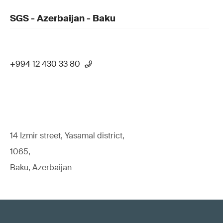
SGS - Azerbaijan - Baku
+994 12 430 33 80
14 Izmir street, Yasamal district,
1065,
Baku, Azerbaijan