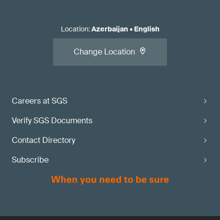
Location
:
Azerbaijan
•
English
Change Location
Careers at SGS
Verify SGS Documents
Contact Directory
Subscribe