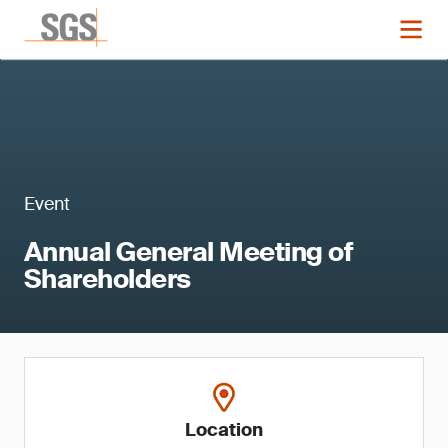
Event
Annual General Meeting of
Shareholders
Location