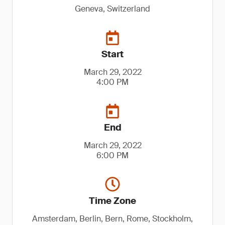
Geneva, Switzerland
Start
March 29, 2022
4:00 PM
End
March 29, 2022
6:00 PM
Time Zone
Amsterdam, Berlin, Bern, Rome, Stockholm,