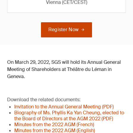
Vienna (CET/CEST)
Register Now
On March 29, 2022, SGS will hold its Annual General
Meeting of Shareholders at Théâtre du Léman in
Geneva.
Download the related documents:
Invitation to the Annual General Meeting (PDF)
Biography of Ms. Phyllis Ka Yan Cheung, elected to
the Board of Directors at the AGM 2022 (PDF)
Minutes from the 2022 AGM (French)
Minutes from the 2022 AGM (English)