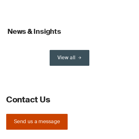
News & Insights
View all
Contact Us
Send us a message