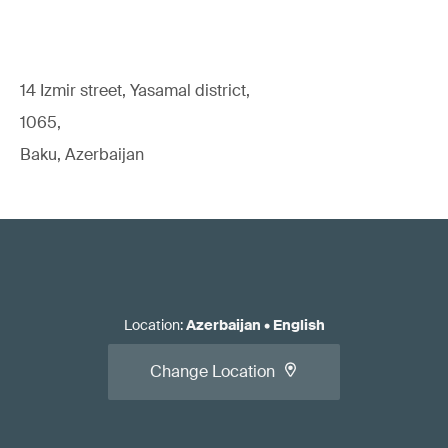
14 Izmir street, Yasamal district,
1065,
Baku, Azerbaijan
Location
:
Azerbaijan
•
English
Change Location