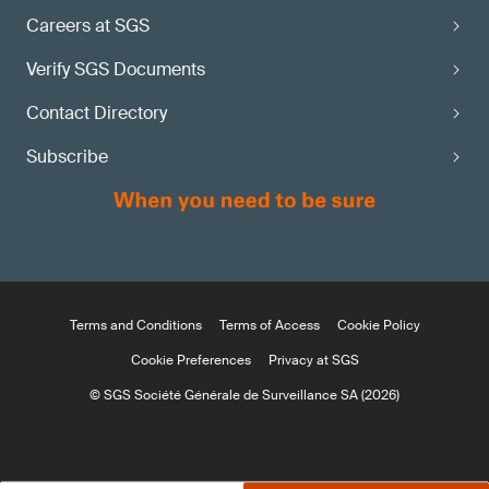
Careers at SGS
Verify SGS Documents
Contact Directory
Subscribe
Terms and Conditions
Terms of Access
Cookie Policy
Cookie Preferences
Privacy at SGS
© SGS Société Générale de Surveillance SA (2026)