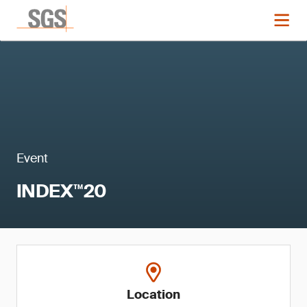
Event
INDEX™20
Location