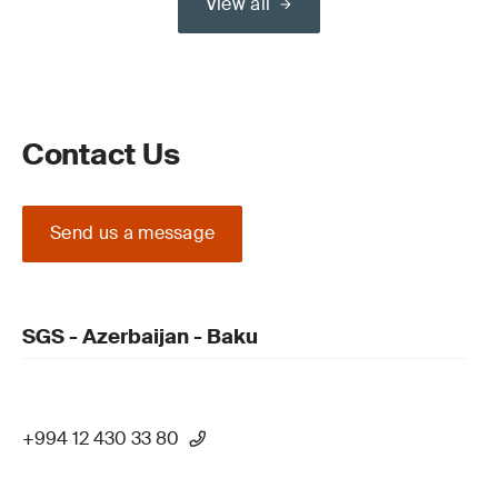
View all
Contact Us
Send us a message
SGS - Azerbaijan - Baku
+994 12 430 33 80