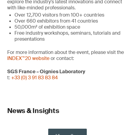
explore the industry’s latest innovations and connect
with like-minded professionals.
Over 12,700 visitors from 100+ countries
Over 660 exhibitors from 41 countries
50,000m² of exhibition space
Free industry workshops, seminars, tutorials and
presentations
For more information about the event, please visit the
INDEX™20 website
or contact:
SGS France – Oignies Laboratory
t:
+33 (0) 3 91 83 83 84
News & Insights