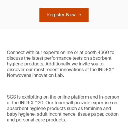
Register Now
Connect with our experts online or at booth 4360 to
discuss the latest performance tests on absorbent
hygiene products. Additionally, we invite you to
discover our most recent innovations at the INDEX™
Nonwovens Innovation Lab.
SGS is exhibiting on the online platform and in-person
at the INDEX ™20. Our team will provide expertise on
absorbent hygiene products such as feminine and
baby hygiene, adult incontinence, tissue paper, cotton
and personal care products.