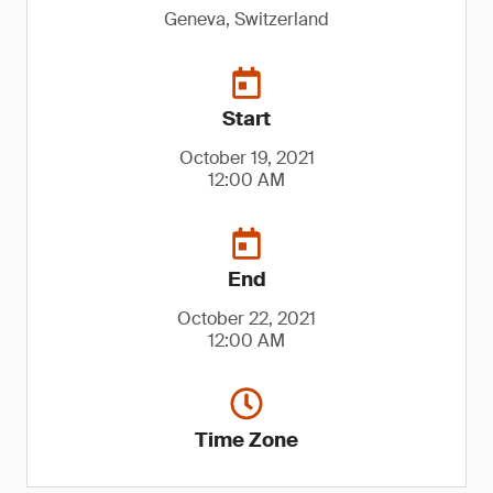
Geneva, Switzerland
Start
October 19, 2021
12:00 AM
End
October 22, 2021
12:00 AM
Time Zone