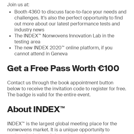
Join us at:
Booth 4360 to discuss face-to-face your needs and
challenges. It’s also the perfect opportunity to find
out more about our latest performance tests and
industry news
The INDEX™ Nonwovens Innovation Lab in the
testing area
The new INDEX 2020™ online platform, if you
cannot attend in Geneva
Get a Free Pass Worth €100
Contact us through the book appointment button
below to receive the invitation code to register for free.
The badge is valid for the entire event.
About INDEX™
INDEX™ is the largest global meeting place for the
nonwovens market. It is a unique opportunity to