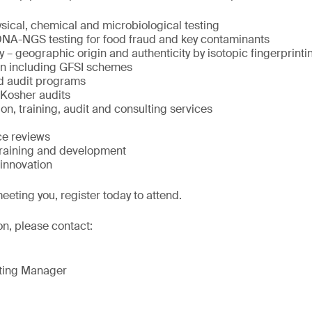
ysical, chemical and microbiological testing
 DNA-NGS testing for food fraud and key contaminants
y – geographic origin and authenticity by isotopic fingerprinti
ion including GFSI schemes
d audit programs
 Kosher audits
on, training, audit and consulting services
ce reviews
training and development
innovation
eeting you, register today to attend.
on, please contact:
eting Manager