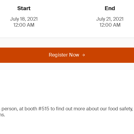
Start
End
July 18, 2021
July 21, 2021
12:00 AM
12:00 AM
Register Now
 in person, at booth #515 to find out more about our food safety,
ns.