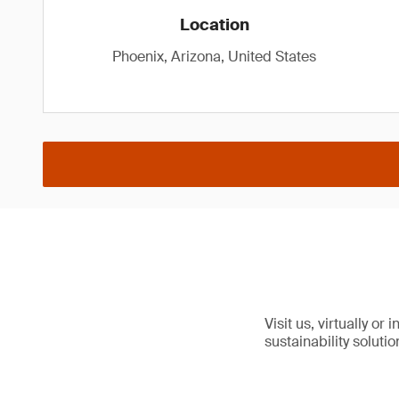
Location
Phoenix, Arizona, United States
Visit us, virtually or
sustainability solutio