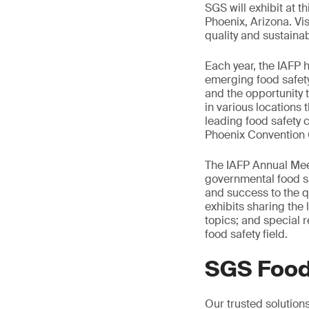
SGS will exhibit at t
Phoenix, Arizona. Vis
quality and sustainabi
Each year, the IAFP 
emerging food safety
and the opportunity 
in various locations
leading food safety 
Phoenix Convention Ce
The IAFP Annual Meet
governmental food sa
and success to the qu
exhibits sharing the 
topics; and special r
food safety field.
SGS Food
Our trusted solution