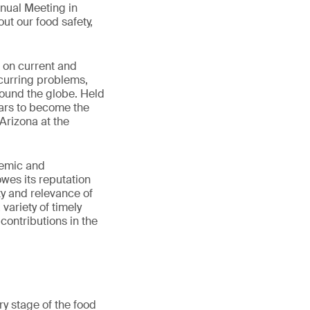
nnual Meeting in
ut our food safety,
n on current and
ecurring problems,
round the globe. Held
ears to become the
Arizona at the
demic and
wes its reputation
ity and relevance of
variety of timely
contributions in the
y stage of the food