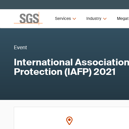
Services
Industry
Megat
Event
International Association
Protection (IAFP) 2021