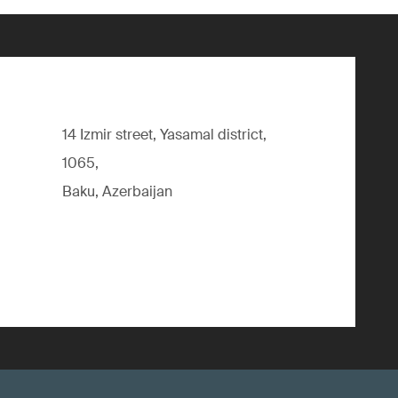
14 Izmir street, Yasamal district,
1065,
Baku, Azerbaijan