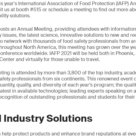
his year's International Association of Food Protection (IAFP) A
it us at booth #515 or schedule a meeting to find out more abo
lity solutions.
hosts an Annual Meeting, providing attendees with informatio
 issues, the latest science, innovative solutions to new and r
to network with thousands of food safety professionals from a
 throughout North America, this meeting has grown over the y
conference worldwide. IAFP 2021 will be held both in Phoenix, 
nter and virtually for those unable to travel.
ing is attended by more than 3,800 of the top industry, aca
fety professionals from six continents. This renowned event o
antity, quality, and diversity of each year’s program; the qual
latest in available technologies; leading experts speaking on a 
ecognition of outstanding professionals and students for their 
 Industry Solutions
s help protect products and enhance brand reputations at ever