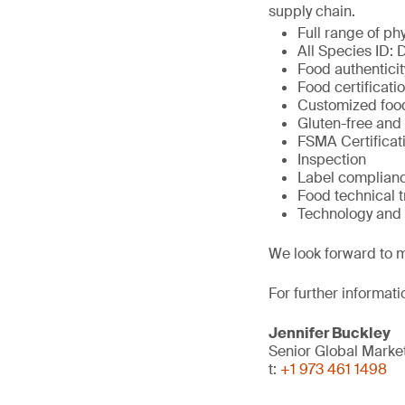
supply chain.
Full range of ph
All Species ID:
Food authenticit
Food certificat
Customized foo
Gluten-free and
FSMA Certificati
Inspection
Label complian
Food technical 
Technology and 
We look forward to m
For further informati
Jennifer Buckley
Senior Global Mark
t:
+1 973 461 1498