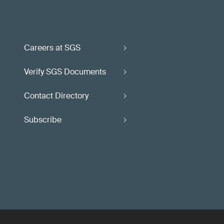
Careers at SGS
Verify SGS Documents
Contact Directory
Subscribe