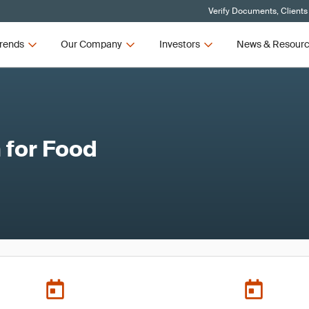
Verify Documents, Clients
rends
Our Company
Investors
News & Resour
 for Food