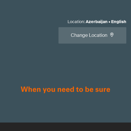
Location
:
Azerbaijan
•
English
Change Location