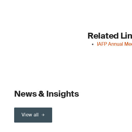
Related Li
IAFP Annual Me
News & Insights
View all