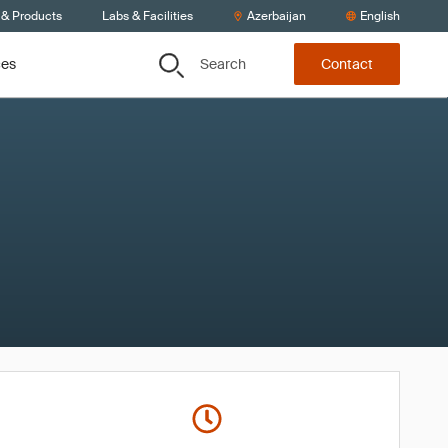
 & Products
Labs & Facilities
Azerbaijan
English
Search
ces
Contact