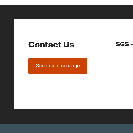
Contact Us
SGS -
Send us a message