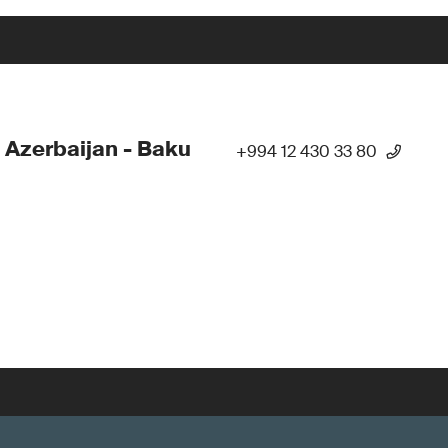
 Azerbaijan - Baku
+994 12 430 33 80