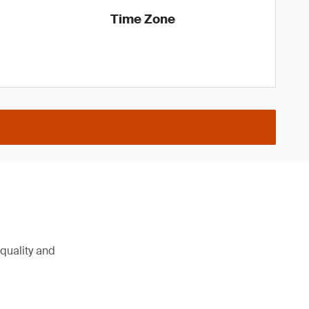
Time Zone
 quality and