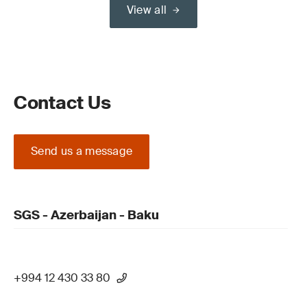
View all
Contact Us
Send us a message
SGS - Azerbaijan - Baku
+994 12 430 33 80