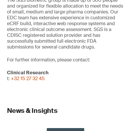
The SGS biometric group is made up of 300 people
and organized for flexible allocation to meet the needs
of small, medium and large pharma companies. Our
EDC team has extensive experience in customized
eCRF build, interactive web response systems and
electronic clinical outcome assessment. SGS is a
CDISC registered solution provider and has
successfully submitted full electronic FDA
submissions for several candidate drugs.
For further information, please contact:
Clinical Research
t:
+32 15 27 32 45
News & Insights