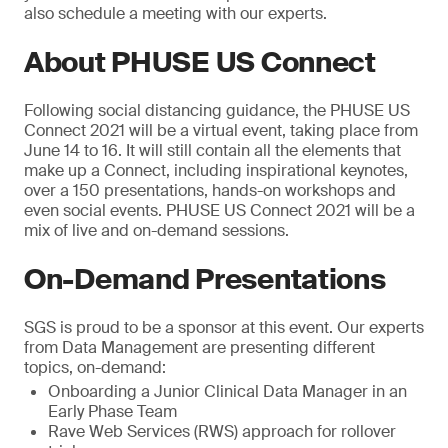
also schedule a meeting with our experts.
About PHUSE US Connect
Following social distancing guidance, the PHUSE US
Connect 2021 will be a virtual event, taking place from
June 14 to 16. It will still contain all the elements that
make up a Connect, including inspirational keynotes,
over a 150 presentations, hands-on workshops and
even social events. PHUSE US Connect 2021 will be a
mix of live and on-demand sessions.
On-Demand Presentations
SGS is proud to be a sponsor at this event. Our experts
from Data Management are presenting different
topics, on-demand:
Onboarding a Junior Clinical Data Manager in an
Early Phase Team
Rave Web Services (RWS) approach for rollover