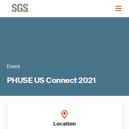
Event
PHUSE US Connect 2021
Location