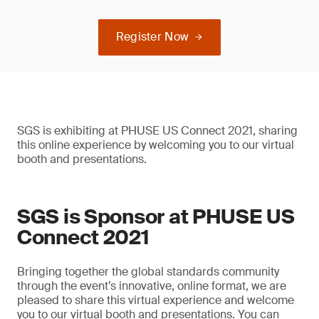
Register Now
SGS is exhibiting at PHUSE US Connect 2021, sharing
this online experience by welcoming you to our virtual
booth and presentations.
SGS is Sponsor at PHUSE US
Connect 2021
Bringing together the global standards community
through the event’s innovative, online format, we are
pleased to share this virtual experience and welcome
you to our virtual booth and presentations. You can