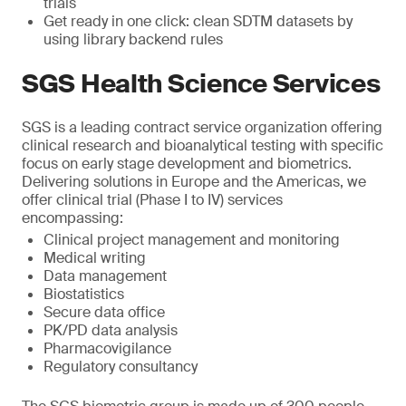
trials
Get ready in one click: clean SDTM datasets by
using library backend rules
SGS Health Science Services
SGS is a leading contract service organization offering
clinical research and bioanalytical testing with specific
focus on early stage development and biometrics.
Delivering solutions in Europe and the Americas, we
offer clinical trial (Phase I to IV) services
encompassing:
Clinical project management and monitoring
Medical writing
Data management
Biostatistics
Secure data office
PK/PD data analysis
Pharmacovigilance
Regulatory consultancy