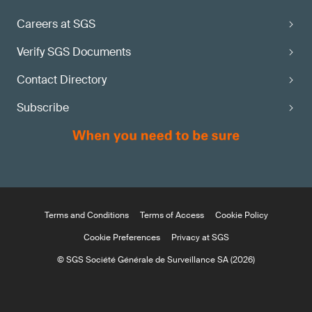
Careers at SGS
Verify SGS Documents
Contact Directory
Subscribe
Terms and Conditions
Terms of Access
Cookie Policy
Cookie Preferences
Privacy at SGS
© SGS Société Générale de Surveillance SA (2026)