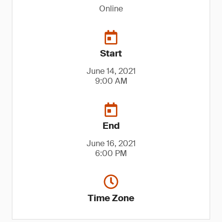
Online
Start
June 14, 2021
9:00 AM
End
June 16, 2021
6:00 PM
Time Zone