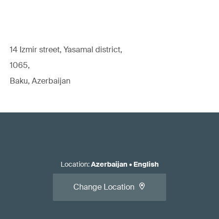
14 Izmir street, Yasamal district,
1065,
Baku, Azerbaijan
Location
:
Azerbaijan
•
English
Change Location