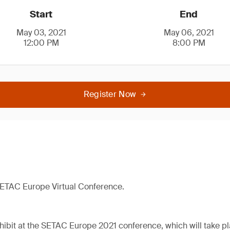
Start
End
May 03, 2021
May 06, 2021
12:00 PM
8:00 PM
Register Now
 SETAC Europe Virtual Conference.
hibit at the SETAC Europe 2021 conference, which will take pla