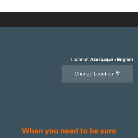
Location
:
Azerbaijan
•
English
Change Location