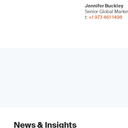
Jennifer Buckley
Senior Global Marke
t:
+1 973 461 1498
News & Insights