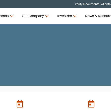
Verify Documents, Clients
rends
Our Company
Investors
News & Resour