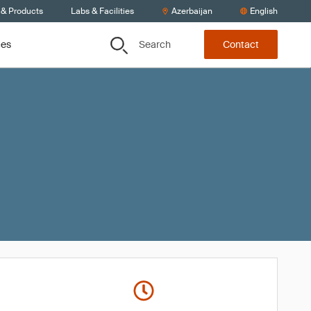
 & Products
Labs & Facilities
Azerbaijan
English
Search
ces
Contact