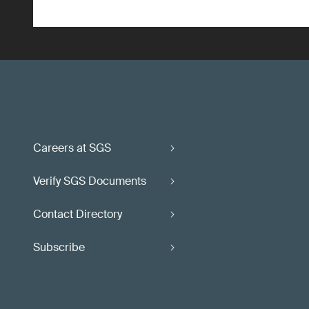
Careers at SGS
Verify SGS Documents
Contact Directory
Subscribe