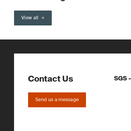
View all
Contact Us
SGS -
Send us a message