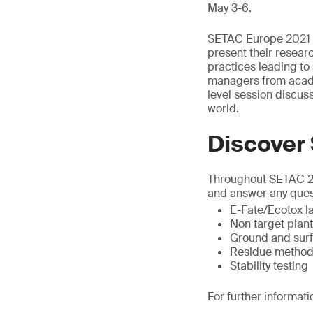
May 3-6.
SETAC Europe 2021 p
present their researc
practices leading to 
managers from acade
level session discu
world.
Discover
Throughout SETAC 202
and answer any ques
E-Fate/Ecotox la
Non target plan
Ground and surf
Residue method
Stability testing
For further informati