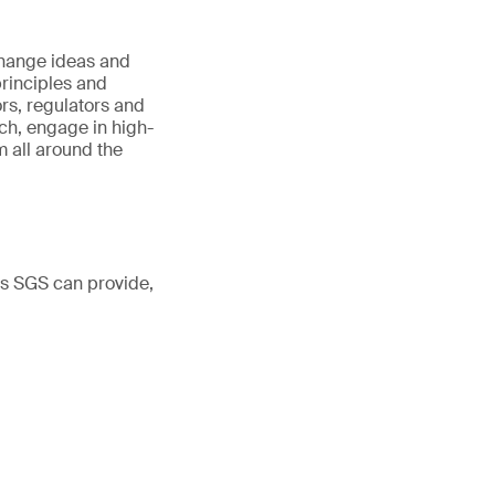
hange ideas and
principles and
ors, regulators and
h, engage in high-
 all around the
ns SGS can provide,