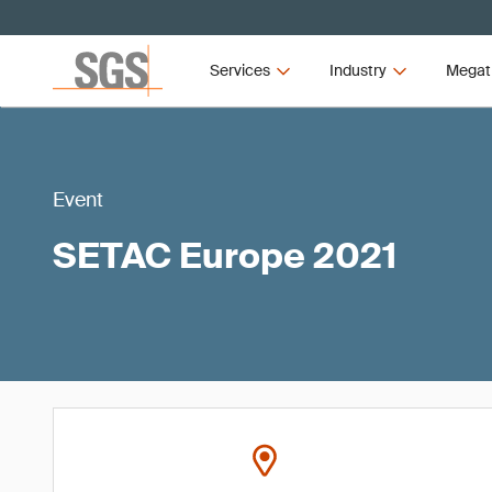
Services
Industry
Megat
Event
SETAC Europe 2021