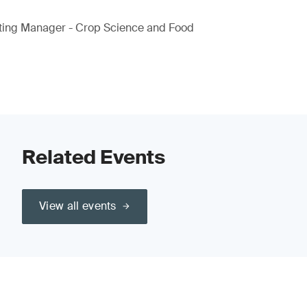
ting Manager - Crop Science and Food
Related Events
View all events