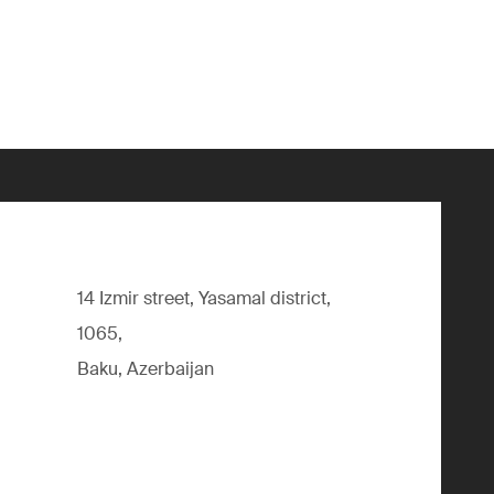
14 Izmir street, Yasamal district,
1065,
Baku, Azerbaijan