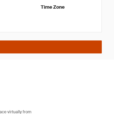
Time Zone
ce virtually from