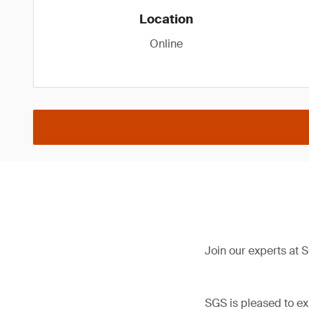
Location
Online
Join our experts at
SGS is pleased to ex