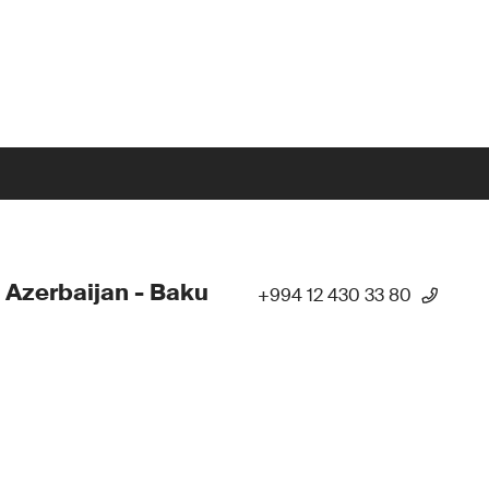
 Azerbaijan - Baku
+994 12 430 33 80