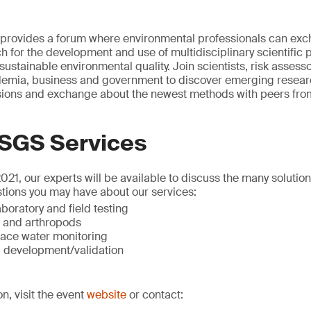
rovides a forum where environmental professionals can exc
h for the development and use of multidisciplinary scientific 
sustainable environmental quality. Join scientists, risk assess
mia, business and government to discover emerging researc
ssions and exchange about the newest methods with peers from
 SGS Services
1, our experts will be available to discuss the many solutio
tions you may have about our services:
boratory and field testing
t and arthropods
ace water monitoring
 development/validation
on, visit the event
website
or contact: