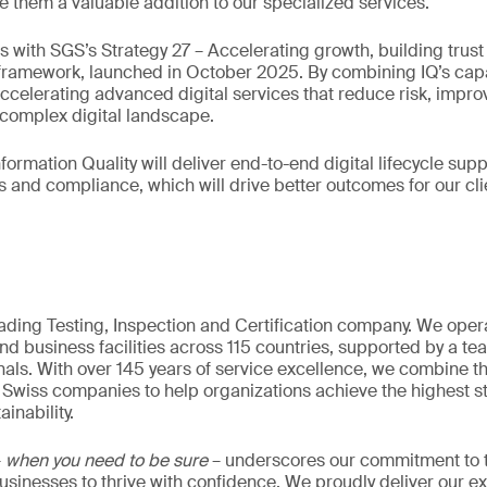
e them a valuable addition to our specialized services.
ns with SGS’s Strategy 27 – Accelerating growth, building trus
ramework, launched in October 2025. By combining IQ’s capab
accelerating advanced digital services that reduce risk, improv
s complex digital landscape.
formation Quality will deliver end-to-end digital lifecycle su
s and compliance, which will drive better outcomes for our cli
eading Testing, Inspection and Certification company. We oper
nd business facilities across 115 countries, supported by a t
als. With over 145 years of service excellence, we combine t
 Swiss companies to help organizations achieve the highest st
inability.
–
when you need to be sure
– underscores our commitment to tr
 businesses to thrive with confidence. We proudly deliver our e