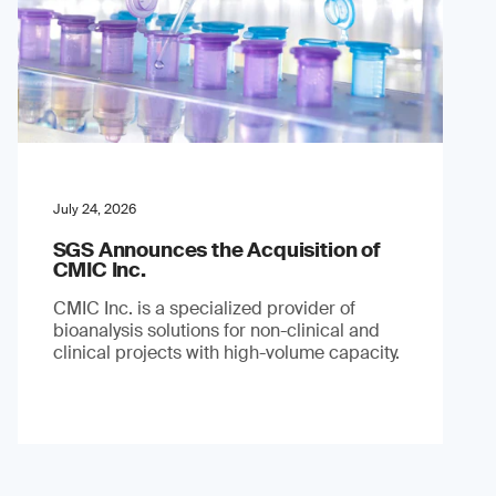
July 24, 2026
SGS Announces the Acquisition of
CMIC Inc.
CMIC Inc. is a specialized provider of
bioanalysis solutions for non-clinical and
clinical projects with high-volume capacity.