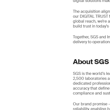
digital solutions mak
The acquisition alig
our DIGITAL TRUST f
global reach, we’re 
build trust in today’
Together, SGS and In
delivery to operation
About SGS
SGS is the world’s l
2,500 laboratories a
dedicated profession
accuracy that define
compliance and susta
Our brand promise 
reliability, enabling