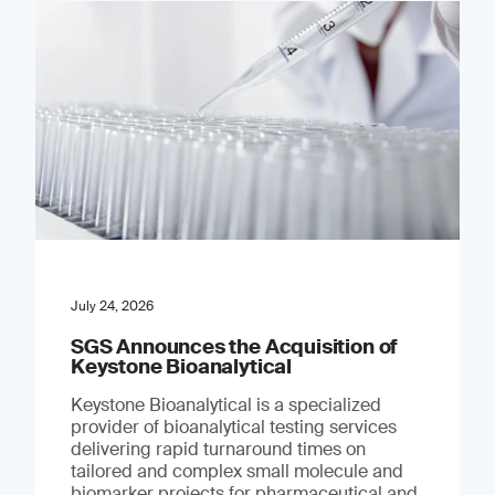
July 24, 2026
SGS Announces the Acquisition of
Keystone Bioanalytical
Keystone Bioanalytical is a specialized
provider of bioanalytical testing services
delivering rapid turnaround times on
tailored and complex small molecule and
biomarker projects for pharmaceutical and