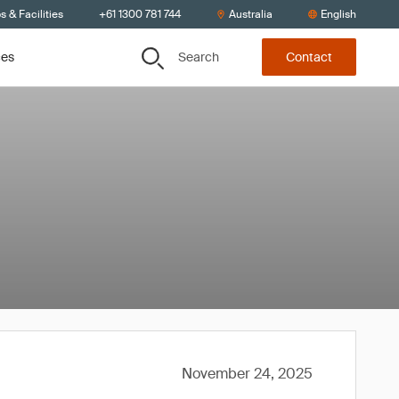
s & Facilities
+61 1300 781 744
Australia
English
Search
ces
Contact
November 24, 2025