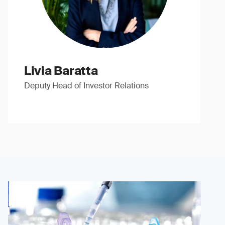
Livia Baratta
Deputy Head of Investor Relations