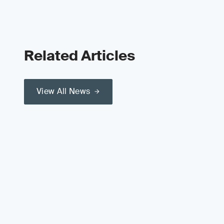
Related Articles
View All News