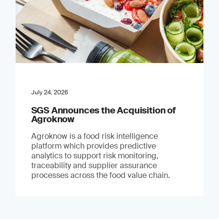
July 24, 2026
SGS Announces the Acquisition of
Agroknow
Agroknow is a food risk intelligence
platform which provides predictive
analytics to support risk monitoring,
traceability and supplier assurance
processes across the food value chain.