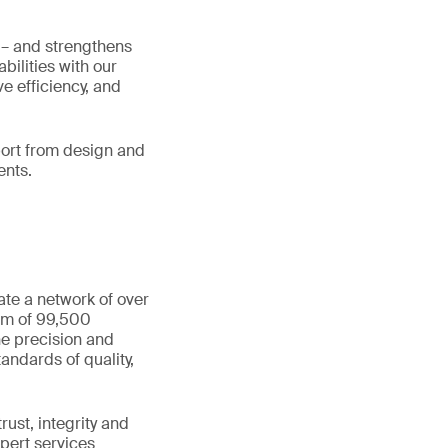
t – and strengthens
ilities with our
e efficiency, and
pport from design and
ents.
ate a network of over
eam of 99,500
he precision and
andards of quality,
ust, integrity and
xpert services