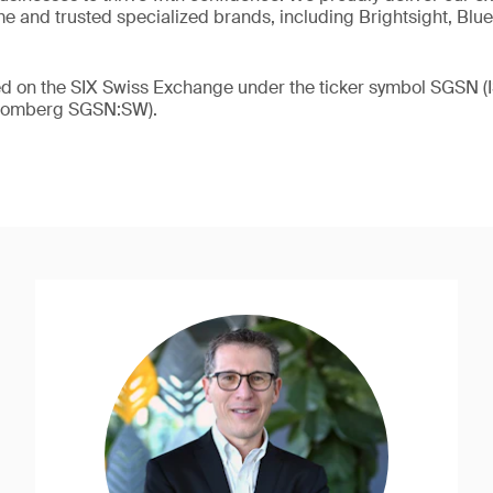
 and trusted specialized brands, including Brightsight, Blue
ded on the SIX Swiss Exchange under the ticker symbol SGSN
loomberg SGSN:SW).