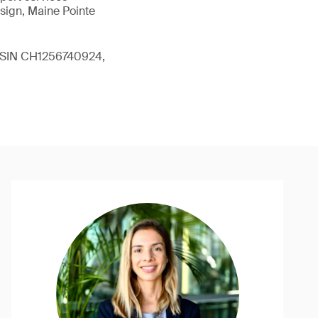
sign, Maine Pointe
 (ISIN CH1256740924,