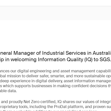
eral Manager of Industrial Services in Australia
ip in welcoming Information Quality (IQ) to SGS
ances our digital engineering and asset management capabilit
bal mission to deliver safer, smarter, and more sustainable op
s deep experience in digital delivery, asset information manag
s which supports businesses in making confident decisions th
able data.
and proudly Net Zero certified, IQ shares our values of integri
 proprietary tools, including the ProDat platform, and proven 