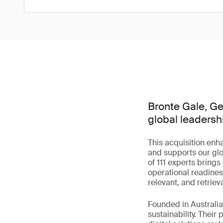
Bronte Gale, Gen
global leadersh
This acquisition enh
and supports our glo
of 111 experts bring
operational readines
relevant, and retriev
Founded in Australia 
sustainability. Their