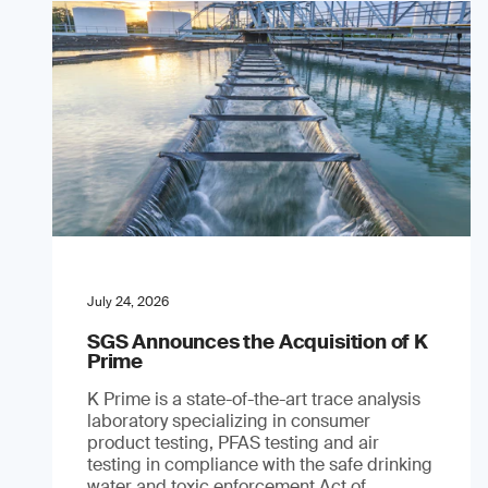
July 24, 2026
SGS Announces the Acquisition of K
Prime
K Prime is a state-of-the-art trace analysis
laboratory specializing in consumer
product testing, PFAS testing and air
testing in compliance with the safe drinking
water and toxic enforcement Act of