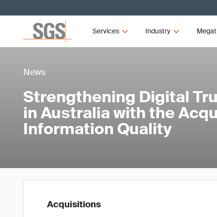
Services
Industry
Megat
News
Strengthening Digital Tru
in Australia with the Acqu
Information Quality
Acquisitions