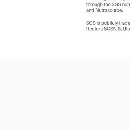
through the SGS name
and Nutrasource.
SGS is publicly tra
Reuters SGSN.S, B