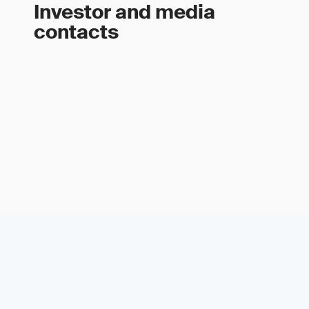
Investor and media
contacts