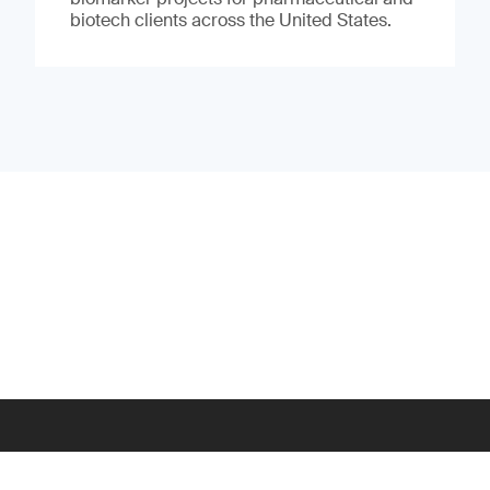
biotech clients across the United States.