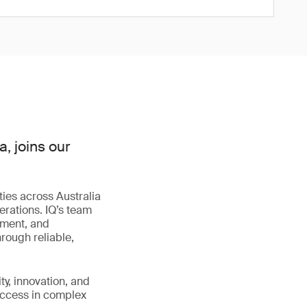
, joins our
.
ies across Australia
erations. IQ’s team
ement, and
rough reliable,
ty, innovation, and
success in complex