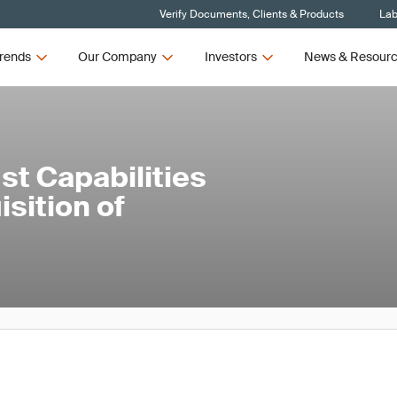
Verify Documents, Clients & Products
Lab
rends
Our Company
Investors
News & Resour
st Capabilities
isition of