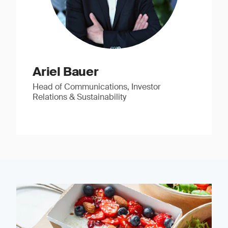
Ariel Bauer
Head of Communications, Investor
Relations & Sustainability