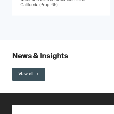
California (Prop. 65).
News & Insights
View all