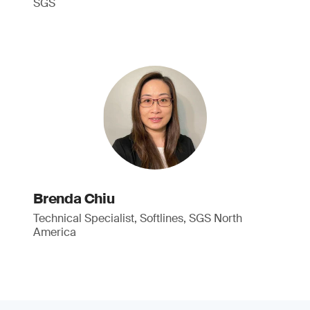
SGS
Brenda Chiu
Technical Specialist, Softlines, SGS North
America