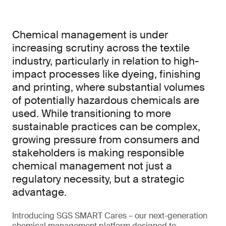
Chemical management is under
increasing scrutiny across the textile
industry, particularly in relation to high-
impact processes like dyeing, finishing
and printing, where substantial volumes
of potentially hazardous chemicals are
used. While transitioning to more
sustainable practices can be complex,
growing pressure from consumers and
stakeholders is making responsible
chemical management not just a
regulatory necessity, but a strategic
advantage.
Introducing SGS SMART Cares – our next-generation
chemical management platform designed to