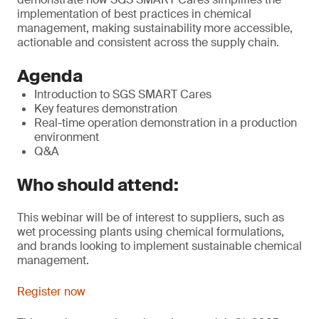
implementation of best practices in chemical
management, making sustainability more accessible,
actionable and consistent across the supply chain.
Agenda
Introduction to SGS SMART Cares
Key features demonstration
Real-time operation demonstration in a production
environment
Q&A
Who should attend:
This webinar will be of interest to suppliers, such as
wet processing plants using chemical formulations,
and brands looking to implement sustainable chemical
management.
Register now