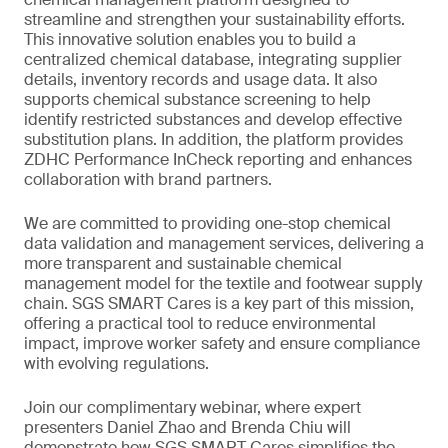
streamline and strengthen your sustainability efforts.
This innovative solution enables you to build a
centralized chemical database, integrating supplier
details, inventory records and usage data. It also
supports chemical substance screening to help
identify restricted substances and develop effective
substitution plans. In addition, the platform provides
ZDHC Performance InCheck reporting and enhances
collaboration with brand partners.
We are committed to providing one-stop chemical
data validation and management services, delivering a
more transparent and sustainable chemical
management model for the textile and footwear supply
chain. SGS SMART Cares is a key part of this mission,
offering a practical tool to reduce environmental
impact, improve worker safety and ensure compliance
with evolving regulations.
Join our complimentary webinar, where expert
presenters Daniel Zhao and Brenda Chiu will
demonstrate how SGS SMART Cares simplifies the