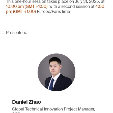
This one-hour session takes place on July 31, 2025, at
10:00 am (GMT +1:00)
, with a second session at
4:00
pm (GMT +1:00)
Europe/Paris time
Presenters:
Daniel Zhao
Global Technical Innovation Project Manager,