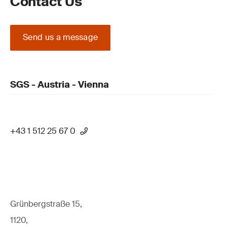
Contact Us
Send us a message
SGS - Austria - Vienna
+43 1 512 25 67 0
Grünbergstraße 15,
1120,