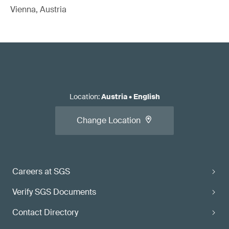
Vienna, Austria
Location
:
Austria
•
English
Change Location
Careers at SGS
Verify SGS Documents
Contact Directory