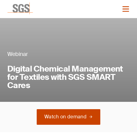
Webinar
Digital Chemical Management
for Textiles with SGS SMART
Cares
Watch on demand