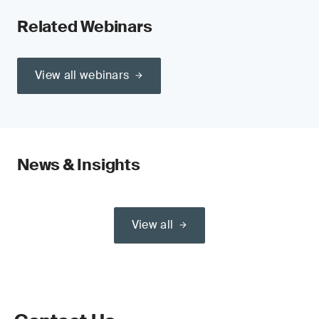
Related Webinars
View all webinars
News & Insights
View all