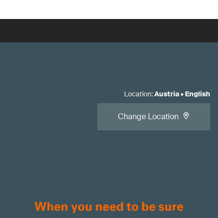
Location
:
Austria
•
English
Change Location