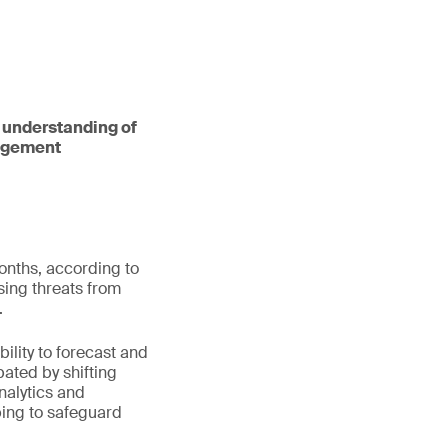
an understanding of
nagement
onths, according to
sing threats from
.
ability to forecast and
ated by shifting
nalytics and
ping to safeguard