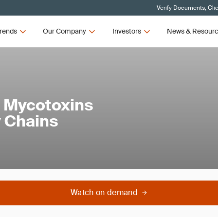
Verify Documents, Cli
rends
Our Company
Investors
News & Resour
f Mycotoxins
y Chains
Watch on demand