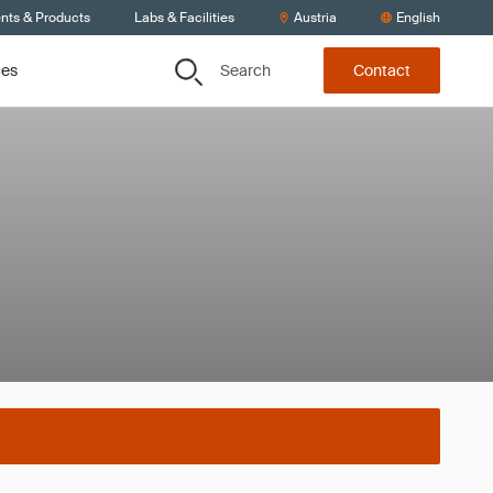
ents & Products
Labs & Facilities
Austria
English
Search
ces
Contact