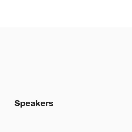
Speakers