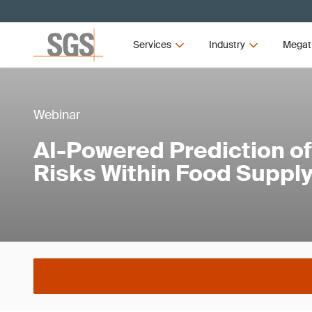
Services
Industry
Megat
Webinar
AI-Powered Prediction o
Risks Within Food Suppl