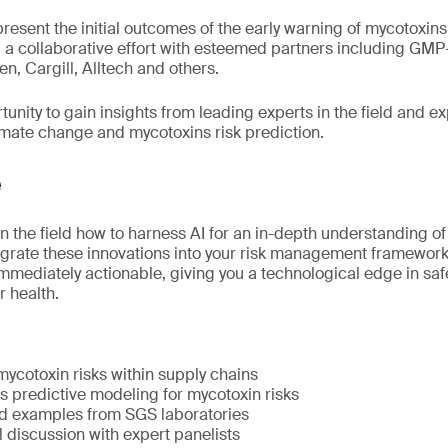
 present the initial outcomes of the early warning of mycotoxin
, a collaborative effort with esteemed partners including GMP+
n, Cargill, Alltech and others.
tunity to gain insights from leading experts in the field and ex
climate change and mycotoxins risk prediction.
e
in the field how to harness AI for an in-depth understanding o
grate these innovations into your risk management framework
immediately actionable, giving you a technological edge in sa
 health.
ycotoxin risks within supply chains
 predictive modeling for mycotoxin risks
d examples from SGS laboratories
l discussion with expert panelists