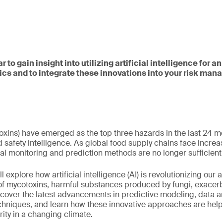
r to gain insight into utilizing artificial intelligence for 
s and to integrate these innovations into your risk ma
oxins) have emerged as the top three hazards in the last 24 m
safety intelligence. As global food supply chains face increa
nal monitoring and prediction methods are no longer sufficient
ll explore how artificial intelligence (AI) is revolutionizing our 
of mycotoxins, harmful substances produced by fungi, exacerb
scover the latest advancements in predictive modeling, data a
chniques, and learn how these innovative approaches are hel
rity in a changing climate.