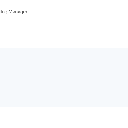
eting Manager