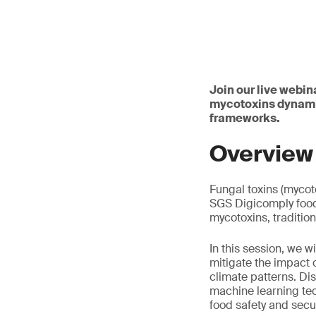
Join our live webina
mycotoxins dynamic
frameworks.
Overview
Fungal toxins (mycot
SGS Digicomply food 
mycotoxins, traditio
In this session, we wi
mitigate the impact 
climate patterns. Di
machine learning te
food safety and secu