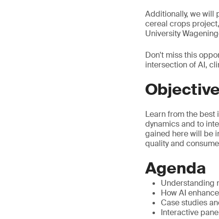
Additionally, we will
cereal crops project
University Wageninge
Don't miss this oppor
intersection of AI, 
Objectiv
Learn from the best 
dynamics and to inte
gained here will be 
quality and consumer
Agenda
Understanding m
How AI enhances
Case studies an
Interactive pane