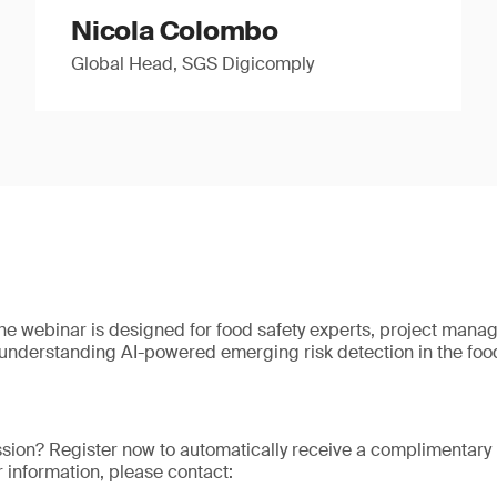
Nicola Colombo
Global Head, SGS Digicomply
The webinar is designed for food safety experts, project manag
nderstanding AI-powered emerging risk detection in the food
ssion? Register now to automatically receive a complimentary 
er information, please contact: