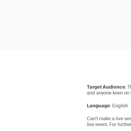
Target Audience
: 
and anyone keen on u
Language
: English
Can't make a live se
live event. For furth