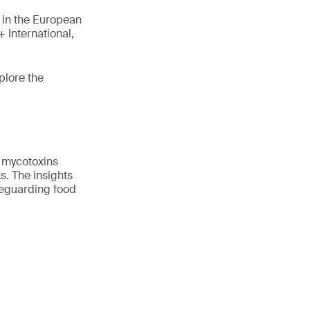
s in the European
 International,
plore the
f mycotoxins
s. The insights
feguarding food