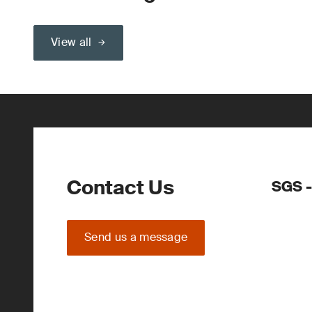
View all
Contact Us
SGS -
Send us a message