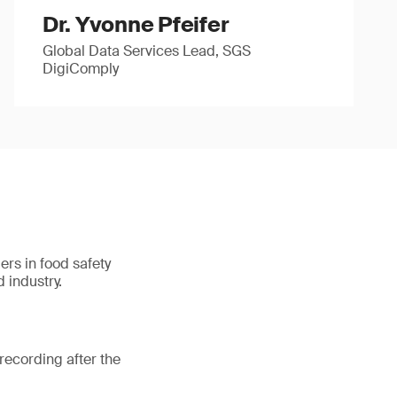
Dr. Yvonne Pfeifer
Global Data Services Lead, SGS
DigiComply
ers in food safety
 industry.
recording after the