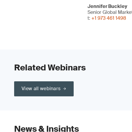
Jennifer Buckley
Senior Global Mark
t:
+1 973 461 1498
Related Webinars
View all webinars
News & Insights