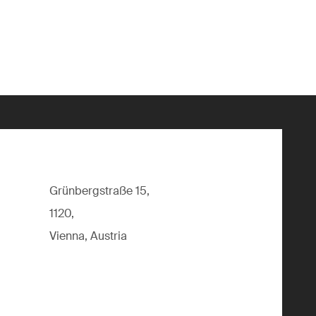
Grünbergstraße 15,
1120,
Vienna, Austria