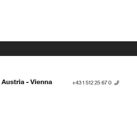
 Austria - Vienna
+43 1 512 25 67 0