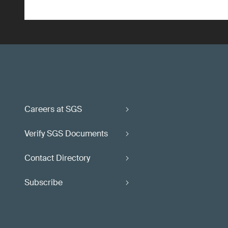
Careers at SGS
Verify SGS Documents
Contact Directory
Subscribe