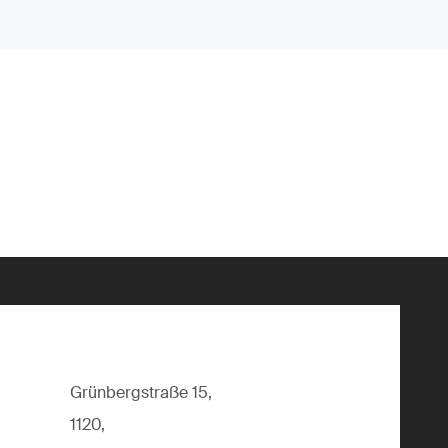
Grünbergstraße 15,
1120,