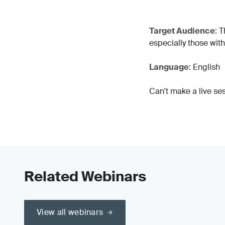
Target Audience
: 
especially those wit
Language
: English
Can't make a live se
Related Webinars
View all webinars