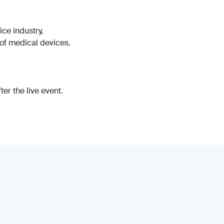
ice industry,
 of medical devices.
er the live event.