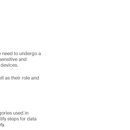
le need to undergo a
 sensitive and
 devices.
ll as their role and
gories used in
ify steps for data
ty.