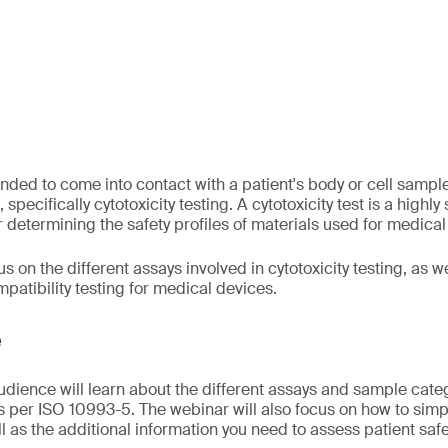
nded to come into contact with a patient's body or cell samp
 specifically cytotoxicity testing. A cytotoxicity test is a highly
or determining the safety profiles of materials used for medical
s on the different assays involved in cytotoxicity testing, as we
patibility testing for medical devices.
e
audience will learn about the different assays and sample cate
as per ISO 10993-5. The webinar will also focus on how to simpl
ll as the additional information you need to assess patient safe