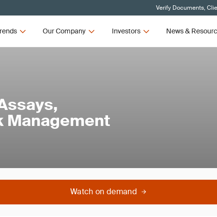
Verify Documents, Cli
rends
Our Company
Investors
News & Resour
 Assays,
isk Management
Watch on demand