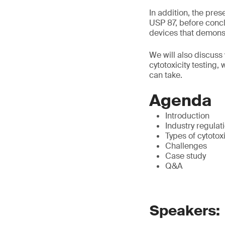
In addition, the pre
USP 87, before concl
devices that demonstr
We will also discuss 
cytotoxicity testing,
can take.
Agenda
Introduction
Industry regulat
Types of cytotox
Challenges
Case study
Q&A
Speakers: