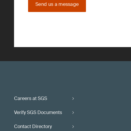
Send us a message
Careers at SGS
Verify SGS Documents
Contact Directory