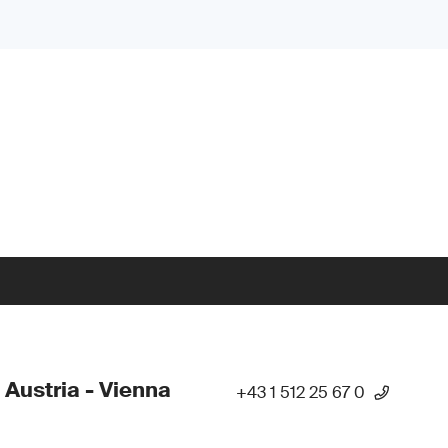
 Austria - Vienna
+43 1 512 25 67 0