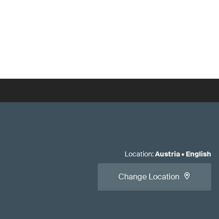
Location
:
Austria
•
English
Change Location