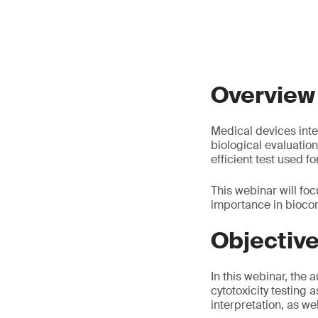
Overview
Medical devices inte
biological evaluation,
efficient test used f
This webinar will focu
importance in biocom
Objectiv
In this webinar, the 
cytotoxicity testing 
interpretation, as we