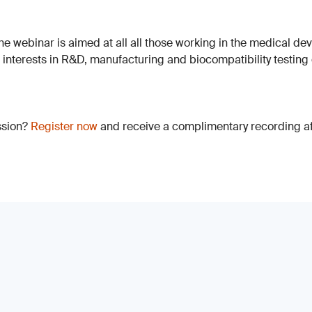
The webinar is aimed at all all those working in the medical dev
h interests in R&D, manufacturing and biocompatibility testing
ssion?
Register now
and receive a complimentary recording aft