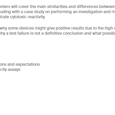
senters will cover the main similarities and differences betwe
uding with a case study on performing an investigation and r
ate cytotoxic reactivity.
why some devices might give positive results due to the high se
 why a test failure is not a definitive conclusion and what poss
ions and expectations
icity assays