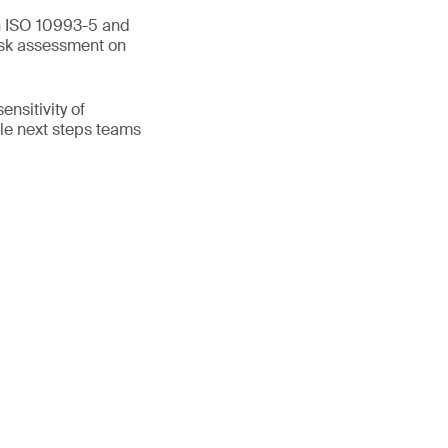
en ISO 10993-5 and
isk assessment on
nsitivity of
ible next steps teams