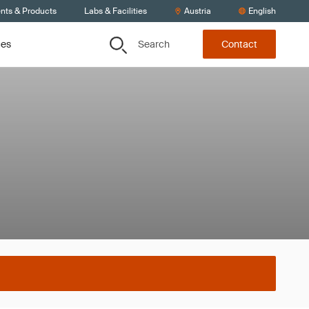
ents & Products
Labs & Facilities
Austria
English
Search
ces
Contact