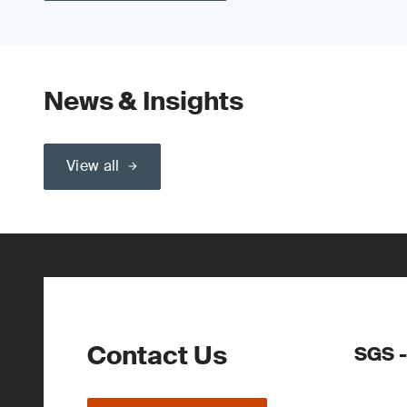
News & Insights
View all
Contact Us
SGS -