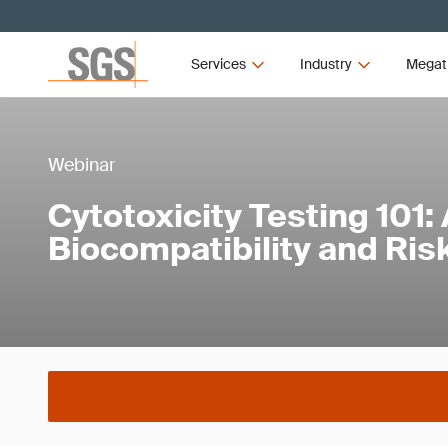
Services
Industry
Megat
Webinar
Cytotoxicity Testing 101:
Biocompatibility and R