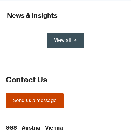
News & Insights
View all
Contact Us
Send us a message
SGS - Austria - Vienna