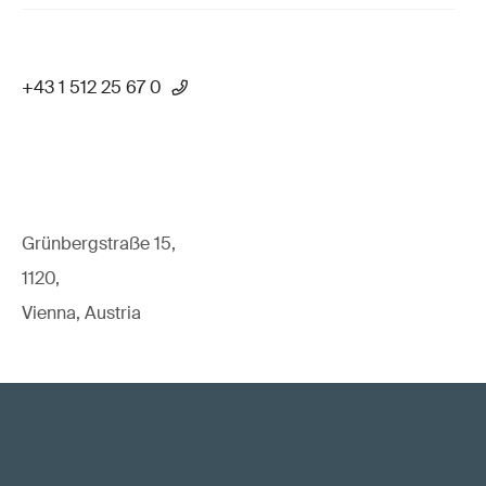
+43 1 512 25 67 0
Grünbergstraße 15,
1120,
Vienna, Austria