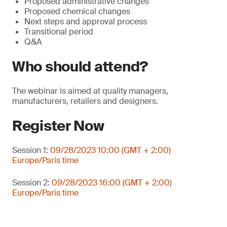
Proposed administrative changes
Proposed chemical changes
Next steps and approval process
Transitional period
Q&A
Who should attend?
The webinar is aimed at quality managers,
manufacturers, retailers and designers.
Register Now
Session 1:
09/28/2023 10:00 (GMT + 2:00)
Europe/Paris time
Session 2:
09/28/2023 16:00 (GMT + 2:00)
Europe/Paris time