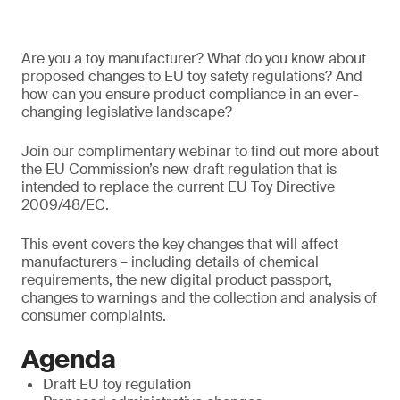
Are you a toy manufacturer? What do you know about
proposed changes to EU toy safety regulations? And
how can you ensure product compliance in an ever-
changing legislative landscape?
Join our complimentary webinar to find out more about
the EU Commission’s new draft regulation that is
intended to replace the current EU Toy Directive
2009/48/EC.
This event covers the key changes that will affect
manufacturers – including details of chemical
requirements, the new digital product passport,
changes to warnings and the collection and analysis of
consumer complaints.
Agenda
Draft EU toy regulation