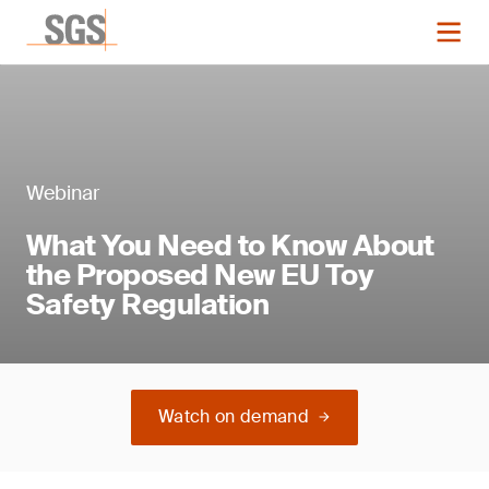
Webinar
What You Need to Know About
the Proposed New EU Toy
Safety Regulation
Watch on demand