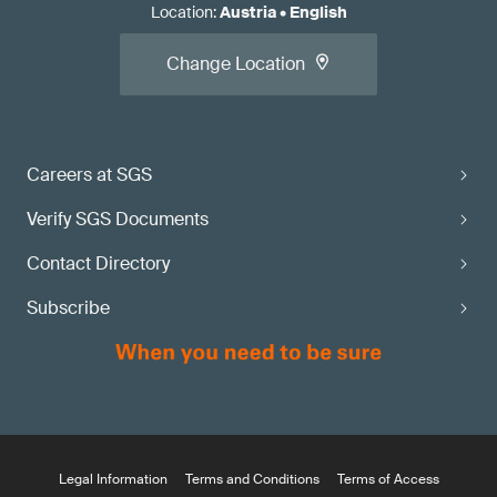
Location
:
Austria
•
English
Change Location
Careers at SGS
Verify SGS Documents
Contact Directory
Subscribe
Legal Information
Terms and Conditions
Terms of Access