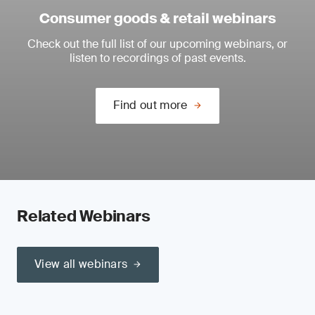
Consumer goods & retail webinars
Check out the full list of our upcoming webinars, or
listen to recordings of past events.
Find out more
Related Webinars
View all webinars