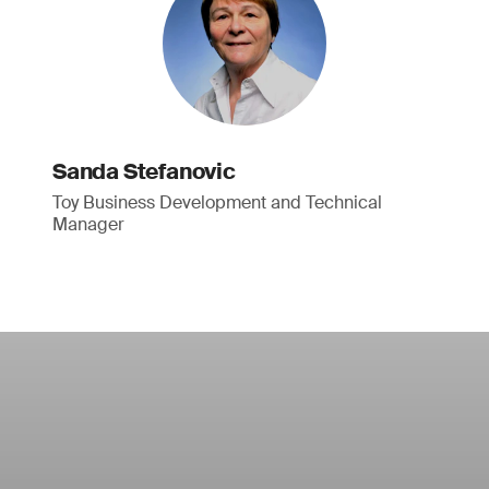
Sanda Stefanovic
Toy Business Development and Technical
Manager