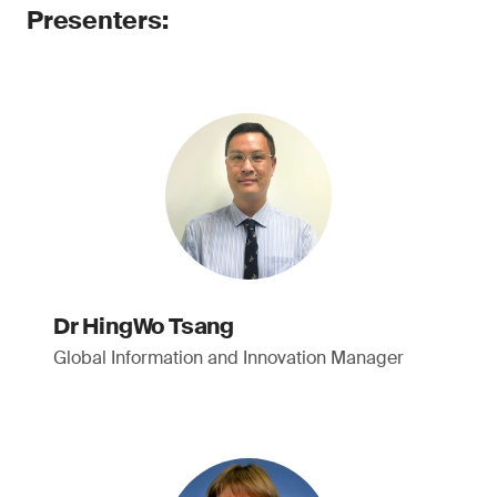
Presenters:
Dr HingWo Tsang
Global Information and Innovation Manager