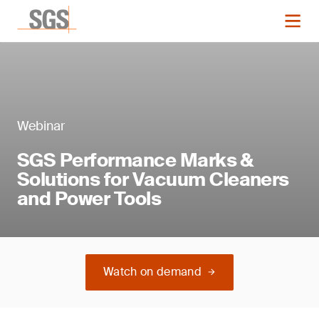
Webinar
SGS Performance Marks &
Solutions for Vacuum Cleaners
and Power Tools
Watch on demand