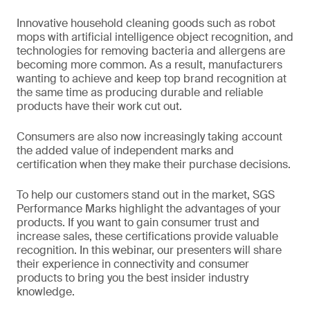
Innovative household cleaning goods such as robot
mops with artificial intelligence object recognition, and
technologies for removing bacteria and allergens are
becoming more common. As a result, manufacturers
wanting to achieve and keep top brand recognition at
the same time as producing durable and reliable
products have their work cut out.
Consumers are also now increasingly taking account
the added value of independent marks and
certification when they make their purchase decisions.
To help our customers stand out in the market, SGS
Performance Marks highlight the advantages of your
products. If you want to gain consumer trust and
increase sales, these certifications provide valuable
recognition. In this webinar, our presenters will share
their experience in connectivity and consumer
products to bring you the best insider industry
knowledge.