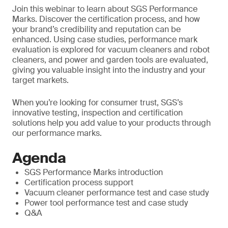
Join this webinar to learn about SGS Performance
Marks. Discover the certification process, and how
your brand’s credibility and reputation can be
enhanced. Using case studies, performance mark
evaluation is explored for vacuum cleaners and robot
cleaners, and power and garden tools are evaluated,
giving you valuable insight into the industry and your
target markets.
When you’re looking for consumer trust, SGS’s
innovative testing, inspection and certification
solutions help you add value to your products through
our performance marks.
Agenda
SGS Performance Marks introduction
Certification process support
Vacuum cleaner performance test and case study
Power tool performance test and case study
Q&A