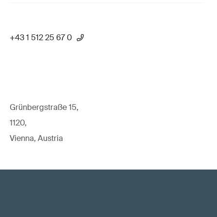
+43 1 512 25 67 0
Grünbergstraße 15,
1120,
Vienna, Austria