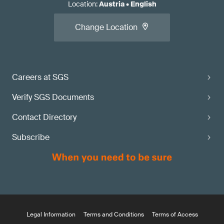
Location
:
Austria
•
English
Change Location
Careers at SGS
Verify SGS Documents
Contact Directory
Subscribe
Legal Information
Terms and Conditions
Terms of Access