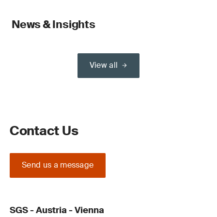
News & Insights
View all
Contact Us
Send us a message
SGS - Austria - Vienna