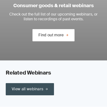
Consumer goods & retail webinars
Check out the full list of our upcoming webinars, or
listen to recordings of past events.
Find out more
Related Webinars
View all webinars