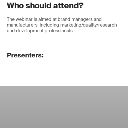
Who should attend?
The webinar is aimed at brand managers and
manufacturers, including marketing/quality/research
and development professionals.
Presenters: