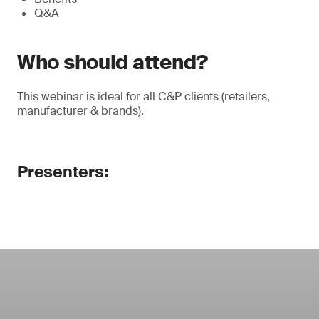
Q&A
Who should attend?
This webinar is ideal for all C&P clients (retailers,
manufacturer & brands).
Presenters: