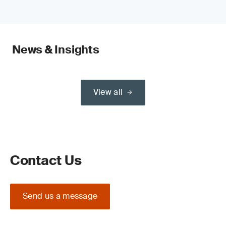
News & Insights
View all
Contact Us
Send us a message