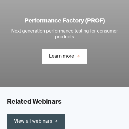
Performance Factory (PROF)
Next generation performance testing for consumer
products
Learn more
Related Webinars
View all webinars