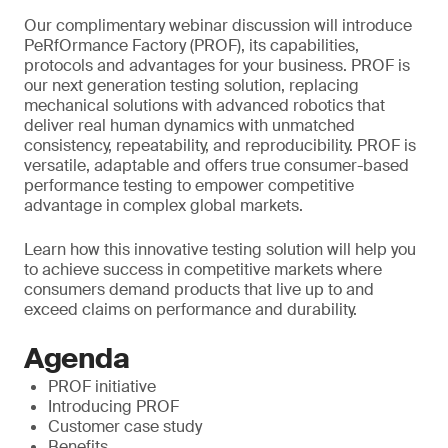
Our complimentary webinar discussion will introduce
PeRfOrmance Factory (PROF), its capabilities,
protocols and advantages for your business. PROF is
our next generation testing solution, replacing
mechanical solutions with advanced robotics that
deliver real human dynamics with unmatched
consistency, repeatability, and reproducibility. PROF is
versatile, adaptable and offers true consumer-based
performance testing to empower competitive
advantage in complex global markets.
Learn how this innovative testing solution will help you
to achieve success in competitive markets where
consumers demand products that live up to and
exceed claims on performance and durability.
Agenda
PROF initiative
Introducing PROF
Customer case study
Benefits