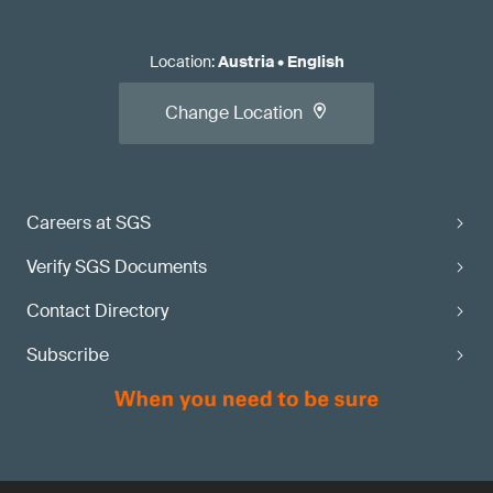
Location
:
Austria
•
English
Change Location
Careers at SGS
Verify SGS Documents
Contact Directory
Subscribe