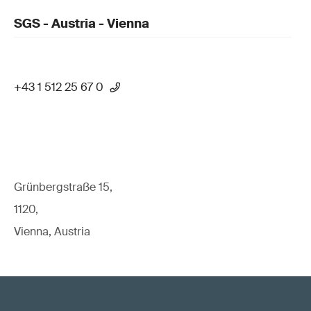
SGS - Austria - Vienna
+43 1 512 25 67 0
Grünbergstraße 15,
1120,
Vienna, Austria