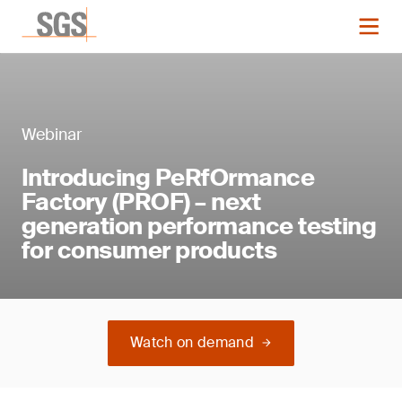
Webinar
Introducing PeRfOrmance
Factory (PROF) – next
generation performance testing
for consumer products
Watch on demand