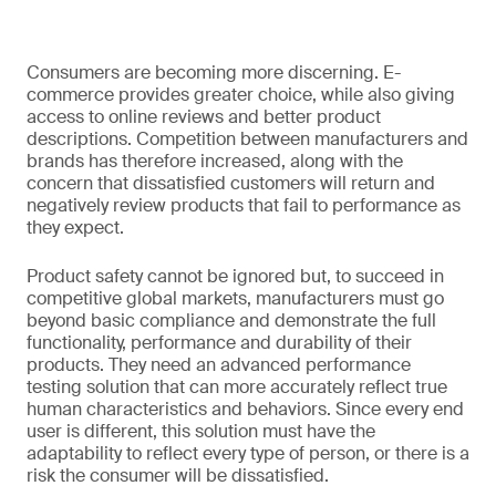
Consumers are becoming more discerning. E-
commerce provides greater choice, while also giving
access to online reviews and better product
descriptions. Competition between manufacturers and
brands has therefore increased, along with the
concern that dissatisfied customers will return and
negatively review products that fail to performance as
they expect.
Product safety cannot be ignored but, to succeed in
competitive global markets, manufacturers must go
beyond basic compliance and demonstrate the full
functionality, performance and durability of their
products. They need an advanced performance
testing solution that can more accurately reflect true
human characteristics and behaviors. Since every end
user is different, this solution must have the
adaptability to reflect every type of person, or there is a
risk the consumer will be dissatisfied.