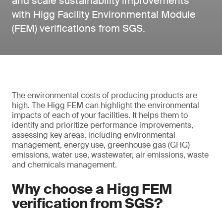
and scale sustainability improvements
with Higg Facility Environmental Module
(FEM) verifications from SGS.
The environmental costs of producing products are
high. The Higg FEM can highlight the environmental
impacts of each of your facilities. It helps them to
identify and prioritize performance improvements,
assessing key areas, including environmental
management, energy use, greenhouse gas (GHG)
emissions, water use, wastewater, air emissions, waste
and chemicals management.
Why choose a Higg FEM
verification from SGS?