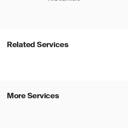
Related Services
More Services