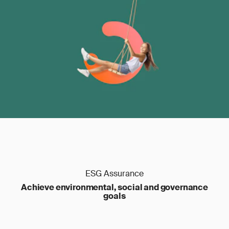
ESG Assurance
Achieve environmental, social and governance
goals