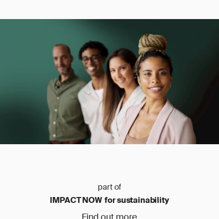
part of
IMPACT NOW for sustainability
Find out more