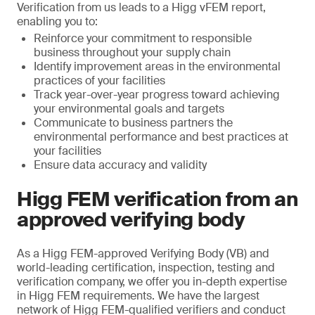
Verification from us leads to a Higg vFEM report,
enabling you to:
Reinforce your commitment to responsible
business throughout your supply chain
Identify improvement areas in the environmental
practices of your facilities
Track year-over-year progress toward achieving
your environmental goals and targets
Communicate to business partners the
environmental performance and best practices at
your facilities
Ensure data accuracy and validity
Higg FEM verification from an
approved verifying body
As a Higg FEM-approved Verifying Body (VB) and
world-leading certification, inspection, testing and
verification company, we offer you in-depth expertise
in Higg FEM requirements. We have the largest
network of Higg FEM-qualified verifiers and conduct