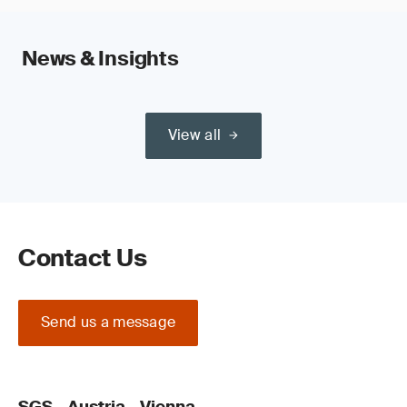
News & Insights
View all
Contact Us
Send us a message