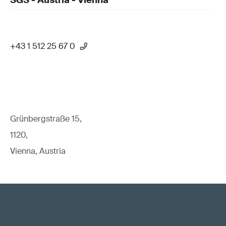
SGS - Austria - Vienna
+43 1 512 25 67 0
Grünbergstraße 15,
1120,
Vienna, Austria