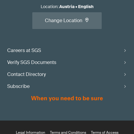
Location
:
Austria
•
English
Change Location
Careers at SGS
Verify SGS Documents
Contact Directory
Subscribe
Legal Information
Terms and Conditions
Terms of Access