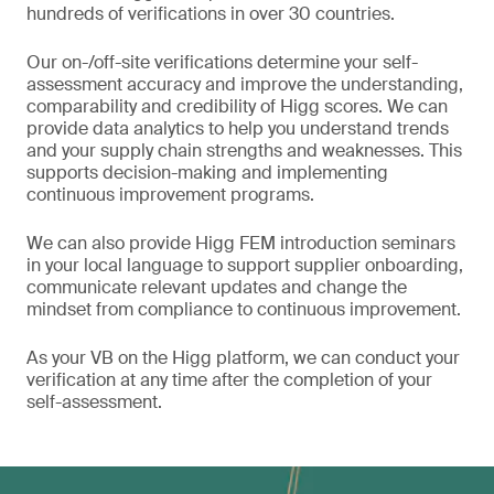
hundreds of verifications in over 30 countries.
Our on-/off-site verifications determine your self-
assessment accuracy and improve the understanding,
comparability and credibility of Higg scores. We can
provide data analytics to help you understand trends
and your supply chain strengths and weaknesses. This
supports decision-making and implementing
continuous improvement programs.
We can also provide Higg FEM introduction seminars
in your local language to support supplier onboarding,
communicate relevant updates and change the
mindset from compliance to continuous improvement.
As your VB on the Higg platform, we can conduct your
verification at any time after the completion of your
self-assessment.