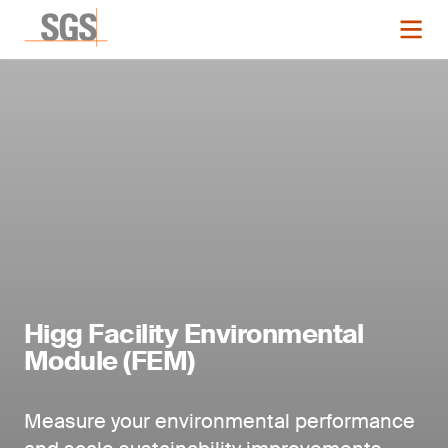
Higg Facility Environmental
Module (FEM)
Measure your environmental performance