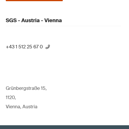
SGS - Austria - Vienna
+43 1 512 25 67 0
Grünbergstraße 15,
1120,
Vienna, Austria