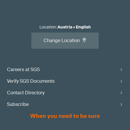
Location
:
Austria
•
English
Change Location
Careers at SGS
Verify SGS Documents
Contact Directory
Subscribe