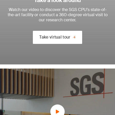
Take a look around
Watch our video to discover the SGS CPU’s state-of-
the-art facility or conduct a 360-degree virtual visit to
our research center.
Take virtual tour