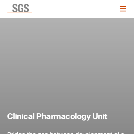
Clinical Pharmacology Unit