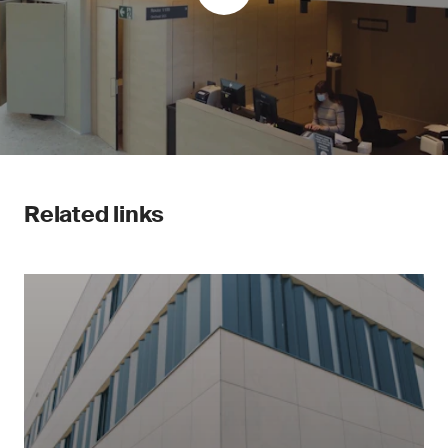
Related links