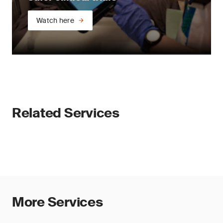
Watch here
Related Services
More Services