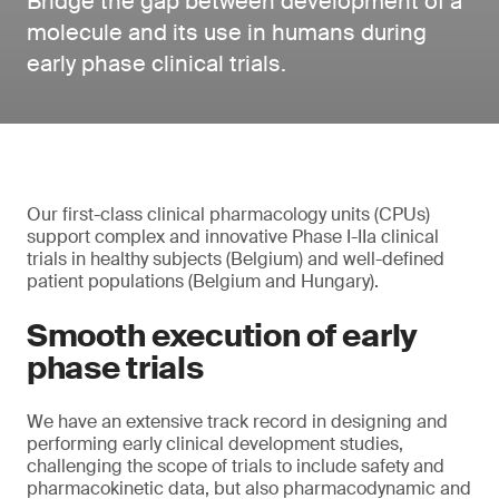
Bridge the gap between development of a
molecule and its use in humans during
early phase clinical trials.
Our first-class clinical pharmacology units (CPUs)
support complex and innovative Phase I-IIa clinical
trials in healthy subjects (Belgium) and well-defined
patient populations (Belgium and Hungary).
Smooth execution of early
phase trials
We have an extensive track record in designing and
performing early clinical development studies,
challenging the scope of trials to include safety and
pharmacokinetic data, but also pharmacodynamic and