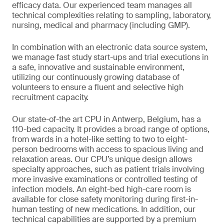
efficacy data. Our experienced team manages all
technical complexities relating to sampling, laboratory,
nursing, medical and pharmacy (including GMP).
In combination with an electronic data source system,
we manage fast study start-ups and trial executions in
a safe, innovative and sustainable environment,
utilizing our continuously growing database of
volunteers to ensure a fluent and selective high
recruitment capacity.
Our state-of-the art CPU in Antwerp, Belgium, has a
110-bed capacity. It provides a broad range of options,
from wards in a hotel-like setting to two to eight-
person bedrooms with access to spacious living and
relaxation areas. Our CPU’s unique design allows
specialty approaches, such as patient trials involving
more invasive examinations or controlled testing of
infection models. An eight-bed high-care room is
available for close safety monitoring during first-in-
human testing of new medications. In addition, our
technical capabilities are supported by a premium