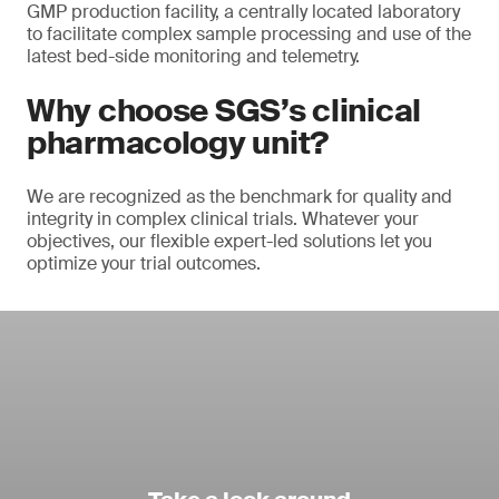
GMP production facility, a centrally located laboratory
to facilitate complex sample processing and use of the
latest bed-side monitoring and telemetry.
Why choose SGS’s clinical
pharmacology unit?
We are recognized as the benchmark for quality and
integrity in complex clinical trials. Whatever your
objectives, our flexible expert-led solutions let you
optimize your trial outcomes.