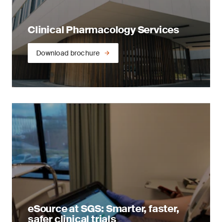
Clinical Pharmacology Services
Download brochure
eSource at SGS: Smarter, faster,
safer clinical trials