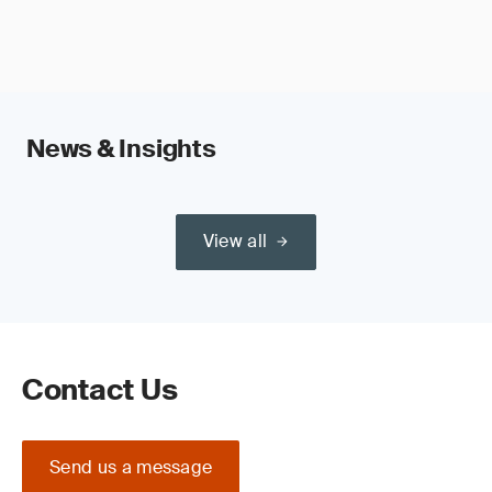
News & Insights
View all
Contact Us
Send us a message