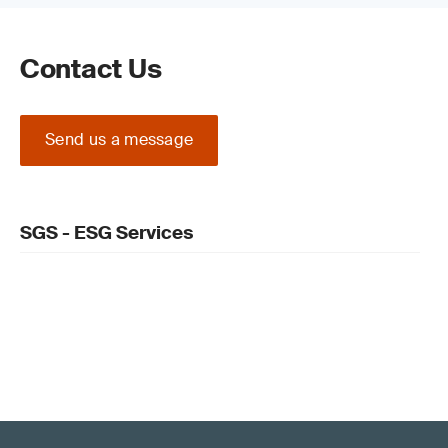
supply chain connected to the original
organization.
Contact Us
Enforced audits
For the first time, all sustainability information in
Send us a message
a report must be audited to verify accuracy
before publication. Our
CSRD
Assurance
service can support this.
SGS - ESG Services