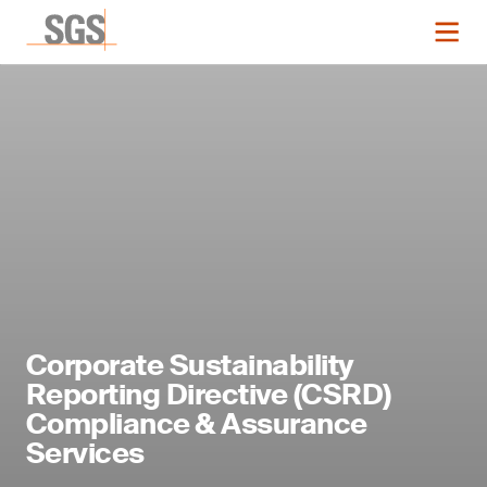
Corporate Sustainability
Reporting Directive (CSRD)
Compliance & Assurance
Services