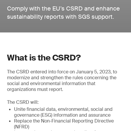
Comply with the EU’s CSRD and enhance
sustainability reports with SGS support.
What is the CSRD?
The CSRD entered into force on January 5, 2023, to
modernize and strengthen the rules concerning the
social and environmental information that
organizations must report.
The CSRD will:
Unite financial data, environmental, social and
governance (ESG) information and assurance
Replace the Non-Financial Reporting Directive
(NFRD)