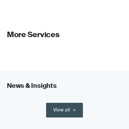
be left out.
A double materiality-led report and strategy
enhance transparency and decision-making,
and ensure that time and resources are focused
on the topics that matter most to the
More Services
organization, stakeholders and society.
Our global network of CSRD experts can
support you every step of the way.
Backward- and forward-looking analysis
Organizations must supply retrospective and
News & Insights
forward-looking analyses. This means sharing
quantitative and qualitative information.
Stricter rules on climate-related disclosures
View all
The CSRD will call for disclosure of Scope 3
emissions, indirect carbon dioxide emissions
produced by all organizations throughout the