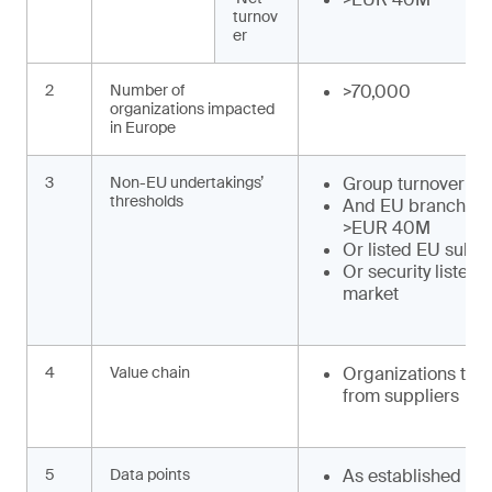
turnov
er
2
Number of
>70,000
organizations impacted
in Europe
3
Non-EU undertakings’
Group turnover >
thresholds
And EU branch tu
>EUR 40M
Or listed EU subsi
Or security listed
market
4
Value chain
Organizations to o
from suppliers
5
Data points
As established