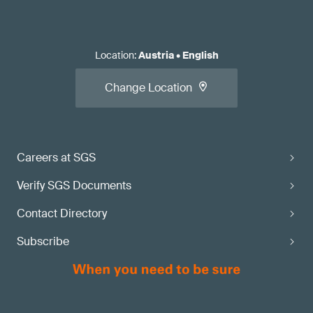
Location
:
Austria
•
English
Change Location
Careers at SGS
Verify SGS Documents
Contact Directory
Subscribe