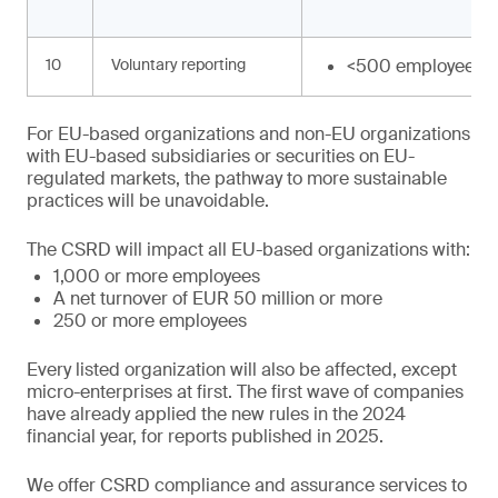
10
Voluntary reporting
<500 employees
For EU-based organizations and non-EU organizations
with EU-based subsidiaries or securities on EU-
regulated markets, the pathway to more sustainable
practices will be unavoidable.
The CSRD will impact all EU-based organizations with:
1,000 or more employees
A net turnover of EUR 50 million or more
250 or more employees
Every listed organization will also be affected, except
micro-enterprises at first. The first wave of companies
have already applied the new rules in the 2024
financial year, for reports published in 2025.
We offer CSRD compliance and assurance services to