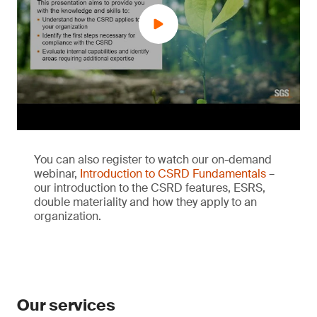
You can also register to watch our on-demand
webinar,
Introduction to CSRD Fundamentals
–
our introduction to the CSRD features, ESRS,
double materiality and how they apply to an
organization.
Our services