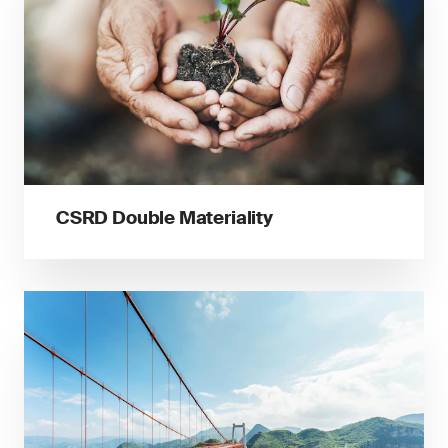
CSRD Double Materiality