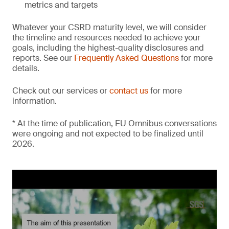
metrics and targets
Whatever your CSRD maturity level, we will consider
the timeline and resources needed to achieve your
goals, including the highest-quality disclosures and
reports. See our
Frequently Asked Questions
for more
details.
Check out our services or
contact us
for more
information.
* At the time of publication, EU Omnibus conversations
were ongoing and not expected to be finalized until
2026.