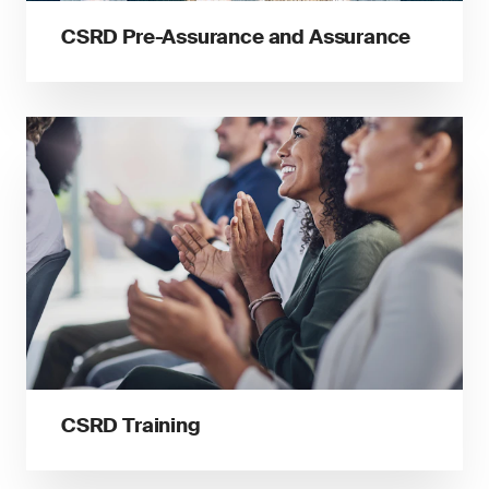
CSRD Pre-Assurance and Assurance
CSRD Training