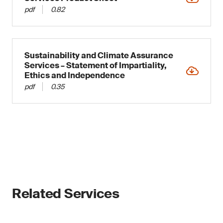
directive, noncompliance could result in
Provides essential insights for shaping
pdf
0.82
penalties or prosecution.
company strategy
Under double materiality, a sustainability topic
can be material for an organization when it
Sustainability and Climate Assurance
meets impact materiality and/or financial
Services – Statement of Impartiality,
materiality criteria, hence the use of “double”.
Ethics and Independence
pdf
0.35
Although the CSRD has guidelines for this, the
organization must determine whether a subject
is material or not, and choices must be
substantiated either way. Assessing which
topics are relevant/material, thus, to include in
sustainability reports, is a crucial early step
toward CSRD compliance. Our
CSRD Double
Materiality
service will support you through this.
The assessment’s outcome will determine which
Related Services
reporting standards, disclosures and data
points should be included in the organization’s
sustainability reports, and which can arguably