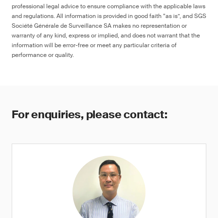
professional legal advice to ensure compliance with the applicable laws
and regulations. All information is provided in good faith “as is”, and SGS
Société Générale de Surveillance SA makes no representation or
warranty of any kind, express or implied, and does not warrant that the
information will be error-free or meet any particular criteria of
performance or quality.
For enquiries, please contact: