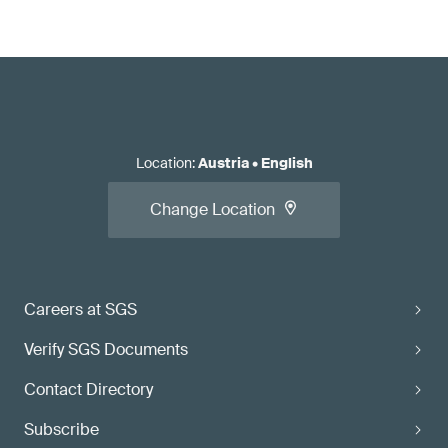
Location
:
Austria
•
English
Change Location
Careers at SGS
Verify SGS Documents
Contact Directory
Subscribe