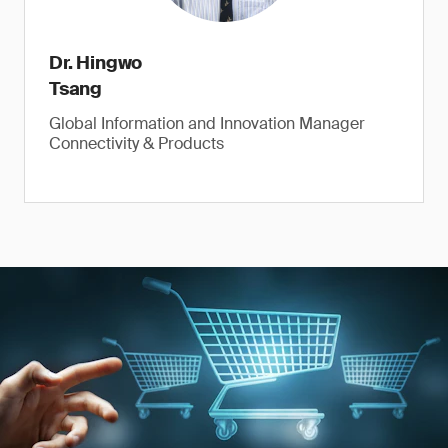
Dr. Hingwo
Tsang
Global Information and Innovation Manager
Connectivity & Products