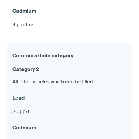
4 µg/dm²
Category 2
All other articles which can be filled
30 µg/L