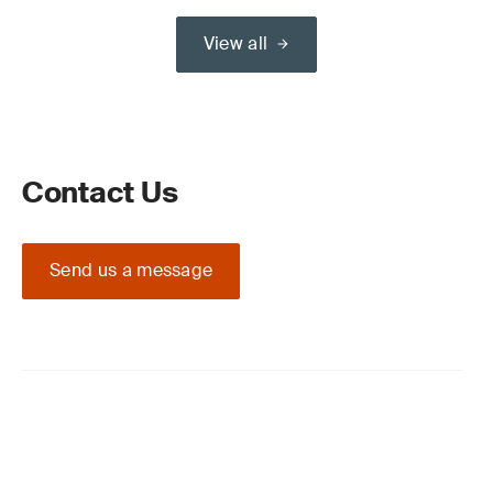
View all
Contact Us
Send us a message