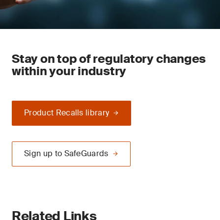
Stay on top of regulatory changes
within your industry
Product Recalls library
Sign up to SafeGuards
Related Links