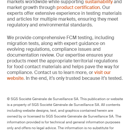
markets worldwide while supporting
sustainability
and
market growth through
product certification
. Our
experts offer extensive experience in testing materials
and articles for multiple markets, ensuring they meet
regulatory and environmental standards.
We provide comprehensive FCM testing, including
migration tests, along with expert guidance on
evolving regulations, compliance issues and
documentation review. Our expertise ensures your
products meet the appropriate territorial regulations
for food contact materials and helps pave the way for
compliance. Contact us to learn more, or
visit our
website
. In the end, it’s only trusted because it’s tested.
© SGS Société Générale de Surveillance SA. This publication or website
is a property of SGS Société Générale de Surveillance SA. All contents
including website designs, text, and graphics contained herein are
owned by or licensed to SGS Société Générale de Surveillance SA. The
information provided is for technical and general information purposes
only and offers no legal advice. The information is no substitute for