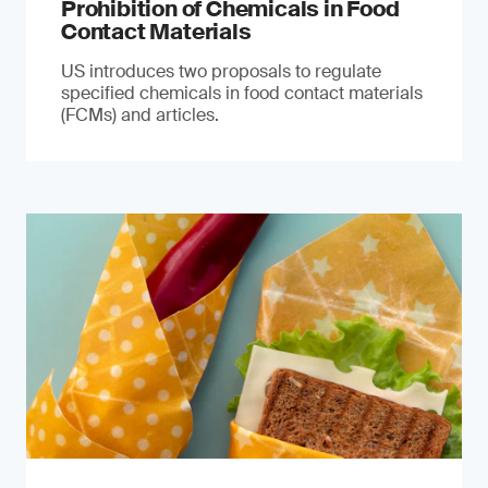
Prohibition of Chemicals in Food
Contact Materials
US introduces two proposals to regulate
specified chemicals in food contact materials
(FCMs) and articles.