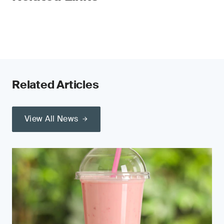
Related Articles
View All News