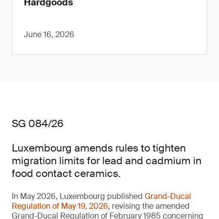
Hardgoods
June 16, 2026
SG 084/26
Luxembourg amends rules to tighten
migration limits for lead and cadmium in
food contact ceramics.
In May 2026, Luxembourg published
Grand-Ducal
Regulation of May 19, 2026
, revising the amended
Grand-Ducal Regulation of February 1985 concerning