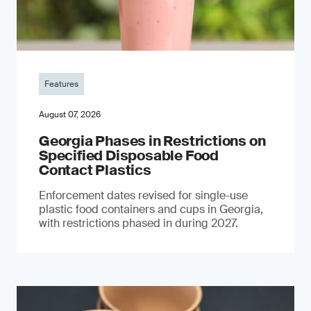
Features
August 07, 2026
Georgia Phases in Restrictions on
Specified Disposable Food
Contact Plastics
Enforcement dates revised for single-use
plastic food containers and cups in Georgia,
with restrictions phased in during 2027.