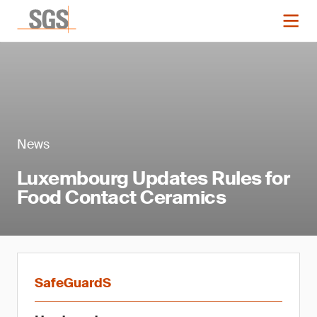
News
Luxembourg Updates Rules for
Food Contact Ceramics
SafeGuardS