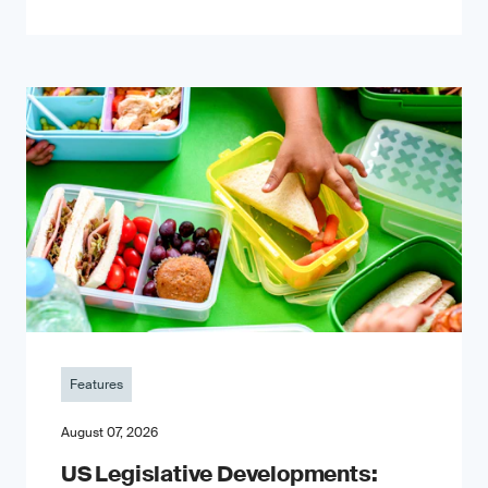
Features
August 07, 2026
US Legislative Developments: