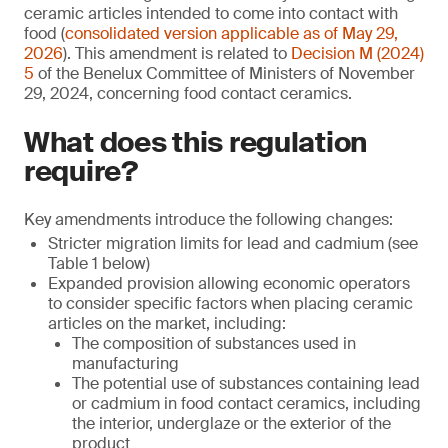
ceramic articles intended to come into contact with
food (
consolidated version applicable as of May 29,
2026
). This amendment is related to
Decision M (2024)
5
of the Benelux Committee of Ministers of November
29, 2024, concerning food contact ceramics.
What does this regulation
require?
Key amendments introduce the following changes:
Stricter migration limits for lead and cadmium (see
Table 1 below)
Expanded provision allowing economic operators
to consider specific factors when placing ceramic
articles on the market, including:
The composition of substances used in
manufacturing
The potential use of substances containing lead
or cadmium in food contact ceramics, including
the interior, underglaze or the exterior of the
product