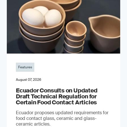
Features
August 07, 2026
Ecuador Consults on Updated
Draft Technical Regulation for
Certain Food Contact Articles
Ecuador proposes updated requirements for
food contact glass, ceramic and glass-
ceramic articles.