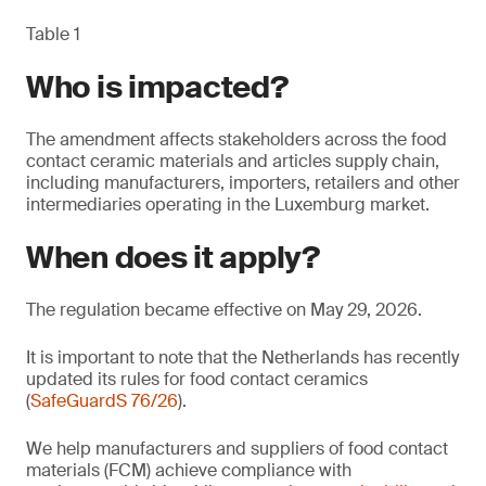
Table 1
Who is impacted?
The amendment affects stakeholders across the food
contact ceramic materials and articles supply chain,
including manufacturers, importers, retailers and other
intermediaries operating in the Luxemburg market.
When does it apply?
The regulation became effective on May 29, 2026.
It is important to note that the Netherlands has recently
updated its rules for food contact ceramics
(
SafeGuardS 76/26
).
We help manufacturers and suppliers of food contact
materials (FCM) achieve compliance with