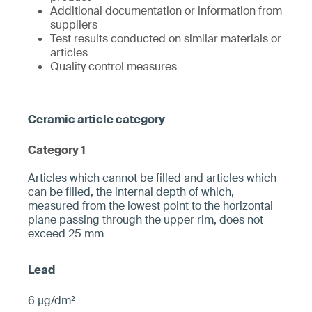
Additional documentation or information from
suppliers
Test results conducted on similar materials or
articles
Quality control measures
Category 1
­­Articles which cannot be filled and articles which
can be filled, the internal depth of which,
measured from the ­lowest point to the horizontal
plane pa­ssing through the upper rim, does not
exceed 25 mm­
6 µg/dm²