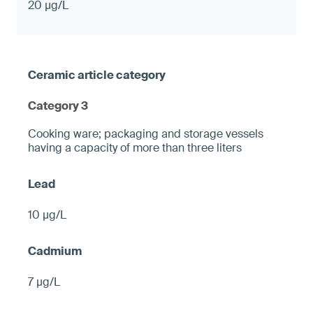
20 µg/L
Category 3
Cooking ware; packaging and storage vessels
having a capacity of more than three liters
10 µg/L
7 µg/L