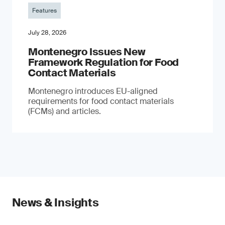
Features
July 28, 2026
Montenegro Issues New
Framework Regulation for Food
Contact Materials
Montenegro introduces EU-aligned
requirements for food contact materials
(FCMs) and articles.
News & Insights