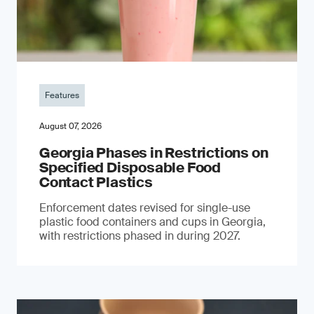
Features
August 07, 2026
Georgia Phases in Restrictions on
Specified Disposable Food
Contact Plastics
Enforcement dates revised for single-use
plastic food containers and cups in Georgia,
with restrictions phased in during 2027.