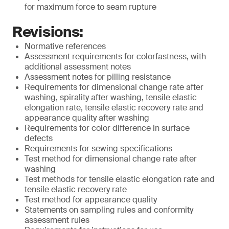
for maximum force to seam rupture
Revisions:
Normative references
Assessment requirements for colorfastness, with
additional assessment notes
Assessment notes for pilling resistance
Requirements for dimensional change rate after
washing, spirality after washing, tensile elastic
elongation rate, tensile elastic recovery rate and
appearance quality after washing
Requirements for color difference in surface
defects
Requirements for sewing specifications
Test method for dimensional change rate after
washing
Test methods for tensile elastic elongation rate and
tensile elastic recovery rate
Test method for appearance quality
Statements on sampling rules and conformity
assessment rules