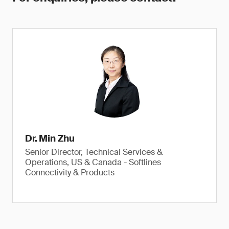
Dr. Min Zhu
Senior Director, Technical Services &
Operations, US & Canada - Softlines
Connectivity & Products