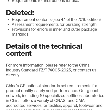
Requirements for instructions for use.
Deleted:
Requirement contents (see 4.1 of the 2016 edition)
Assessment requirements for bursting strength
Provisions for errors in inner and outer package
markings
Details of the technical
content
For more information, please refer to the China
Industry Standard FZ/T 74005-2025, or contact us
directly.
China’s GB national standards set requirements for
product quality, safety and performance. Our global
network, including 10 specialized softlines laboratories
in China, offers a variety of CNAS- and CMA-
accredited services for textiles, apparel, footwear and