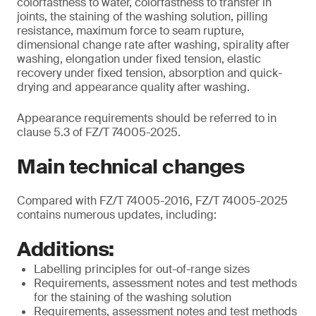
colorfastness to water, colorfastness to transfer in
joints, the staining of the washing solution, pilling
resistance, maximum force to seam rupture,
dimensional change rate after washing, spirality after
washing, elongation under fixed tension, elastic
recovery under fixed tension, absorption and quick-
drying and appearance quality after washing.
Appearance requirements should be referred to in
clause 5.3 of FZ/T 74005-2025.
Main technical changes
Compared with FZ/T 74005-2016, FZ/T 74005-2025
contains numerous updates, including:
Additions:
Labelling principles for out-of-range sizes
Requirements, assessment notes and test methods
for the staining of the washing solution
Requirements, assessment notes and test methods