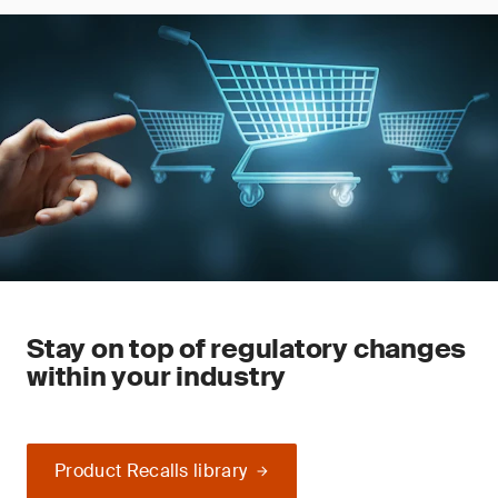
Stay on top of regulatory changes
within your industry
Product Recalls library