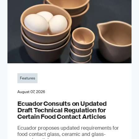
Features
August 07, 2026
Ecuador Consults on Updated
Draft Technical Regulation for
Certain Food Contact Articles
Ecuador proposes updated requirements for
food contact glass, ceramic and glass-