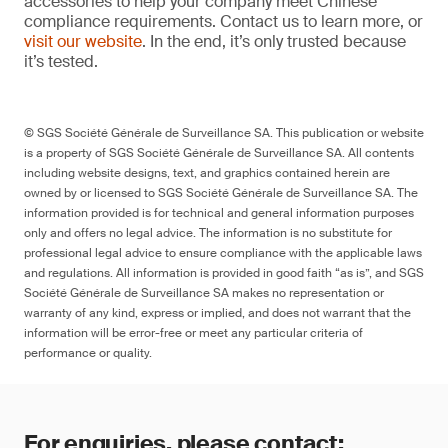
accessories to help your company meet Chinese
compliance requirements. Contact us to learn more, or
visit our website
. In the end, it’s only trusted because
it’s tested.
© SGS Société Générale de Surveillance SA. This publication or website
is a property of SGS Société Générale de Surveillance SA. All contents
including website designs, text, and graphics contained herein are
owned by or licensed to SGS Société Générale de Surveillance SA. The
information provided is for technical and general information purposes
only and offers no legal advice. The information is no substitute for
professional legal advice to ensure compliance with the applicable laws
and regulations. All information is provided in good faith “as is”, and SGS
Société Générale de Surveillance SA makes no representation or
warranty of any kind, express or implied, and does not warrant that the
information will be error-free or meet any particular criteria of
performance or quality.
For enquiries, please contact: