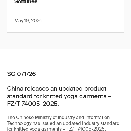
Softlines
May 19, 2026
SG 071/26
China releases an updated product
standard for knitted yoga garments –
FZ/T 74005-2025.
The Chinese Ministry of Industry and Information
Technology has issued an updated industry standard
for knitted yoga garments – FZ/T 74005-2025.