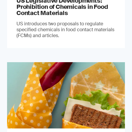
US Legislative Developments:
Prohibition of Chemicals in Food
Contact Materials
US introduces two proposals to regulate
specified chemicals in food contact materials
(FCMs) and articles.