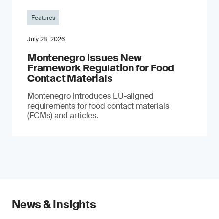
Features
July 28, 2026
Montenegro Issues New
Framework Regulation for Food
Contact Materials
Montenegro introduces EU-aligned
requirements for food contact materials
(FCMs) and articles.
News & Insights