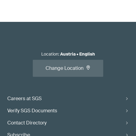
Location
:
Austria
•
English
Change Location
Careers at SGS
Verify SGS Documents
Contact Directory
Subscribe