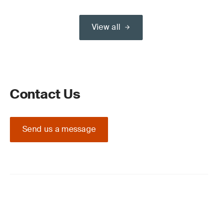
View all
Contact Us
Send us a message