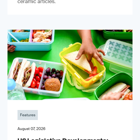
ceramic articles.
Features
August 07, 2026