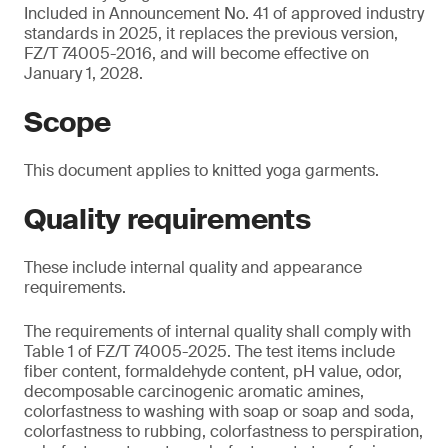
Included in Announcement No. 41 of approved industry
standards in 2025, it replaces the previous version,
FZ/T 74005-2016, and will become effective on
January 1, 2028.
Scope
This document applies to knitted yoga garments.
Quality requirements
These include internal quality and appearance
requirements.
The requirements of internal quality shall comply with
Table 1 of FZ/T 74005-2025. The test items include
fiber content, formaldehyde content, pH value, odor,
decomposable carcinogenic aromatic amines,
colorfastness to washing with soap or soap and soda,
colorfastness to rubbing, colorfastness to perspiration,