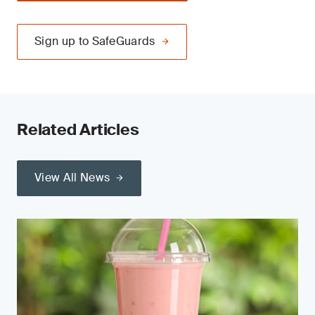
Sign up to SafeGuards
Related Articles
View All News