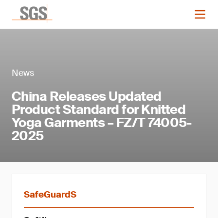
News
China Releases Updated
Product Standard for Knitted
Yoga Garments – FZ/T 74005-
2025
SafeGuardS