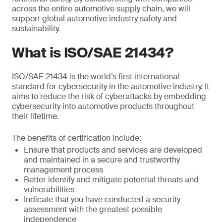
across the entire automotive supply chain, we will
support global automotive industry safety and
sustainability.
What is ISO/SAE 21434?
ISO/SAE 21434 is the world’s first international
standard for cybersecurity in the automotive industry. It
aims to reduce the risk of cyberattacks by embedding
cybersecurity into automotive products throughout
their lifetime.
The benefits of certification include:
Ensure that products and services are developed
and maintained in a secure and trustworthy
management process
Better identify and mitigate potential threats and
vulnerabilities
Indicate that you have conducted a security
assessment with the greatest possible
independence