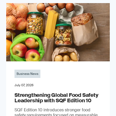
Business News
July 07, 2026
Strengthening Global Food Safety
Leadership with SQF Edition 10
SQF Edition 10 introduces stronger food
safety requirements focused on measurable