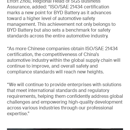
Effort Zhou, Regional Head of SGS Business
Assurance, added: “ISO/SAE 21434 certification
marks a new point for BYD Battery as it advances
toward a higher level of automotive safety
management. This achievement not only belongs to
BYD Battery but also sets a benchmark for safety
standards across the entire automotive industry.
“As more Chinese companies obtain ISO/SAE 21434
certification, the competitiveness of China’s
automotive industry within the global supply chain will
continue to improve, and overall safety and
compliance standards will reach new heights.
“We will continue to provide enterprises with solutions
that meet international standards and regulatory
requirements, helping them confidently address global
challenges and empowering high-quality development
across various industries through our professional
expertise.”