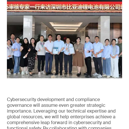
Cybersecurity development and compliance
governance will assume even greater strategic
importance. Leveraging our technical expertise and
global resources, we will help enterprises achieve a
comprehensive leap forward in cybersecurity and
functional safety. By collaborating with companies