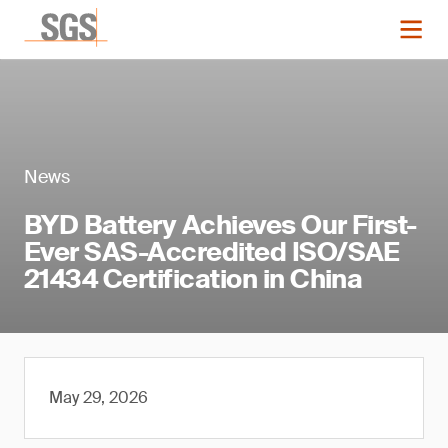
News
BYD Battery Achieves Our First-
Ever SAS-Accredited ISO/SAE
21434 Certification in China
May 29, 2026