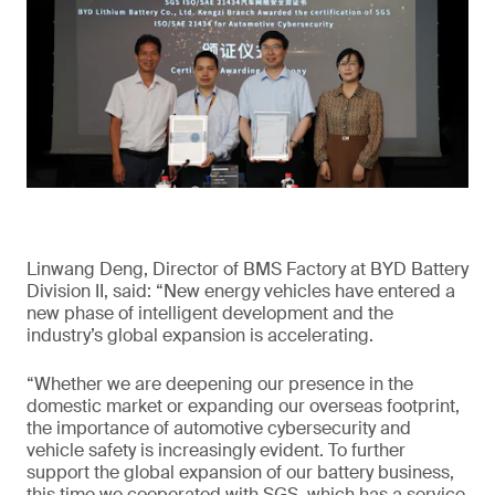
Linwang Deng, Director of BMS Factory at BYD Battery
Division II, said: “New energy vehicles have entered a
new phase of intelligent development and the
industry’s global expansion is accelerating.
“Whether we are deepening our presence in the
domestic market or expanding our overseas footprint,
the importance of automotive cybersecurity and
vehicle safety is increasingly evident. To further
support the global expansion of our battery business,
this time we cooperated with SGS, which has a service