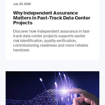
July 20, 2026
Why Independent Assurance
Matters in Fast-Track Data Center
Projects
Discover how independent assurance in fast-
track data center projects supports earlier
risk identification, quality verification,
commissioning readiness and more reliable
handover.