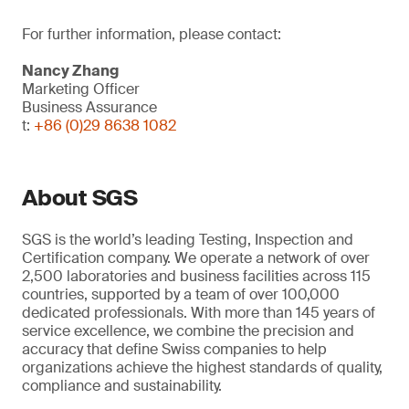
For further information, please contact:
Nancy Zhang
Marketing Officer
Business Assurance
t:
+86 (0)29 8638 1082
About SGS
SGS is the world’s leading Testing, Inspection and
Certification company. We operate a network of over
2,500 laboratories and business facilities across 115
countries, supported by a team of over 100,000
dedicated professionals. With more than 145 years of
service excellence, we combine the precision and
accuracy that define Swiss companies to help
organizations achieve the highest standards of quality,
compliance and sustainability.