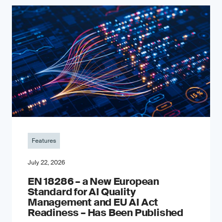
Features
July 22, 2026
EN 18286 – a New European
Standard for AI Quality
Management and EU AI Act
Readiness – Has Been Published