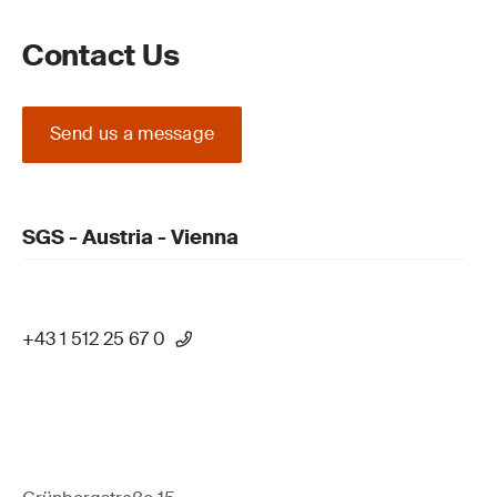
Contact Us
Send us a message
SGS - Austria - Vienna
+43 1 512 25 67 0