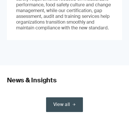
performance, food safety culture and change
management, while our certification, gap
assessment, audit and training services help
organizations transition smoothly and
maintain compliance with the new standard.
News & Insights
View all