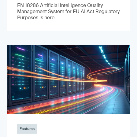
EN 18286 Artificial Intelligence Quality
Management System for EU AI Act Regulatory
Purposes is here.
Features