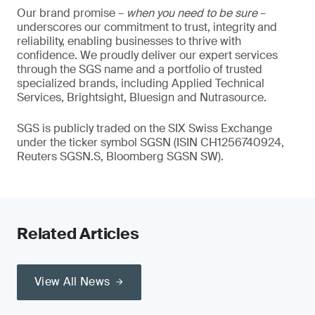
Our brand promise –
when you need to be sure
–
underscores our commitment to trust, integrity and
reliability, enabling businesses to thrive with
confidence. We proudly deliver our expert services
through the SGS name and a portfolio of trusted
specialized brands, including Applied Technical
Services, Brightsight, Bluesign and Nutrasource.
SGS is publicly traded on the SIX Swiss Exchange
under the ticker symbol SGSN (ISIN CH1256740924,
Reuters SGSN.S, Bloomberg SGSN SW).
Related Articles
View All News