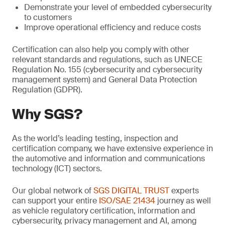
Demonstrate your level of embedded cybersecurity
to customers
Improve operational efficiency and reduce costs
Certification can also help you comply with other
relevant standards and regulations, such as UNECE
Regulation No. 155 (cybersecurity and cybersecurity
management system) and General Data Protection
Regulation (GDPR).
Why SGS?
As the world’s leading testing, inspection and
certification company, we have extensive experience in
the automotive and information and communications
technology (ICT) sectors.
Our global network of
SGS DIGITAL TRUST
experts
can support your entire
ISO/SAE 21434
journey as well
as vehicle regulatory certification, information and
cybersecurity, privacy management and AI, among