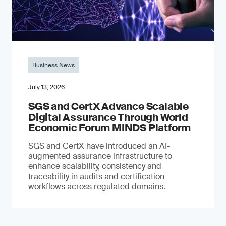
Business News
July 13, 2026
SGS and CertX Advance Scalable
Digital Assurance Through World
Economic Forum MINDS Platform
SGS and CertX have introduced an AI-
augmented assurance infrastructure to
enhance scalability, consistency and
traceability in audits and certification
workflows across regulated domains.