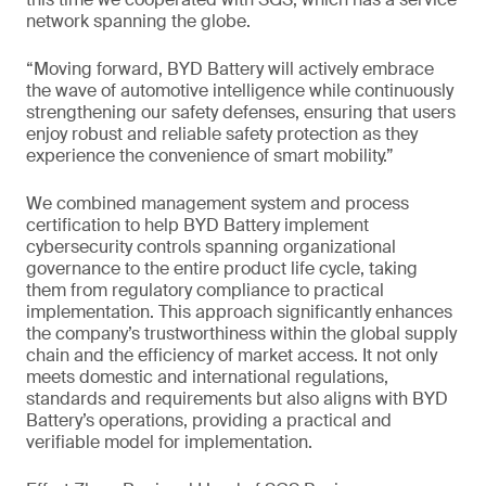
network spanning the globe.
“Moving forward, BYD Battery will actively embrace
the wave of automotive intelligence while continuously
strengthening our safety defenses, ensuring that users
enjoy robust and reliable safety protection as they
experience the convenience of smart mobility.”
We combined management system and process
certification to help BYD Battery implement
cybersecurity controls spanning organizational
governance to the entire product life cycle, taking
them from regulatory compliance to practical
implementation. This approach significantly enhances
the company’s trustworthiness within the global supply
chain and the efficiency of market access. It not only
meets domestic and international regulations,
standards and requirements but also aligns with BYD
Battery’s operations, providing a practical and
verifiable model for implementation.