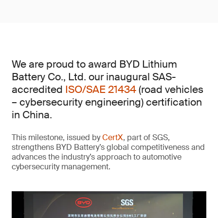
We are proud to award BYD Lithium
Battery Co., Ltd. our inaugural SAS-
accredited
ISO/SAE 21434
(road vehicles
– cybersecurity engineering) certification
in China.
This milestone, issued by
CertX
, part of SGS,
strengthens BYD Battery’s global competitiveness and
advances the industry’s approach to automotive
cybersecurity management.