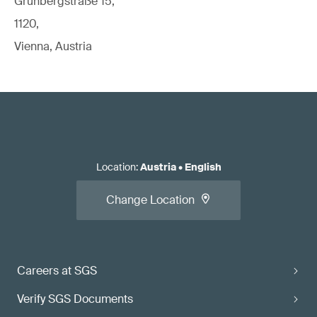
Grünbergstraße 15,
1120,
Vienna, Austria
Location
:
Austria
•
English
Change Location
Careers at SGS
Verify SGS Documents