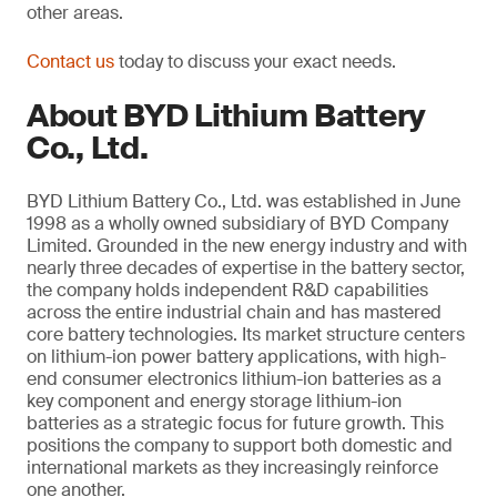
other areas.
Contact us
today to discuss your exact needs.
About BYD Lithium Battery
Co., Ltd.
BYD Lithium Battery Co., Ltd. was established in June
1998 as a wholly owned subsidiary of BYD Company
Limited. Grounded in the new energy industry and with
nearly three decades of expertise in the battery sector,
the company holds independent R&D capabilities
across the entire industrial chain and has mastered
core battery technologies. Its market structure centers
on lithium-ion power battery applications, with high-
end consumer electronics lithium-ion batteries as a
key component and energy storage lithium-ion
batteries as a strategic focus for future growth. This
positions the company to support both domestic and
international markets as they increasingly reinforce
one another.