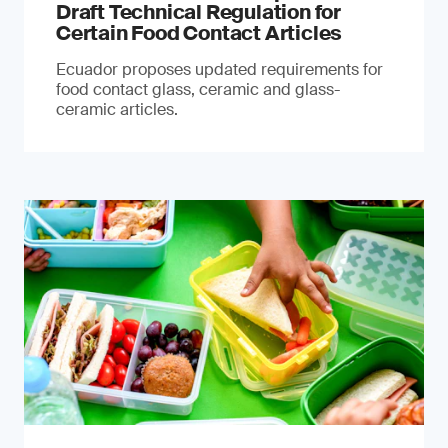
Draft Technical Regulation for
Certain Food Contact Articles
Ecuador proposes updated requirements for
food contact glass, ceramic and glass-
ceramic articles.