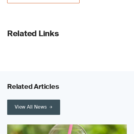
Related Links
Related Articles
View All News