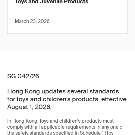
Toys and Juvenile Products
March 23, 2026
SG 042/26
Hong Kong updates several standards
for toys and children’s products, effective
August 1, 2026.
In Hong Kong, toys and children’s products must
comply with all applicable requirements in any one of
the safety standards specified in Schedule 1 (Toy