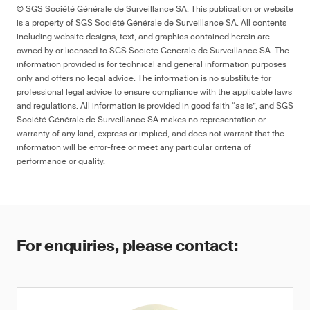
© SGS Société Générale de Surveillance SA. This publication or website
is a property of SGS Société Générale de Surveillance SA. All contents
including website designs, text, and graphics contained herein are
owned by or licensed to SGS Société Générale de Surveillance SA. The
information provided is for technical and general information purposes
only and offers no legal advice. The information is no substitute for
professional legal advice to ensure compliance with the applicable laws
and regulations. All information is provided in good faith “as is”, and SGS
Société Générale de Surveillance SA makes no representation or
warranty of any kind, express or implied, and does not warrant that the
information will be error-free or meet any particular criteria of
performance or quality.
For enquiries, please contact: