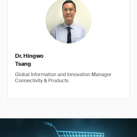
Dr. Hingwo
Tsang
Global Information and Innovation Manager
Connectivity & Products