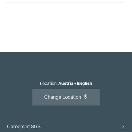
Location
:
Austria
•
English
Change Location
Careers at SGS