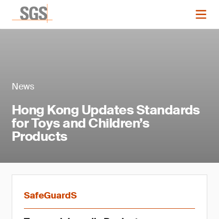
News
Hong Kong Updates Standards
for Toys and Children’s
Products
SafeGuardS