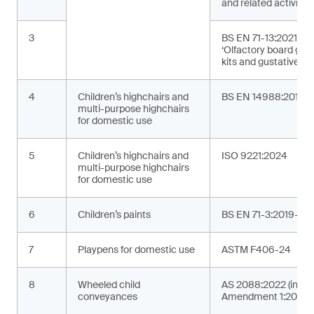
and related activities
3
BS EN 71-13:2021+A
‘Olfactory board ga
kits and gustative g
4
Children’s highchairs and
BS EN 14988:2017+
multi-purpose highchairs
for domestic use
5
Children’s highchairs and
ISO 9221:2024
multi-purpose highchairs
for domestic use
6
Children’s paints
BS EN 71-3:2019+A2
7
Playpens for domestic use
ASTM F406-24
8
Wheeled child
AS 2088:2022 (incor
conveyances
Amendment 1:2024)