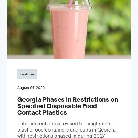
Features
August 07, 2026
Georgia Phases in Restrictions on
Specified Disposable Food
Contact Plastics
Enforcement dates revised for single-use
plastic food containers and cups in Georgia,
with restrictions phased in during 2027.