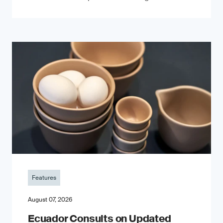
Features
August 07, 2026
Ecuador Consults on Updated