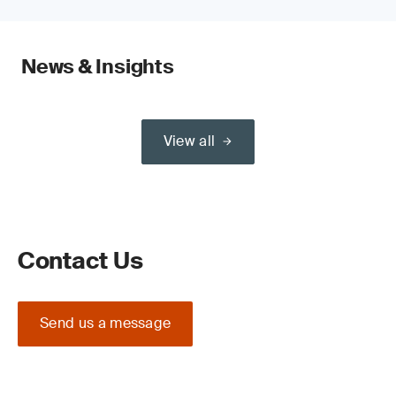
News & Insights
View all
Contact Us
Send us a message