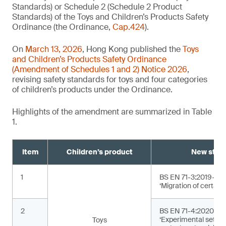
Standards) or Schedule 2 (Schedule 2 Product
Standards) of the Toys and Children’s Products Safety
Ordinance (the Ordinance,
Cap.424
).
On
March 13, 2026
, Hong Kong published the
Toys
and Children’s Products Safety Ordinance
(Amendment of Schedules 1 and 2) Notice 2026
,
revising safety standards for toys and four categories
of children’s products under the Ordinance.
Highlights of the amendment are summarized in Table
1.
Item
Children’s product
New stan
1
BS EN 71-3:2019+A2
‘Migration of certain
2
BS EN 71-4:2020+A1
‘Experimental sets f
Toys