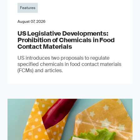
Features
August 07, 2026
US Legislative Developments:
Prohibition of Chemicals in Food
Contact Materials
US introduces two proposals to regulate
specified chemicals in food contact materials
(FCMs) and articles.