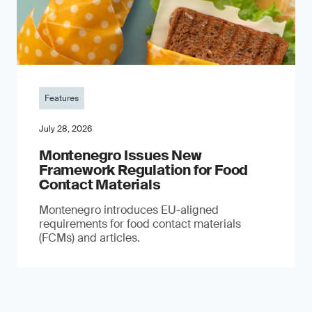
Features
July 28, 2026
Montenegro Issues New
Framework Regulation for Food
Contact Materials
Montenegro introduces EU-aligned
requirements for food contact materials
(FCMs) and articles.