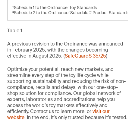
¹Schedule 1 to the Ordinance ‘Toy Standards
²Schedule 2 to the Ordinance ‘Schedule 2 Product Standards’
Table 1.
A previous revision to the Ordinance was announced
in February 2025, with the changes becoming
effective in August 2025. (
SafeGuardS 35/25
)
Optimize your potential, reach new markets, and
streamline every step of the toy life cycle while
supporting sustainability and reducing the risk of non-
compliance, recalls and delays, with our one-stop-
shop solution for compliance. Our global network of
experts, laboratories and accreditations help you
access the world’s toy markets effectively and
efficiently. Contact us to learn more, or
visit our
website
. In the end, it’s only trusted because it’s tested.