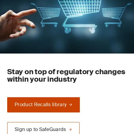
Stay on top of regulatory changes
within your industry
Product Recalls library
Sign up to SafeGuards