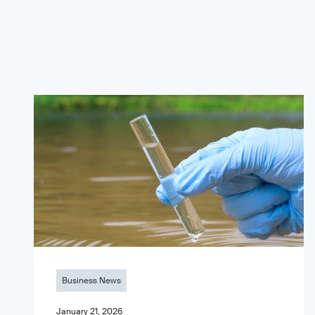
Business News
January 21, 2026