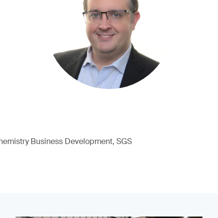
hemistry Business Development, SGS