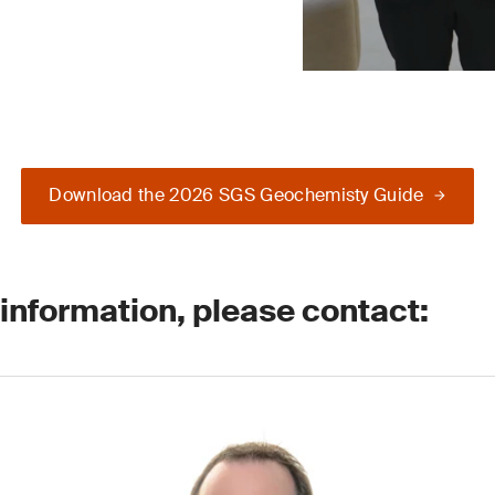
Download the 2026 SGS Geochemisty Guide
 information, please contact: