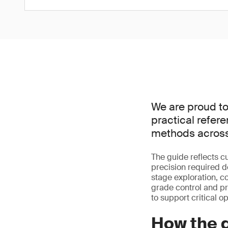
We are proud to
practical refer
methods across
The guide reflects cu
precision required d
stage exploration, c
grade control and p
to support critical o
How the g