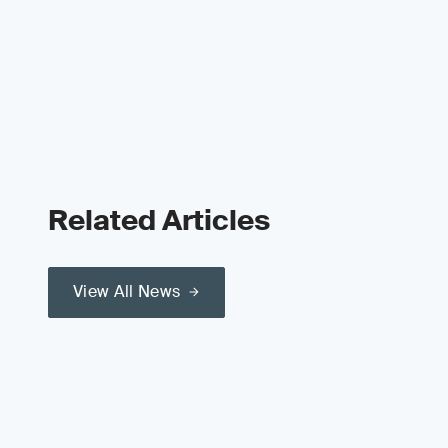
Related Articles
View All News