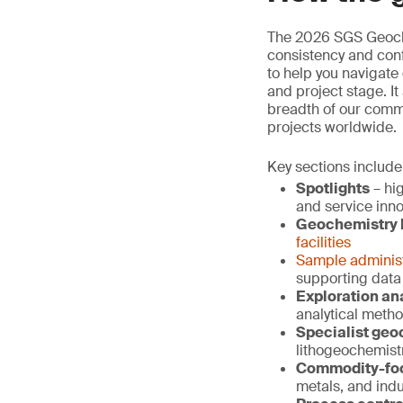
The 2026 SGS Geoche
consistency and conf
to help you navigate
and project stage. It
breadth of our comme
projects worldwide.
Key sections include
Spotlights
– hig
and service inn
Geochemistry l
facilities
Sample administ
supporting data
Exploration an
analytical metho
Specialist geo
lithogeochemist
Commodity-foc
metals, and indu