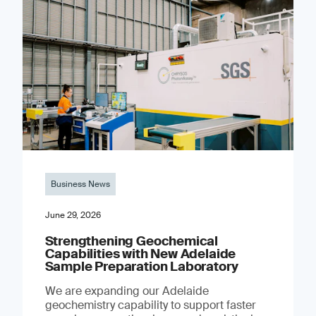
Business News
June 29, 2026
Strengthening Geochemical
Capabilities with New Adelaide
Sample Preparation Laboratory
We are expanding our Adelaide
geochemistry capability to support faster