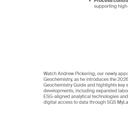
Process contro
supporting high-
Watch Andrew Pickering, our newly appo
Geochemistry, as he introduces the 202
Geochemistry Guide and highlights key 
developments, including expanded labor
ESG-aligned analytical technologies an
digital access to data through SGS MyLa