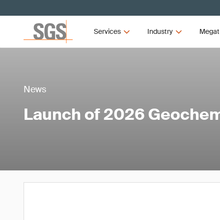
Services
Industry
Megat
News
Launch of 2026 Geochem