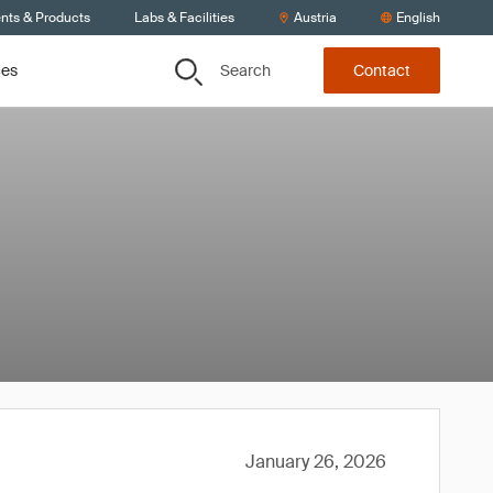
ents & Products
Labs & Facilities
Austria
English
Search
ces
Contact
January 26, 2026