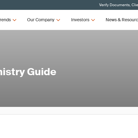
Verify Documents, Cli
rends
Our Company
Investors
News & Resour
istry Guide