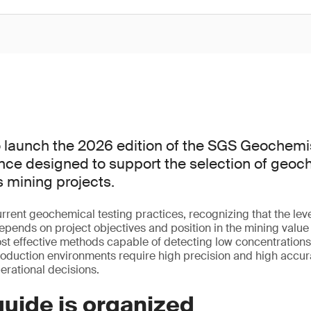
 launch the 2026 edition of the SGS Geochemis
ence designed to support the selection of geoc
 mining projects.
rrent geochemical testing practices, recognizing that the level
epends on project objectives and position in the mining value 
ost effective methods capable of detecting low concentrations 
roduction environments require high precision and high accu
perational decisions.
uide is organized