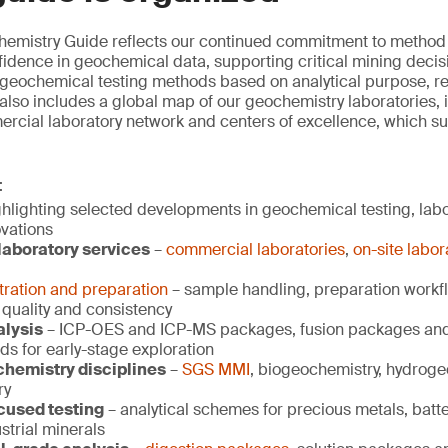
mistry Guide reflects our continued commitment to method re
idence in geochemical data, supporting critical mining decisio
 geochemical testing methods based on analytical purpose, r
 also includes a global map of our geochemistry laboratories, i
rcial laboratory network and centers of excellence, which s
:
hlighting selected developments in geochemical testing, labor
ovations
aboratory services
–
commercial laboratories
,
on-site labor
ration and preparation
– sample handling, preparation workf
 quality and consistency
alysis
– ICP-OES and ICP-MS packages, fusion packages and 
ds for early-stage exploration
chemistry disciplines
–
SGS MMI
, biogeochemistry, hydrog
ry
used testing
– analytical schemes for precious metals, batte
strial minerals