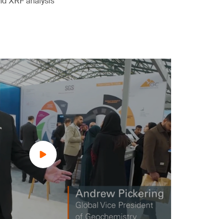
nd XRF analysis