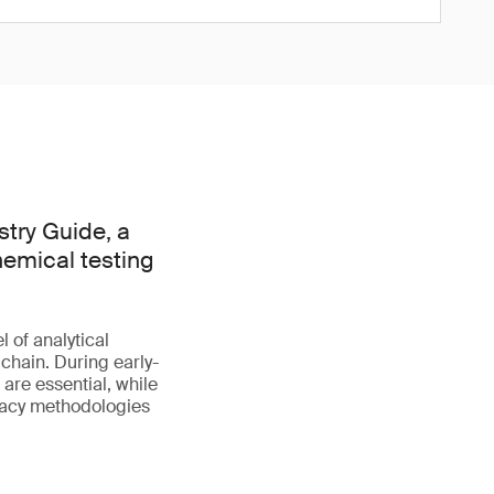
try Guide, a
hemical testing
 of analytical
chain. During early-
are essential, while
racy methodologies