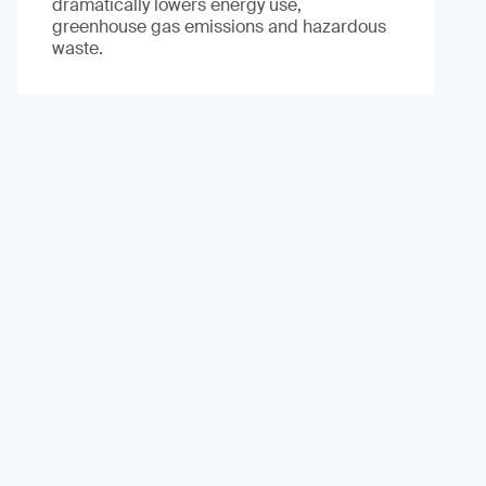
dramatically lowers energy use,
greenhouse gas emissions and hazardous
waste.