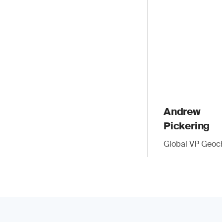
Andrew
Pickering
Global VP Geoc