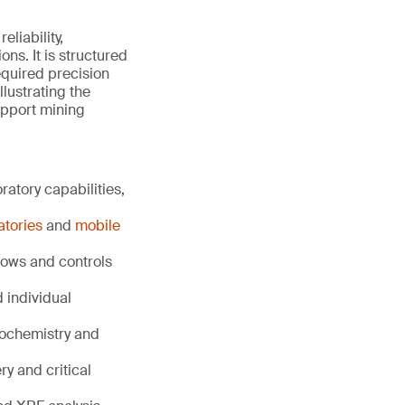
liability,
ns. It is structured
equired precision
llustrating the
upport mining
atory capabilities,
atories
and
mobile
lows and controls
individual
eochemistry and
ry and critical