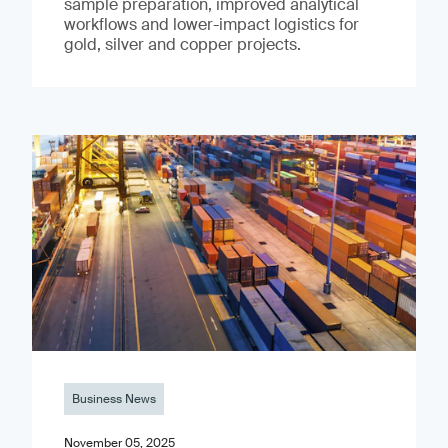
sample preparation, improved analytical
workflows and lower-impact logistics for
gold, silver and copper projects.
Business News
November 05, 2025