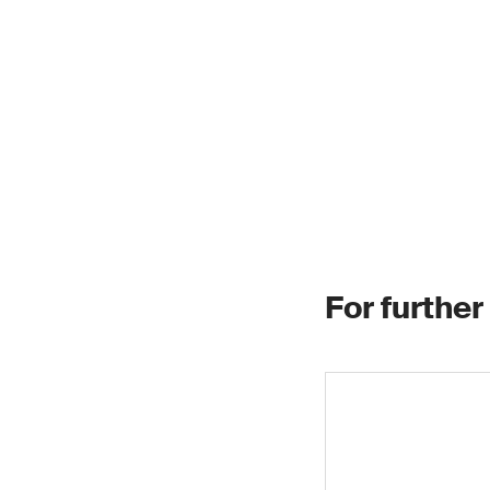
For further