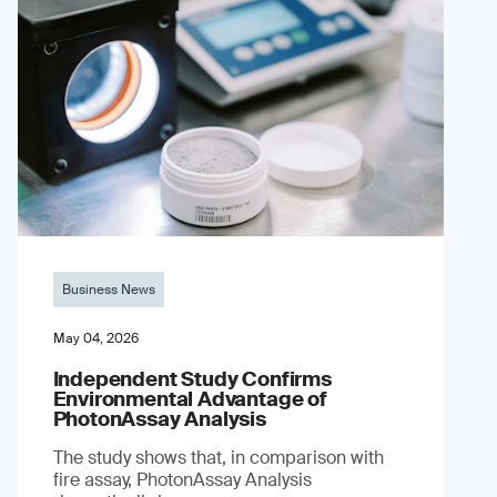
Business News
May 04, 2026
Independent Study Confirms
Environmental Advantage of
PhotonAssay Analysis
The study shows that, in comparison with
fire assay, PhotonAssay Analysis