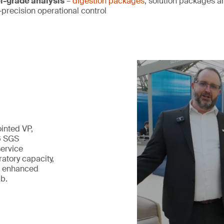
l-grade analysis
–
digestion packages
, solution packages a
precision operational control
inted VP,
6 SGS
service
atory capacity,
d enhanced
b.